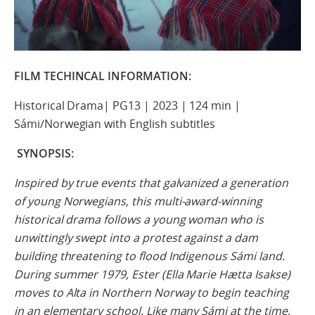
FILM TECHINCAL INFORMATION:
Historical Drama| PG13 | 2023 | 124 min |
Sámi/Norwegian with English subtitles
SYNOPSIS:
Inspired by true events that galvanized a generation
of young Norwegians, this multi-award-winning
historical drama follows a young woman who is
unwittingly swept into a protest against a dam
building threatening to flood Indigenous Sámi land.
During summer 1979, Ester (Ella Marie Hætta Isakse)
moves to Alta in Northern Norway to begin teaching
in an elementary school. Like many Sámi at the time,