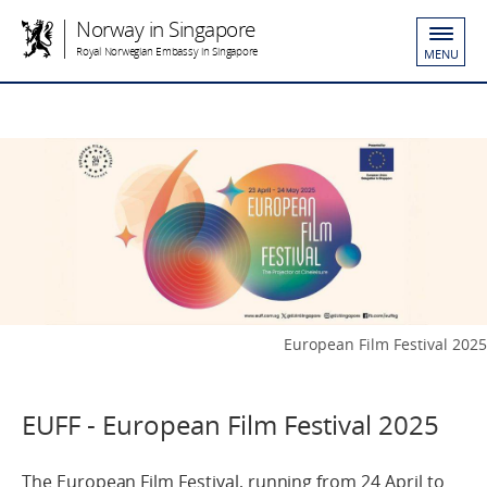
Norway in Singapore
Royal Norwegian Embassy in Singapore
MENU
European Film Festival 2025
EUFF - European Film Festival 2025
The European Film Festival, running from 24 April to