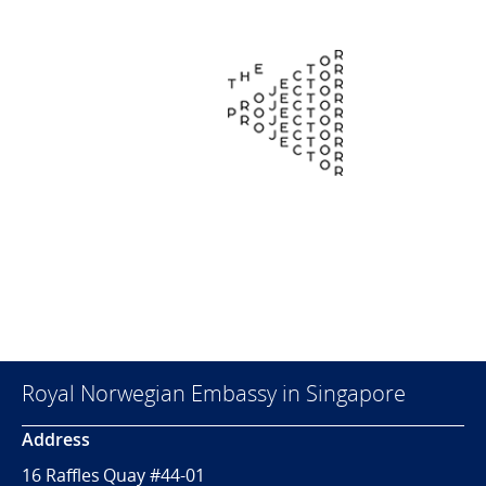
Royal Norwegian Embassy in Singapore
Address
16 Raffles Quay #44-01