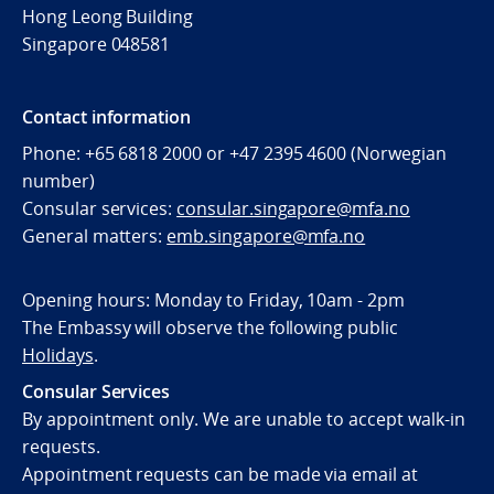
Hong Leong Building
Singapore 048581
Contact information
Phone: +65 6818 2000 or +47 2395 4600 (Norwegian
number)
Consular services:
consular.singapore@mfa.no
General matters:
emb.singapore@mfa.no
Opening hours: Monday to Friday, 10am - 2pm
The Embassy will observe the following public
Holidays
.
Consular Services
By appointment only. We are unable to accept walk-in
requests.
Appointment requests can be made via email at