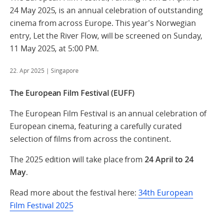
24 May 2025, is an annual celebration of outstanding
cinema from across Europe. This year's Norwegian
entry, Let the River Flow, will be screened on Sunday,
11 May 2025, at 5:00 PM.
22. Apr 2025
| Singapore
The European Film Festival (EUFF)
The European Film Festival is an annual celebration of
European cinema, featuring a carefully curated
selection of films from across the continent.
The 2025 edition will take place from
24 April to 24
May
.
Read more about the festival here:
34th European
Film Festival 2025