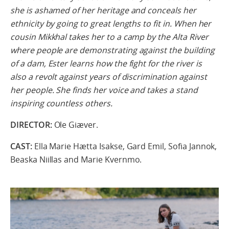
she is ashamed of her heritage and conceals her
ethnicity by going to great lengths to fit in. When her
cousin Mikkhal takes her to a camp by the Alta River
where people are demonstrating against the building
of a dam, Ester learns how the fight for the river is
also a revolt against years of discrimination against
her people. She finds her voice and takes a stand
inspiring countless others.
DIRECTOR:
Ole Giæver.
CAST:
Ella Marie Hætta Isakse, Gard Emil, Sofia Jannok,
Beaska Niillas and Marie Kvernmo.