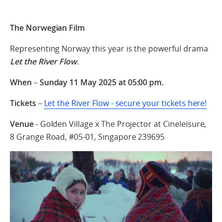
The Norwegian Film
Representing Norway this year is the powerful drama
Let the River Flow
.
When
–
Sunday 11 May 2025 at 05:00 pm.
Tickets
–
Let the River Flow - secure your tickets here!
Venue
- Golden Village x The Projector at Cineleisure,
8 Grange Road, #05-01, Singapore 239695