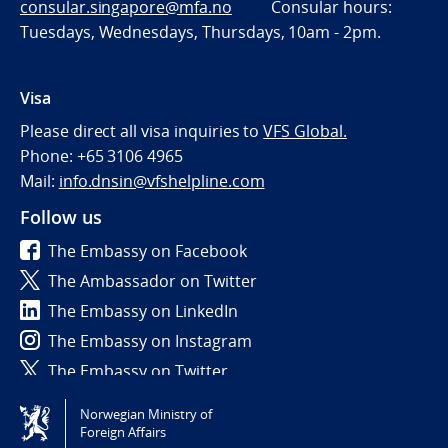
consular.singapore@mfa.no
Consular hours:
Tuesdays, Wednesdays, Thursdays, 10am - 2pm.
Visa
Please direct all visa inquiries to
VFS Global.
Phone: +65 3106 4965
Mail:
info.dnsin@vfshelpline.com
Follow us
The Embassy on Facebook
The Ambassador on Twitter
The Embassy on LinkedIn
The Embassy on Instagram
The Embassy on Twitter
Norwegian Ministry of
Tilgjengelighetserklæring / Accessibility statement
Foreign Affairs
(NO)