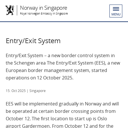
Norway in Singapore
Royal Norwegian Embassy in Singapore
MENU
Entry/Exit System
Entry/Exit System – a new border control system in
the Schengen area The Entry/Exit System (EES), a new
European border management system, started
operations on 12 October 2025.
15. Oct 2025
| Singapore
EES will be implemented gradually in Norway and will
be operated at certain border crossing points from
October 12. The first location to start up is Oslo
airport Gardermoen. From October 12 and for the