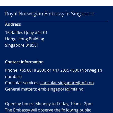
Royal Norwegian Embassy in Singapore
Address
16 Raffles Quay #44-01
Hong Leong Building
Singapore 048581
Contact information
Phone: +65 6818 2000 or +47 2395 4600 (Norwegian
number)
Consular services:
consular.singapore@mfa.no
General matters:
emb.singapore@mfa.no
Opening hours: Monday to Friday, 10am - 2pm
The Embassy will observe the following public