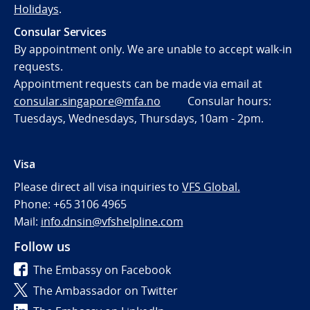
Holidays
.
Consular Services
By appointment only. We are unable to accept walk-in
requests.
Appointment requests can be made via email at
consular.singapore@mfa.no
Consular hours:
Tuesdays, Wednesdays, Thursdays, 10am - 2pm.
Visa
Please direct all visa inquiries to
VFS Global.
Phone: +65 3106 4965
Mail:
info.dnsin@vfshelpline.com
Follow us
The Embassy on Facebook
The Ambassador on Twitter