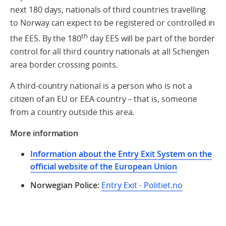
next 180 days, nationals of third countries travelling
to Norway can expect to be registered or controlled in
th
the EES. By the 180
day EES will be part of the border
control for all third country nationals at all Schengen
area border crossing points.
A third-country national is a person who is not a
citizen of an EU or EEA country – that is, someone
from a country outside this area.
More information
Information about the Entry Exit System on the
official website of the European Union
Norwegian Police:
Entry Exit - Politiet.no