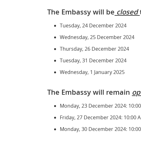
The Embassy will be
closed
Tuesday, 24 December 2024
Wednesday, 25 December 2024
Thursday, 26 December 2024
Tuesday, 31 December 2024
Wednesday, 1 January 2025
The Embassy will remain
op
Monday, 23 December 2024: 10:00
Friday, 27 December 2024: 10:00 
Monday, 30 December 2024: 10:00