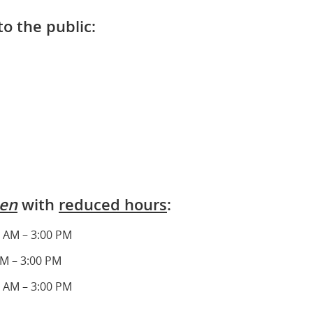
to the public:
en
with
reduced hours
:
 AM – 3:00 PM
AM – 3:00 PM
 AM – 3:00 PM