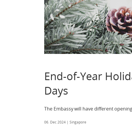
End-of-Year Holi
Days
The Embassy will have different openin
06. Dec 2024
| Singapore