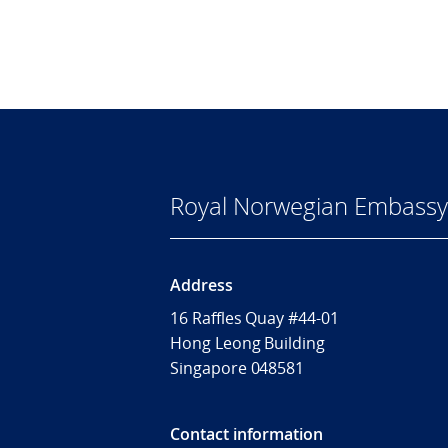
Royal Norwegian Embassy 
Address
16 Raffles Quay #44-01
Hong Leong Building
Singapore 048581
Contact information