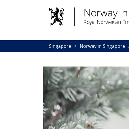
Norway in
Royal Norwegian Em
Singapore
Norway in Singapore