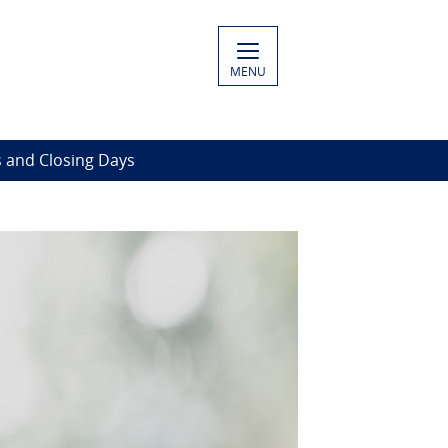
MENU
 and Closing Days