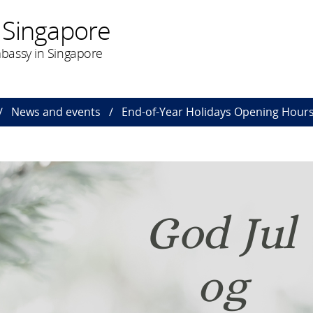
 Singapore
bassy in Singapore
News and events
End-of-Year Holidays Opening Hours