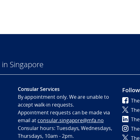
in Singapore
Consular Services
Follow
By appointment only. We are unable to
The
accept walk-in requests.
The
Appointment requests can be made via
The
email at
consular.singapore@mfa.no
Consular hours: Tuesdays, Wednesdays,
The
Thursdays, 10am - 2pm.
The