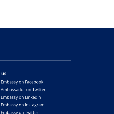
 us
 Embassy on Facebook
 Ambassador on Twitter
 Embassy on LinkedIn
 Embassy on Instagram
 Embassy on Twitter