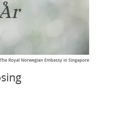
The Royal Norwegian Embassy in Singapore
osing