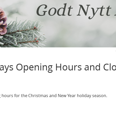
days Opening Hours and Cl
g hours for the Christmas and New Year holiday season.