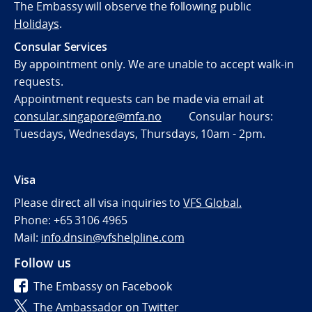
The Embassy will observe the following public
Holidays
.
Consular Services
By appointment only. We are unable to accept walk-in
requests.
Appointment requests can be made via email at
consular.singapore@mfa.no
Consular hours:
Tuesdays, Wednesdays, Thursdays, 10am - 2pm.
Visa
Please direct all visa inquiries to
VFS Global.
Phone: +65 3106 4965
Mail:
info.dnsin@vfshelpline.com
Follow us
The Embassy on Facebook
The Ambassador on Twitter