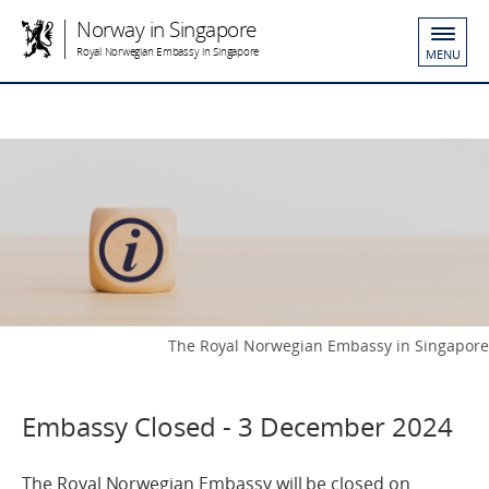
Norway in Singapore
Royal Norwegian Embassy in Singapore
MENU
The Royal Norwegian Embassy in Singapore
Embassy Closed - 3 December 2024
The Royal Norwegian Embassy will be closed on