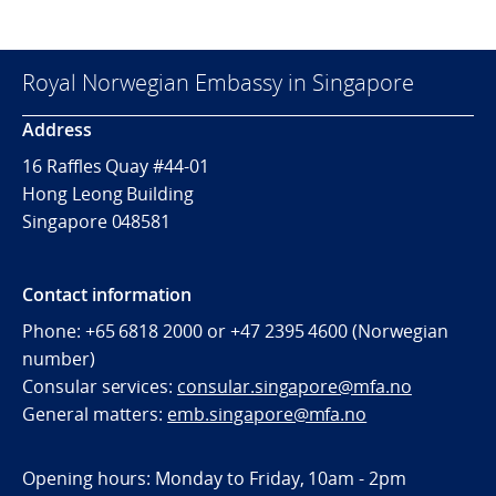
Royal Norwegian Embassy in Singapore
Address
16 Raffles Quay #44-01
Hong Leong Building
Singapore 048581
Contact information
Phone: +65 6818 2000 or +47 2395 4600 (Norwegian
number)
Consular services:
consular.singapore@mfa.no
General matters:
emb.singapore@mfa.no
Opening hours: Monday to Friday, 10am - 2pm