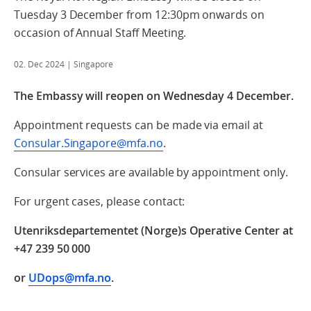
Tuesday 3 December from 12:30pm onwards on
occasion of Annual Staff Meeting.
02. Dec 2024
| Singapore
The Embassy will reopen on Wednesday 4 December.
Appointment requests can be made via email at
Consular.Singapore@mfa.no
.
Consular services are available by appointment only.
For urgent cases, please contact:
Utenriksdepartementet (Norge)s Operative Center at
+47 239 50 000
or
UDops@mfa.no
.