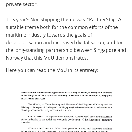
private sector.
This year's Nor-Shipping theme was #PartnerShip. A
suitable theme both for the common efforts of the
maritime industry towards the goals of
decarbonisation and increased digitalisation, and for
the long-standing partnership between Singapore and
Norway that this MoU demonstrates.
Here you can read the MoU in its entirety: