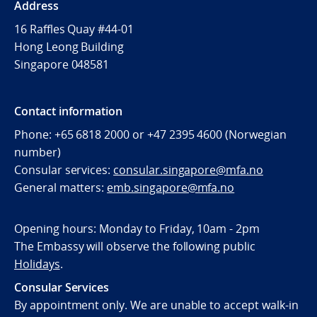
Address
16 Raffles Quay #44-01
Hong Leong Building
Singapore 048581
Contact information
Phone: +65 6818 2000 or +47 2395 4600 (Norwegian
number)
Consular services:
consular.singapore@mfa.no
General matters:
emb.singapore@mfa.no
Opening hours: Monday to Friday, 10am - 2pm
The Embassy will observe the following public
Holidays
.
Consular Services
By appointment only. We are unable to accept walk-in