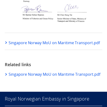
Singapore Norway MoU on Maritime Transport.pdf
Related links
Singapore Norway MoU on Maritime Transport.pdf
Royal Norwegian Embassy in Singapore