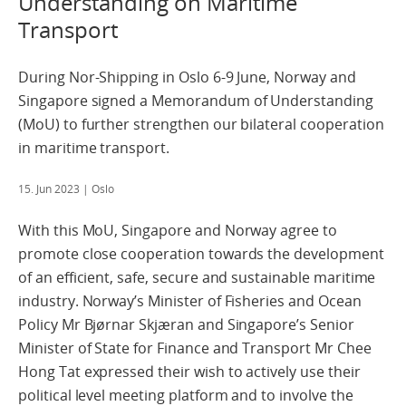
Understanding on Maritime
Transport
During Nor-Shipping in Oslo 6-9 June, Norway and
Singapore signed a Memorandum of Understanding
(MoU) to further strengthen our bilateral cooperation
in maritime transport.
15. Jun 2023
| Oslo
With this MoU, Singapore and Norway agree to
promote close cooperation towards the development
of an efficient, safe, secure and sustainable maritime
industry. Norway’s Minister of Fisheries and Ocean
Policy Mr Bjørnar Skjæran and Singapore’s Senior
Minister of State for Finance and Transport Mr Chee
Hong Tat expressed their wish to actively use their
political level meeting platform and to involve the