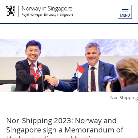
Norway in Singapore
Royal Norwegian Embassy in Singapore
MENU
Nor-Shipping
Nor-Shipping 2023: Norway and
Singapore sign a Memorandum of