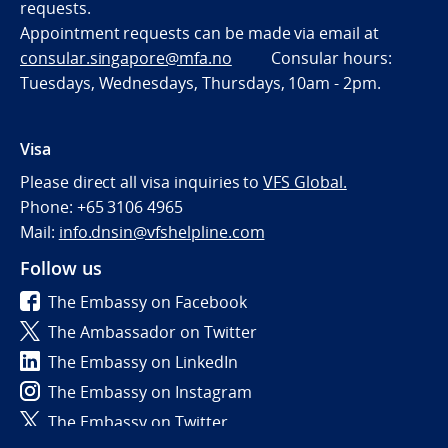
requests.
Appointment requests can be made via email at
consular.singapore@mfa.no
Consular hours:
Tuesdays, Wednesdays, Thursdays, 10am - 2pm.
Visa
Please direct all visa inquiries to
VFS Global.
Phone: +65 3106 4965
Mail:
info.dnsin@vfshelpline.com
Follow us
The Embassy on Facebook
The Ambassador on Twitter
The Embassy on LinkedIn
The Embassy on Instagram
The Embassy on Twitter