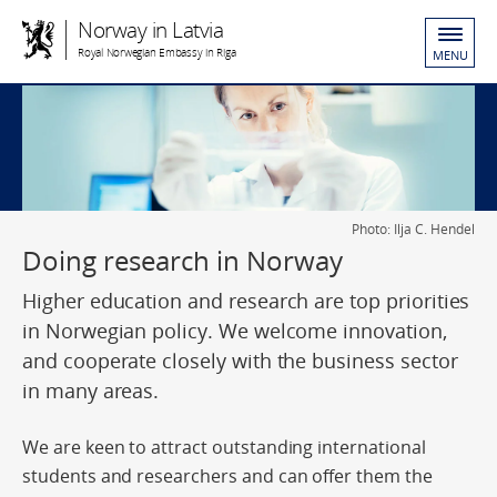
Norway in Latvia
Royal Norwegian Embassy in Riga
MENU
Photo: Ilja C. Hendel
Doing research in Norway
Higher education and research are top priorities
in Norwegian policy. We welcome innovation,
and cooperate closely with the business sector
in many areas.
We are keen to attract outstanding international
students and researchers and can offer them the