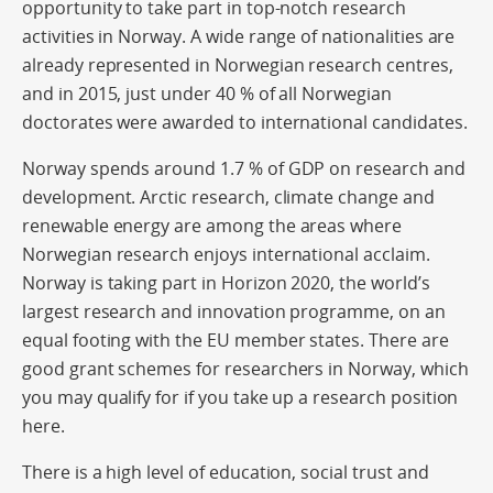
opportunity to take part in top-notch research
activities in Norway. A wide range of nationalities are
already represented in Norwegian research centres,
and in 2015, just under 40 % of all Norwegian
doctorates were awarded to international candidates.
Norway spends around 1.7 % of GDP on research and
development. Arctic research, climate change and
renewable energy are among the areas where
Norwegian research enjoys international acclaim.
Norway is taking part in Horizon 2020, the world’s
largest research and innovation programme, on an
equal footing with the EU member states. There are
good grant schemes for researchers in Norway, which
you may qualify for if you take up a research position
here.
There is a high level of education, social trust and