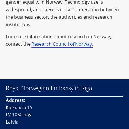
gender equality in Norway. Technology use is
widespread, and there is close cooperation between
the business sector, the authorities and research
institutions.
For more information about research in Norway,
contact the
Research Council of Norway.
Royal Norwegian Embassy in Riga
Address:
Kalku iela 15
LV 1050 Riga
Latvia