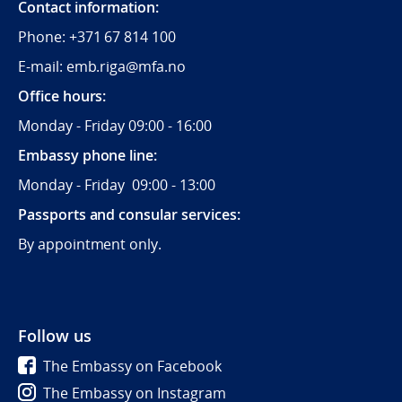
Contact information:
Phone:
+371 67 814 100
E-mail: emb.riga@mfa.no
Office hours:
Monday - Friday 09:00 - 16:00
Embassy phone line:
Monday - Friday 09:00 - 13:00
Passports and consular services:
By appointment only.
Follow us
The Embassy on Facebook
The Embassy on Instagram