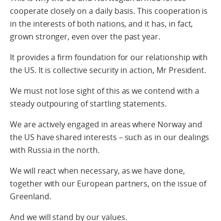
cooperate closely on a daily basis. This cooperation is
in the interests of both nations, and it has, in fact,
grown stronger, even over the past year.
It provides a firm foundation for our relationship with
the US. It is collective security in action, Mr President.
We must not lose sight of this as we contend with a
steady outpouring of startling statements.
We are actively engaged in areas where Norway and
the US have shared interests – such as in our dealings
with Russia in the north.
We will react when necessary, as we have done,
together with our European partners, on the issue of
Greenland.
And we will stand by our values.