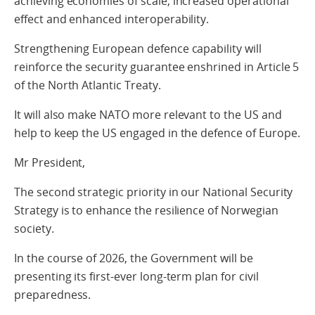
achieving economies of scale, increased operational
effect and enhanced interoperability.
Strengthening European defence capability will
reinforce the security guarantee enshrined in Article 5
of the North Atlantic Treaty.
It will also make NATO more relevant to the US and
help to keep the US engaged in the defence of Europe.
Mr President,
The second strategic priority in our National Security
Strategy is to enhance the resilience of Norwegian
society.
In the course of 2026, the Government will be
presenting its first-ever long-term plan for civil
preparedness.