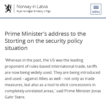
Norway in Latvia
Royal Norwegian Embassy in Riga
MENU
Prime Minister's address to the
Storting on the security policy
situation
'Whereas in the past, the US was the leading
proponent of rules-based international trade, tariffs
are now being widely used. They are being introduced
and used – against Allies as well – not only as trade
measures, but also as a tool to elicit concessions in
completely unrelated areas,' said Prime Minister Jonas
Gahr Støre.