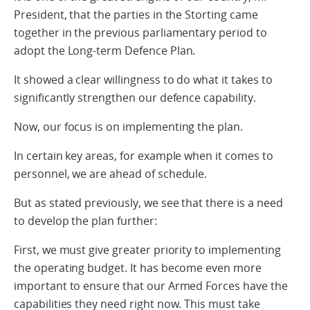
President, that the parties in the Storting came
together in the previous parliamentary period to
adopt the Long-term Defence Plan.
It showed a clear willingness to do what it takes to
significantly strengthen our defence capability.
Now, our focus is on implementing the plan.
In certain key areas, for example when it comes to
personnel, we are ahead of schedule.
But as stated previously, we see that there is a need
to develop the plan further:
First, we must give greater priority to implementing
the operating budget. It has become even more
important to ensure that our Armed Forces have the
capabilities they need right now. This must take