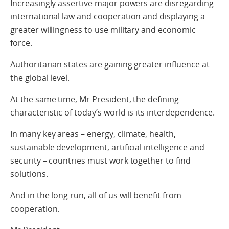
Increasingly assertive major powers are disregarding
international law and cooperation and displaying a
greater willingness to use military and economic
force.
Authoritarian states are gaining greater influence at
the global level.
At the same time, Mr President, the defining
characteristic of today’s world is its interdependence.
In many key areas – energy, climate, health,
sustainable development, artificial intelligence and
security – countries must work together to find
solutions.
And in the long run, all of us will benefit from
cooperation.