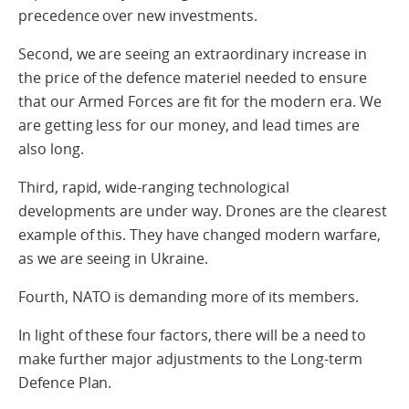
precedence over new investments.
Second, we are seeing an extraordinary increase in
the price of the defence materiel needed to ensure
that our Armed Forces are fit for the modern era. We
are getting less for our money, and lead times are
also long.
Third, rapid, wide-ranging technological
developments are under way. Drones are the clearest
example of this. They have changed modern warfare,
as we are seeing in Ukraine.
Fourth, NATO is demanding more of its members.
In light of these four factors, there will be a need to
make further major adjustments to the Long-term
Defence Plan.