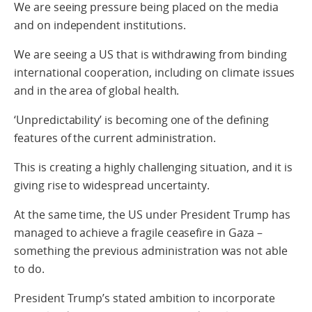
We are seeing pressure being placed on the media
and on independent institutions.
We are seeing a US that is withdrawing from binding
international cooperation, including on climate issues
and in the area of global health.
‘Unpredictability’ is becoming one of the defining
features of the current administration.
This is creating a highly challenging situation, and it is
giving rise to widespread uncertainty.
At the same time, the US under President Trump has
managed to achieve a fragile ceasefire in Gaza –
something the previous administration was not able
to do.
President Trump’s stated ambition to incorporate