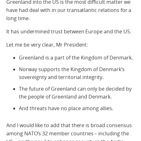
Greenland into the US is the most difficult matter we
have had deal with in our transatlantic relations for a
long time.
It has undermined trust between Europe and the US.
Let me be very clear, Mr President:
Greenland is a part of the Kingdom of Denmark.
Norway supports the Kingdom of Denmark’s
sovereignty and territorial integrity.
The future of Greenland can only be decided by
the people of Greenland and Denmark.
And threats have no place among allies.
And I would like to add that there is broad consensus
among NATO’s 32 member countries – including the