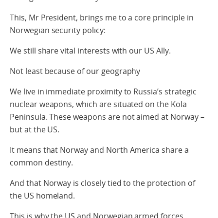
This, Mr President, brings me to a core principle in
Norwegian security policy:
We still share vital interests with our US Ally.
Not least because of our geography
We live in immediate proximity to Russia’s strategic
nuclear weapons, which are situated on the Kola
Peninsula. These weapons are not aimed at Norway –
but at the US.
It means that Norway and North America share a
common destiny.
And that Norway is closely tied to the protection of
the US homeland.
This is why the US and Norwegian armed forces