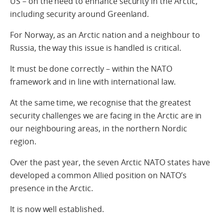
US – on the need to enhance security in the Arctic,
including security around Greenland.
For Norway, as an Arctic nation and a neighbour to
Russia, the way this issue is handled is critical.
It must be done correctly – within the NATO
framework and in line with international law.
At the same time, we recognise that the greatest
security challenges we are facing in the Arctic are in
our neighbouring areas, in the northern Nordic
region.
Over the past year, the seven Arctic NATO states have
developed a common Allied position on NATO’s
presence in the Arctic.
It is now well established.