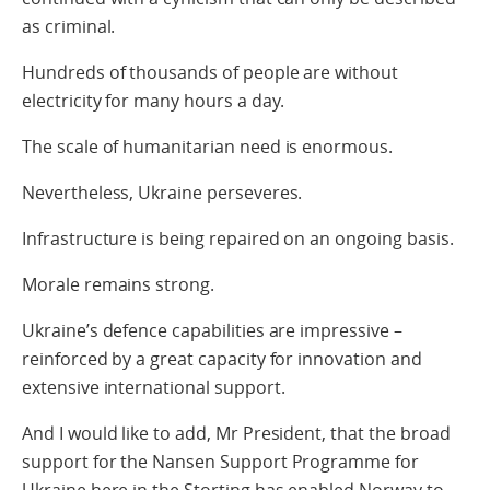
as criminal.
Hundreds of thousands of people are without
electricity for many hours a day.
The scale of humanitarian need is enormous.
Nevertheless, Ukraine perseveres.
Infrastructure is being repaired on an ongoing basis.
Morale remains strong.
Ukraine’s defence capabilities are impressive –
reinforced by a great capacity for innovation and
extensive international support.
And I would like to add, Mr President, that the broad
support for the Nansen Support Programme for