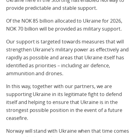
Ukraine here in the Storting has enabled Norway to
provide predictable and stable support.
Of the NOK 85 billion allocated to Ukraine for 2026,
NOK 70 billion will be provided as military support.
Our support is targeted towards measures that will
strengthen Ukraine’s military power as effectively and
rapidly as possible and areas that Ukraine itself has
identified as priorities – including air defence,
ammunition and drones.
In this way, together with our partners, we are
supporting Ukraine in its legitimate fight to defend
itself and helping to ensure that Ukraine is in the
strongest possible position in the event of a future
ceasefire.
Norway will stand with Ukraine when that time comes