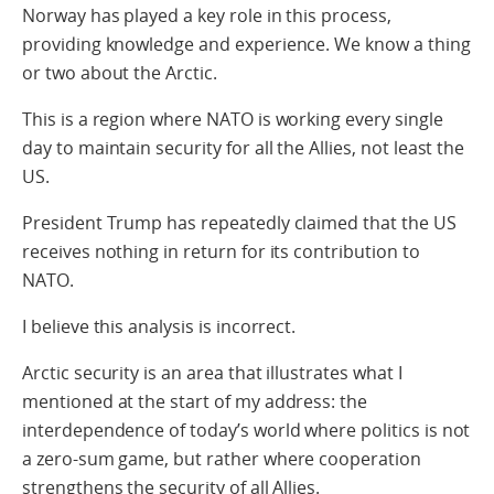
Norway has played a key role in this process,
providing knowledge and experience. We know a thing
or two about the Arctic.
This is a region where NATO is working every single
day to maintain security for all the Allies, not least the
US.
President Trump has repeatedly claimed that the US
receives nothing in return for its contribution to
NATO.
I believe this analysis is incorrect.
Arctic security is an area that illustrates what I
mentioned at the start of my address: the
interdependence of today’s world where politics is not
a zero-sum game, but rather where cooperation
strengthens the security of all Allies.