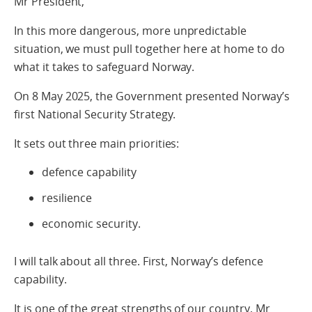
Mr President,
In this more dangerous, more unpredictable
situation, we must pull together here at home to do
what it takes to safeguard Norway.
On 8 May 2025, the Government presented Norway’s
first National Security Strategy.
It sets out three main priorities:
defence capability
resilience
economic security.
I will talk about all three. First, Norway’s defence
capability.
It is one of the great strengths of our country, Mr