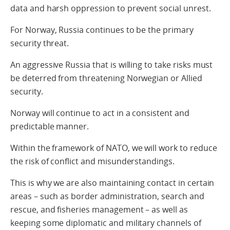
data and harsh oppression to prevent social unrest.
For Norway, Russia continues to be the primary
security threat.
An aggressive Russia that is willing to take risks must
be deterred from threatening Norwegian or Allied
security.
Norway will continue to act in a consistent and
predictable manner.
Within the framework of NATO, we will work to reduce
the risk of conflict and misunderstandings.
This is why we are also maintaining contact in certain
areas – such as border administration, search and
rescue, and fisheries management – as well as
keeping some diplomatic and military channels of