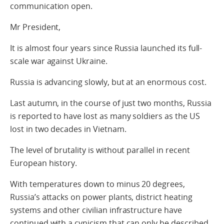
communication open.
Mr President,
It is almost four years since Russia launched its full-
scale war against Ukraine.
Russia is advancing slowly, but at an enormous cost.
Last autumn, in the course of just two months, Russia
is reported to have lost as many soldiers as the US
lost in two decades in Vietnam.
The level of brutality is without parallel in recent
European history.
With temperatures down to minus 20 degrees,
Russia’s attacks on power plants, district heating
systems and other civilian infrastructure have
continued with a cynicism that can only be described