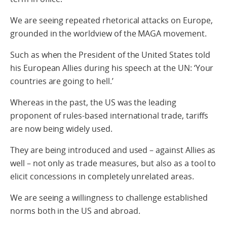
We are seeing repeated rhetorical attacks on Europe,
grounded in the worldview of the MAGA movement.
Such as when the President of the United States told
his European Allies during his speech at the UN: ‘Your
countries are going to hell.’
Whereas in the past, the US was the leading
proponent of rules-based international trade, tariffs
are now being widely used.
They are being introduced and used – against Allies as
well – not only as trade measures, but also as a tool to
elicit concessions in completely unrelated areas.
We are seeing a willingness to challenge established
norms both in the US and abroad.