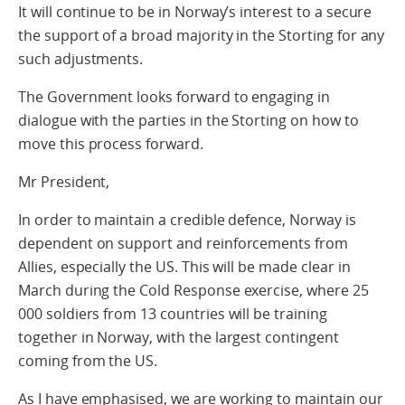
It will continue to be in Norway’s interest to a secure
the support of a broad majority in the Storting for any
such adjustments.
The Government looks forward to engaging in
dialogue with the parties in the Storting on how to
move this process forward.
Mr President,
In order to maintain a credible defence, Norway is
dependent on support and reinforcements from
Allies, especially the US. This will be made clear in
March during the Cold Response exercise, where 25
000 soldiers from 13 countries will be training
together in Norway, with the largest contingent
coming from the US.
As I have emphasised, we are working to maintain our