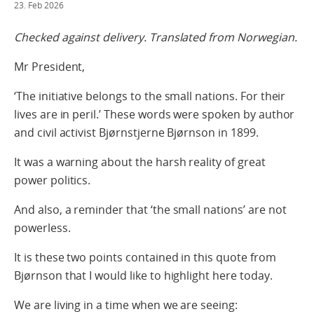
23. Feb 2026
Checked against delivery. Translated from Norwegian.
Mr President,
‘The initiative belongs to the small nations. For their
lives are in peril.’ These words were spoken by author
and civil activist Bjørnstjerne Bjørnson in 1899.
It was a warning about the harsh reality of great
power politics.
And also, a reminder that ‘the small nations’ are not
powerless.
It is these two points contained in this quote from
Bjørnson that I would like to highlight here today.
We are living in a time when we are seeing: