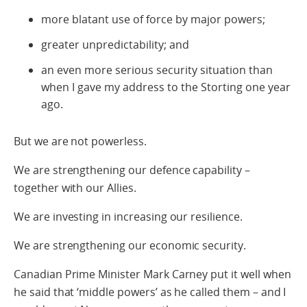
more blatant use of force by major powers;
greater unpredictability; and
an even more serious security situation than
when I gave my address to the Storting one year
ago.
But we are not powerless.
We are strengthening our defence capability –
together with our Allies.
We are investing in increasing our resilience.
We are strengthening our economic security.
Canadian Prime Minister Mark Carney put it well when
he said that ‘middle powers’ as he called them – and I