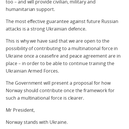
too – and will provide civilian, military and
humanitarian support.
The most effective guarantee against future Russian
attacks is a strong Ukrainian defence.
This is why we have said that we are open to the
possibility of contributing to a multinational force in
Ukraine once a ceasefire and peace agreement are in
place – in order to be able to continue training the
Ukrainian Armed Forces.
The Government will present a proposal for how
Norway should contribute once the framework for
such a multinational force is clearer.
Mr President,
Norway stands with Ukraine.