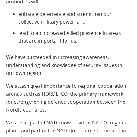
around us will:
enhance deterrence and strengthen our
collective military power; and
lead to an increased Allied presence in areas
that are important for us.
We have succeeded in increasing awareness,
understanding and knowledge of security issues in
our own region.
We attach great importance to regional cooperation
arenas such as NORDEFCO, the primary framework
for strengthening defence cooperation between the
Nordic countries.
We are all part of NATO now – part of NATO’s regional
plans, and part of the NATO Joint Force Command in