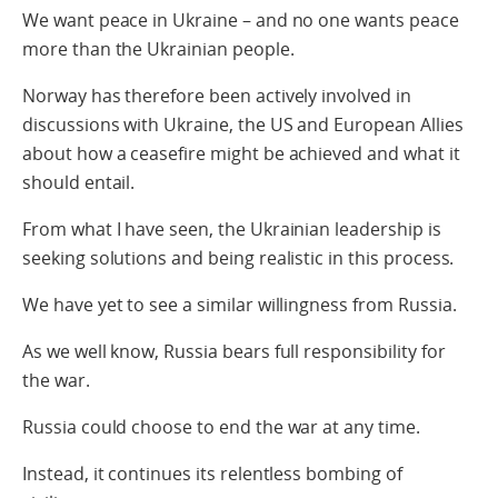
We want peace in Ukraine – and no one wants peace
more than the Ukrainian people.
Norway has therefore been actively involved in
discussions with Ukraine, the US and European Allies
about how a ceasefire might be achieved and what it
should entail.
From what I have seen, the Ukrainian leadership is
seeking solutions and being realistic in this process.
We have yet to see a similar willingness from Russia.
As we well know, Russia bears full responsibility for
the war.
Russia could choose to end the war at any time.
Instead, it continues its relentless bombing of