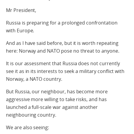
Mr President,
Russia is preparing for a prolonged confrontation
with Europe.
And as I have said before, but it is worth repeating
here: Norway and NATO pose no threat to anyone.
It is our assessment that Russia does not currently
see it as in its interests to seek a military conflict with
Norway, a NATO country.
But Russia, our neighbour, has become more
aggressive more willing to take risks, and has
launched a full-scale war against another
neighbouring country.
We are also seeing: