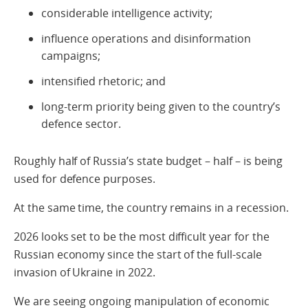
considerable intelligence activity;
influence operations and disinformation
campaigns;
intensified rhetoric; and
long-term priority being given to the country’s
defence sector.
Roughly half of Russia’s state budget – half – is being
used for defence purposes.
At the same time, the country remains in a recession.
2026 looks set to be the most difficult year for the
Russian economy since the start of the full‑scale
invasion of Ukraine in 2022.
We are seeing ongoing manipulation of economic