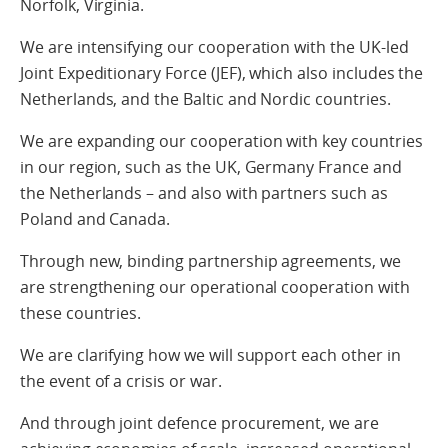
Norfolk, Virginia.
We are intensifying our cooperation with the UK-led
Joint Expeditionary Force (JEF), which also includes the
Netherlands, and the Baltic and Nordic countries.
We are expanding our cooperation with key countries
in our region, such as the UK, Germany France and
the Netherlands – and also with partners such as
Poland and Canada.
Through new, binding partnership agreements, we
are strengthening our operational cooperation with
these countries.
We are clarifying how we will support each other in
the event of a crisis or war.
And through joint defence procurement, we are