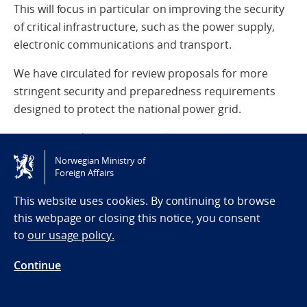
This will focus in particular on improving the security
of critical infrastructure, such as the power supply,
electronic communications and transport.
We have circulated for review proposals for more
stringent security and preparedness requirements
designed to protect the national power grid.
We are spending NOK 400 million in 2026 alone on
measures to enhance the resilience of Norway’s
Norwegian Ministry of
digital infrastructure.
Foreign Affairs
This website uses cookies. By continuing to browse
We are taking steps to limit the ability of malicious
this webpage or closing this notice, you consent
actors to operate in Norway, through deterrence,
to
our usage policy.
prevention and countermeasures.
Continue
We are strengthening the efforts of the police and the
intelligence and security services (EOS services) to
prevent and counter sabotage, hostile influence