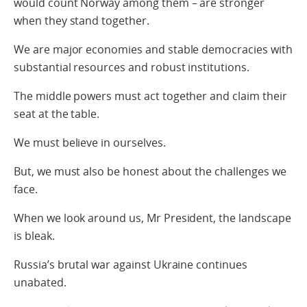
would count Norway among them – are stronger
when they stand together.
We are major economies and stable democracies with
substantial resources and robust institutions.
The middle powers must act together and claim their
seat at the table.
We must believe in ourselves.
But, we must also be honest about the challenges we
face.
When we look around us, Mr President, the landscape
is bleak.
Russia’s brutal war against Ukraine continues
unabated.