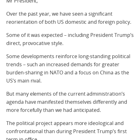
Mr President,
Over the past year, we have seen a significant
reorientation of both US domestic and foreign policy.
Some of it was expected – including President Trump’s
direct, provocative style.
Some developments reinforce long-standing political
trends – such an increased demands for greater
burden-sharing in NATO and a focus on China as the
US’s main rival.
But many elements of the current administration’s
agenda have manifested themselves differently and
more forcefully than we had anticipated.
The political project appears more ideological and
confrontational than during President Trump’s first
term in office.