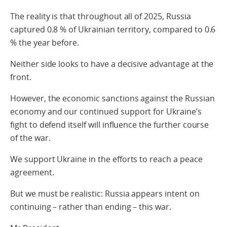
The reality is that throughout all of 2025, Russia
captured 0.8 % of Ukrainian territory, compared to 0.6
% the year before.
Neither side looks to have a decisive advantage at the
front.
However, the economic sanctions against the Russian
economy and our continued support for Ukraine’s
fight to defend itself will influence the further course
of the war.
We support Ukraine in the efforts to reach a peace
agreement.
But we must be realistic: Russia appears intent on
continuing – rather than ending – this war.