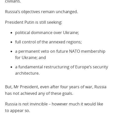
civilians.
Russia’s objectives remain unchanged.
President Putin is still seeking:
political dominance over Ukraine;
full control of the annexed regions;
a permanent veto on future NATO membership
for Ukraine; and
a fundamental restructuring of Europe’s security
architecture.
But, Mr President, even after four years of war, Russia
has not achieved any of these goals.
Russia is not invincible – however much it would like
to appear so.