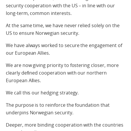
security cooperation with the US – in line with our
long-term, common interests.
At the same time, we have never relied solely on the
US to ensure Norwegian security.
We have always worked to secure the engagement of
our European Allies.
We are now giving priority to fostering closer, more
clearly defined cooperation with our northern
European Allies.
We call this our hedging strategy.
The purpose is to reinforce the foundation that
underpins Norwegian security.
Deeper, more binding cooperation with the countries