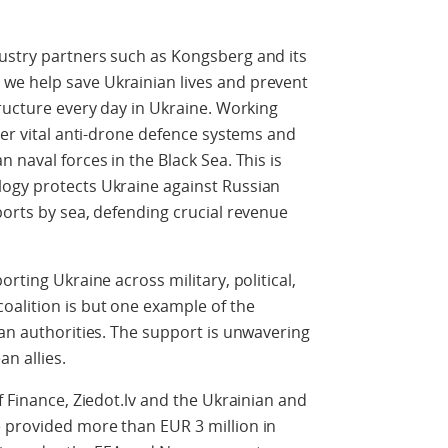
ustry partners such as Kongsberg and its
we help save Ukrainian lives and prevent
tructure every day in Ukraine. Working
ver vital anti-drone defence systems and
 naval forces in the Black Sea. This is
ogy protects Ukraine against Russian
ports by sea, defending crucial revenue
rting Ukraine across military, political,
alition is but one example of the
ian authorities. The support is unwavering
an allies.
f Finance, Ziedot.lv and the Ukrainian and
 provided more than EUR 3 million in