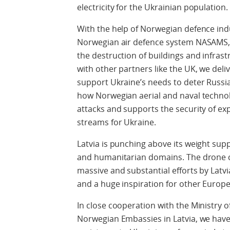
electricity for the Ukrainian population.
With the help of Norwegian defence ind
Norwegian air defence system NASAMS, 
the destruction of buildings and infras
with other partners like the UK, we deli
support Ukraine’s needs to deter Russian
how Norwegian aerial and naval technol
attacks and supports the security of ex
streams for Ukraine.
Latvia is punching above its weight suppo
and humanitarian domains. The drone co
massive and substantial efforts by Latv
and a huge inspiration for other Europe
In close cooperation with the Ministry o
Norwegian Embassies in Latvia, we have