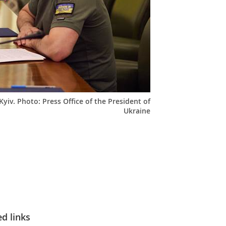
yiv. Photo: Press Office of the President of
Ukraine
ed links