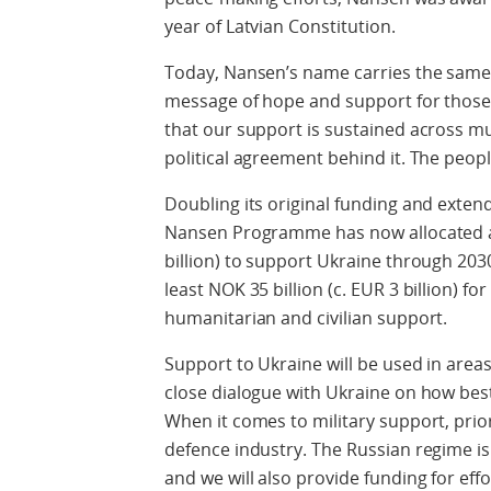
year of Latvian Constitution.
Today, Nansen’s name carries the same 
message of hope and support for those af
that our support is sustained across mul
political agreement behind it. The peop
Doubling its original funding and exten
Nansen Programme has now allocated a 
billion) to support Ukraine through 203
least NOK 35 billion (c. EUR 3 billion) fo
humanitarian and civilian support.
Support to Ukraine will be used in areas
close dialogue with Ukraine on how best
When it comes to military support, prior
defence industry. The Russian regime i
and we will also provide funding for eff