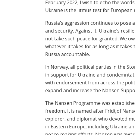
February 2022, I wish to echo the words 
Ukraine is the litmus test for European
Russia’s aggression continues to pose a
and security. Against it, Ukraine’s resil
not take such peace for granted. We owe
whatever it takes for as long as it takes
Russia accountable.
In Norway, all political parties in the S
in support for Ukraine and condemntatio
with endorsement from across the polit
expand and increase the Nansen Supp
The Nansen Programme was established i
freedom. It is named after Fridtjof Nans
explorer, and diplomat who devoted muc
in Eastern Europe, including Ukraine an
peace-making efforts, Nansen was award