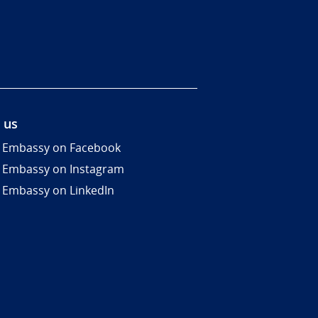
 us
 Embassy on Facebook
 Embassy on Instagram
 Embassy on LinkedIn