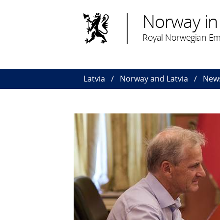
Norway in 
Royal Norwegian Em
Latvia
Norway and Latvia
News