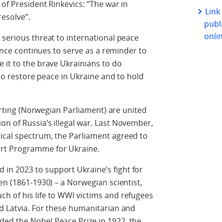
of President Rinkevics: “The war in
Link
 resolve”.
publi
onli
 serious threat to international peace
ience continues to serve as a reminder to
 it to the brave Ukrainians to do
 to restore peace in Ukraine and to hold
torting (Norwegian Parliament) are united
n of Russia’s illegal war. Last November,
ical spectrum, the Parliament agreed to
ort Programme for Ukraine.
n 2023 to support Ukraine’s fight for
en (1861-1930) – a Norwegian scientist,
h of his life to WWI victims and refugees
d Latvia. For these humanitarian and
ed the Nobel Peace Prize in 1922, the