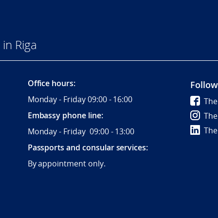
in Riga
Office hours:
Follow
Monday - Friday 09:00 - 16:00
The
Embassy phone line:
The
The
Monday - Friday 09:00 - 13:00
Passports and consular services:
By appointment only.