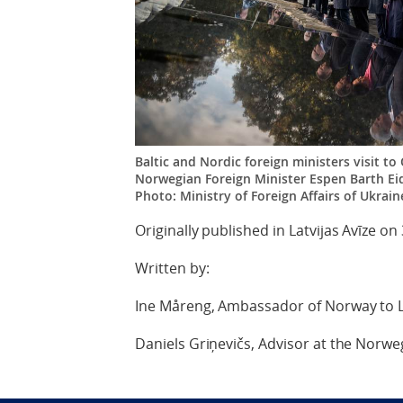
Baltic and Nordic foreign ministers visit to
Norwegian Foreign Minister Espen Barth Eid
Photo: Ministry of Foreign Affairs of Ukrain
Originally published in Latvijas Avīze on
Written by:
Ine Måreng, Ambassador of Norway to L
Daniels Griņevičs, Advisor at the Norw