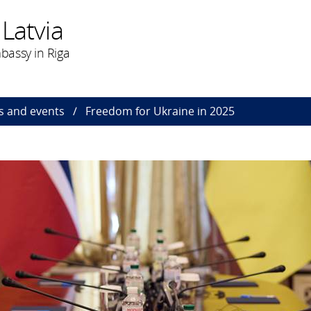
Latvia
bassy in Riga
 and events
Freedom for Ukraine in 2025