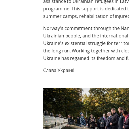
assistance to Ukrainian refugees in La
programme. This support is dedicated to
summer camps, rehabilitation of injure
Norway's commitment through the Nan
Ukrainian people, and the internation
Ukraine's existential struggle for territ
the long run. Working together with close 
Ukraine has regained its freedom and ful
Слава Україні!