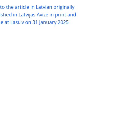
 to the article in Latvian originally
shed in Latvijas Avīze in print and
ne at Lasi.lv on 31 January 2025