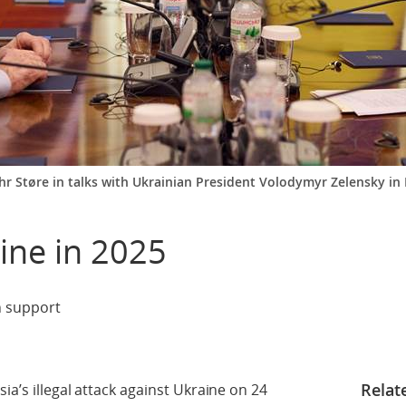
 Støre in talks with Ukrainian President Volodymyr Zelensky in K
ine in 2025
n support
Relat
ia’s illegal attack against Ukraine on 24