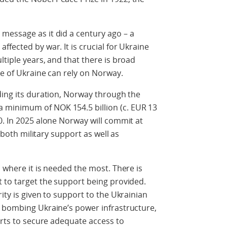
message as it did a century ago – a
fected by war. It is crucial for Ukraine
tiple years, and that there is broad
le of Ukraine can rely on Norway.
ding its duration, Norway through the
minimum of NOK 154.5 billion (c. EUR 13
0. In 2025 alone Norway will commit at
r both military support as well as
 where it is needed the most. There is
 to target the support being provided.
ity is given to support to the Ukrainian
s bombing Ukraine’s power infrastructure,
orts to secure adequate access to