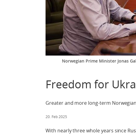
Norwegian Prime Minister Jonas Gahr
Freedom for Ukra
Greater and more long-term Norwegia
20. Feb 2025
With nearly three whole years since Russ