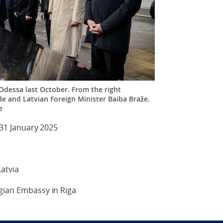
 Odessa last October. From the right
e and Latvian Foreign Minister Baiba Braže.
e
 31 January 2025
atvia
egian Embassy in Riga