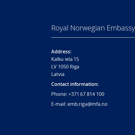
Royal Norwegian Embassy 
Address:
Kalku iela 15
LV 1050 Riga
Latvia
Contact information:
Phone:
+371 67 814 100
E-mail: emb.riga@mfa.no