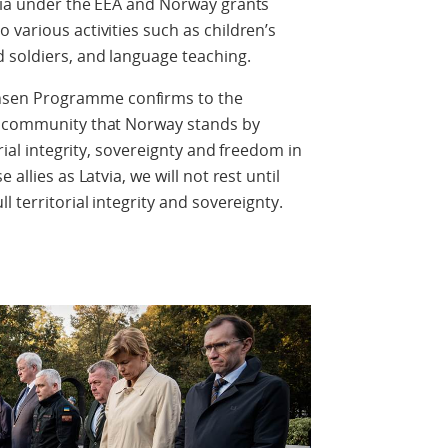
tvia under the EEA and Norway grants
 various activities such as children’s
d soldiers, and language teaching.
sen Programme confirms to the
al community that Norway stands by
orial integrity, sovereignty and freedom in
allies as Latvia, we will not rest until
l territorial integrity and sovereignty.