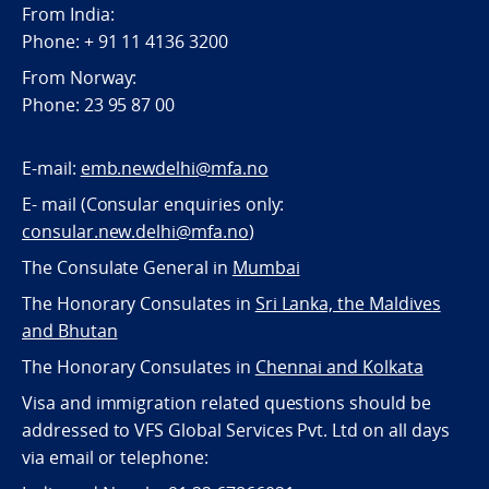
From India:
Phone: + 91 11 4136 3200
From Norway:
Phone: 23 95 87 00
E-mail:
emb.newdelhi@mfa.no
E- mail (Consular enquiries only:
consular.new.delhi@mfa.no
)
The Consulate General in
Mumbai
The Honorary Consulates in
Sri Lanka, the Maldives
and Bhutan
The Honorary Consulates in
Chennai and Kolkata
Visa and immigration related questions should be
addressed to VFS Global Services Pvt. Ltd on all days
via email or telephone: