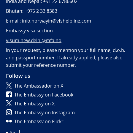
India and Nepal: +91 22 67866021
Bhutan: +975 2 33 8383
E-mail:
info.norwayin@vfshelpline.com
Embassy visa section
visum.new.delhi@mfa.no
In your request, please mention your full name, d.o.b.
and passport number. If already applied, please also
submit your reference number.
Follow us
The Ambassador on X
The Embassy on Facebook
The Embassy on X
The Embassy on Instagram
The Embassy on Flickr