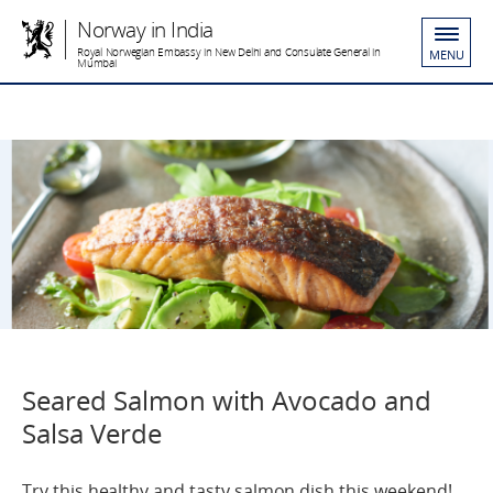
Norway in India
Royal Norwegian Embassy in New Delhi and Consulate General in
MENU
Mumbai
Seared Salmon with Avocado and
Salsa Verde
Try this healthy and tasty salmon dish this weekend!