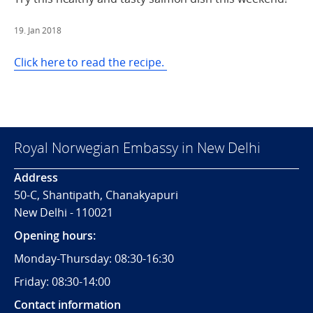
19. Jan 2018
Click here to read the recipe.
Royal Norwegian Embassy in New Delhi
Address
50-C, Shantipath, Chanakyapuri
New Delhi - 110021
Opening hours:
Monday-Thursday: 08:30-16:30
Friday: 08:30-14:00
Contact information