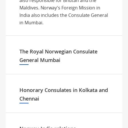
also responsible for Bhutan and the
Maldives. Norway's Foreign Mission in
India also includes the Consulate General
in Mumbai.
The Royal Norwegian Consulate
General Mumbai
Honorary Consulates in Kolkata and
Chennai