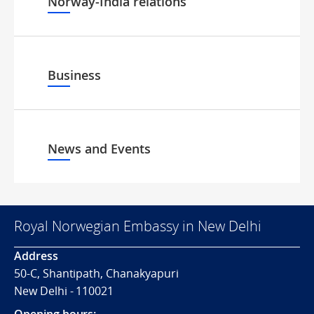
Norway-India relations
Business
News and Events
Royal Norwegian Embassy in New Delhi
Address
50-C, Shantipath, Chanakyapuri
New Delhi - 110021