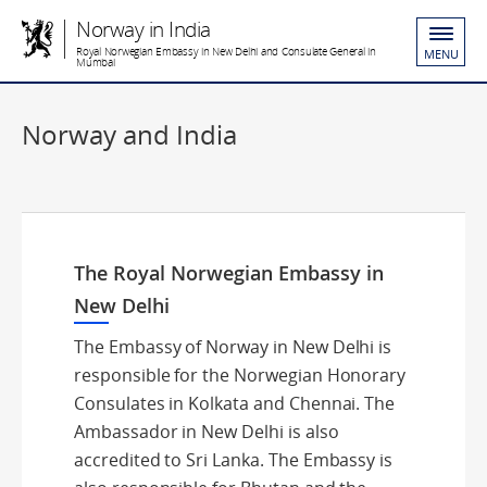
Norway in India
Royal Norwegian Embassy in New Delhi and Consulate General in
MENU
Mumbai
Norway and India
The Royal Norwegian Embassy in
New Delhi
The Embassy of Norway in New Delhi is
responsible for the Norwegian Honorary
Consulates in Kolkata and Chennai. The
Ambassador in New Delhi is also
accredited to Sri Lanka. The Embassy is