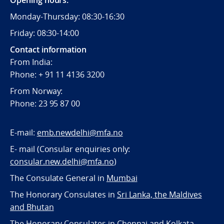
Opening hours:
Monday-Thursday: 08:30-16:30
Friday: 08:30-14:00
Contact information
From India:
Phone: + 91 11 4136 3200
From Norway:
Phone: 23 95 87 00
E-mail:
emb.newdelhi@mfa.no
E- mail (Consular enquiries only:
consular.new.delhi@mfa.no
)
The Consulate General in
Mumbai
The Honorary Consulates in
Sri Lanka, the Maldives
and Bhutan
The Honorary Consulates in
Chennai and Kolkata