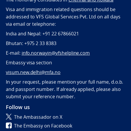
Visa and immigration related questions should be
addressed to VFS Global Services Pvt. Ltd on all days
via email or telephone:
India and Nepal: +91 22 67866021
Bhutan: +975 2 33 8383
E-mail:
info.norwayin@vfshelpline.com
Embassy visa section
visum.new.delhi@mfa.no
In your request, please mention your full name, d.o.b.
and passport number. If already applied, please also
submit your reference number.
Follow us
The Ambassador on X
The Embassy on Facebook