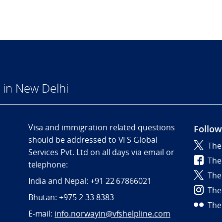
in New Delhi
Visa and immigration related questions
Follow
should be addressed to VFS Global
The
Services Pvt. Ltd on all days via email or
The
telephone:
The
India and Nepal: +91 22 67866021
The
Bhutan: +975 2 33 8383
The
E-mail:
info.norwayin@vfshelpline.com