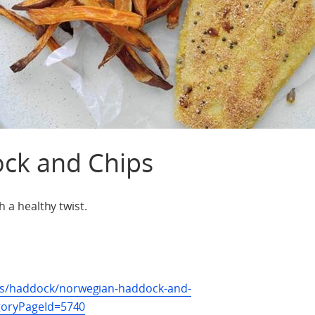
ck and Chips
h a healthy twist.
es/haddock/norwegian-haddock-and-
egoryPageId=5740