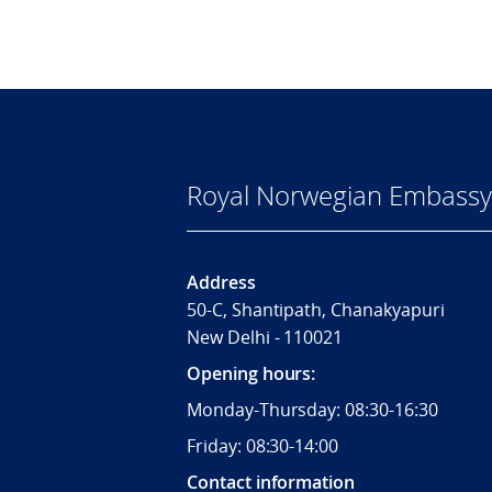
Royal Norwegian Embassy 
Address
50-C, Shantipath, Chanakyapuri
New Delhi - 110021
Opening hours:
Monday-Thursday: 08:30-16:30
Friday: 08:30-14:00
Contact information