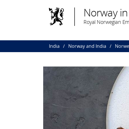
Norway in 
Royal Norwegian Em
India
Norway and India
Norwe