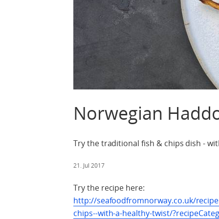
Norwegian Haddo
Try the traditional fish & chips dish - wit
21. Jul 2017
Try the recipe here:
http://seafoodfromnorway.co.uk/recip
chips--with-a-healthy-twist/?recipeCat