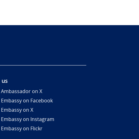
 us
 Ambassador on X
 Embassy on Facebook
 Embassy on X
 Embassy on Instagram
 Embassy on Flickr