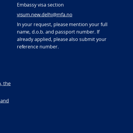
Embassy visa section
visum.new.delhi@mfa.no
In your request, please mention your full
name, d.o.b. and passport number. If
already applied, please also submit your
reference number.
a, the
 and