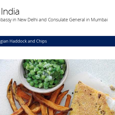
India
bassy in New Delhi and Consulate General in Mumbai
gian Haddock and Chips