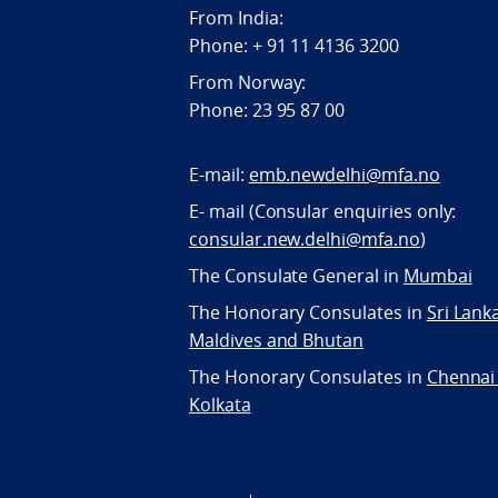
From India:
Phone: + 91 11 4136 3200
From Norway:
Phone: 23 95 87 00
E-mail:
emb.newdelhi@mfa.no
E- mail (Consular enquiries only:
consular.new.delhi@mfa.no
)
The Consulate General in
Mumbai
The Honorary Consulates in
Sri Lank
Maldives and Bhutan
The Honorary Consulates in
Chennai
Kolkata