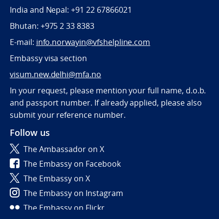
India and Nepal: +91 22 67866021
Bhutan: +975 2 33 8383
E-mail:
info.norwayin@vfshelpline.com
Embassy visa section
visum.new.delhi@mfa.no
In your request, please mention your full name, d.o.b.
and passport number. If already applied, please also
submit your reference number.
Follow us
The Ambassador on X
The Embassy on Facebook
The Embassy on X
The Embassy on Instagram
The Embassy on Flickr