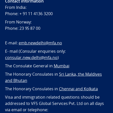
Contact information
From India:
Phone: + 91 11 4136 3200
From Norway:
Phone: 23 95 87 00
E-mail:
emb.newdelhi@mfa.no
E- mail (Consular enquiries only:
consular.new.delhi@mfa.no
)
The Consulate General in
Mumbai
The Honorary Consulates in
Sri Lanka, the Maldives
and Bhutan
The Honorary Consulates in
Chennai and Kolkata
Visa and immigration related questions should be
addressed to VFS Global Services Pvt. Ltd on all days
via email or telephone: