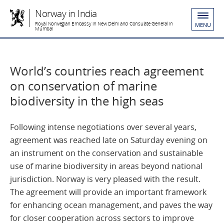
Norway in India
Royal Norwegian Embassy in New Delhi and Consulate General in
MENU
Mumbai
World’s countries reach agreement
on conservation of marine
biodiversity in the high seas
Following intense negotiations over several years,
agreement was reached late on Saturday evening on
an instrument on the conservation and sustainable
use of marine biodiversity in areas beyond national
jurisdiction. Norway is very pleased with the result.
The agreement will provide an important framework
for enhancing ocean management, and paves the way
for closer cooperation across sectors to improve