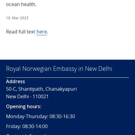
ocean health.
10. Mar 2023
Read full text
here
.
Royal Norwegian Embassy in New Delhi
Address
50-C, Shantipath, Chanakyapuri
New Delhi - 110021
Opening hours:
Monday-Thursday: 08:30-16:30
Friday: 08:30-14:00