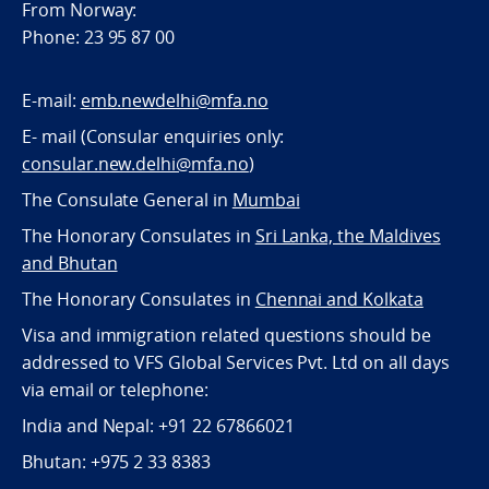
From Norway:
Phone: 23 95 87 00
E-mail:
emb.newdelhi@mfa.no
E- mail (Consular enquiries only:
consular.new.delhi@mfa.no
)
The Consulate General in
Mumbai
The Honorary Consulates in
Sri Lanka, the Maldives
and Bhutan
The Honorary Consulates in
Chennai and Kolkata
Visa and immigration related questions should be
addressed to VFS Global Services Pvt. Ltd on all days
via email or telephone:
India and Nepal: +91 22 67866021
Bhutan: +975 2 33 8383