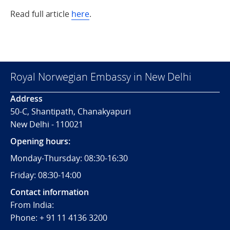
Read full article
here
.
Royal Norwegian Embassy in New Delhi
Address
50-C, Shantipath, Chanakyapuri
New Delhi - 110021
Opening hours:
Monday-Thursday: 08:30-16:30
Friday: 08:30-14:00
Contact information
From India:
Phone: + 91 11 4136 3200