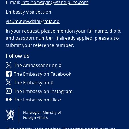
E-mail:
info.norwayin@vfshelpline.com
Embassy visa section
visum.new.delhi@mfa.no
In your request, please mention your full name, d.o.b.
and passport number. If already applied, please also
submit your reference number.
Follow us
The Ambassador on X
The Embassy on Facebook
The Embassy on X
The Embassy on Instagram
The Embassy on Flickr
Norwegian Ministry of
Tilgjengelighetserklæring / Accessibility statement
Foreign Affairs
(NO)