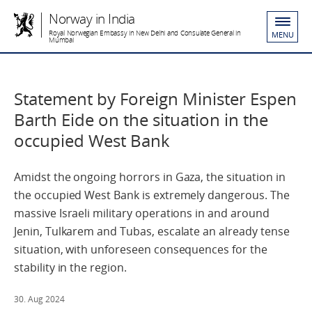
Norway in India
Royal Norwegian Embassy in New Delhi and Consulate General in
MENU
Mumbai
Statement by Foreign Minister Espen
Barth Eide on the situation in the
occupied West Bank
Amidst the ongoing horrors in Gaza, the situation in
the occupied West Bank is extremely dangerous. The
massive Israeli military operations in and around
Jenin, Tulkarem and Tubas, escalate an already tense
situation, with unforeseen consequences for the
stability in the region.
30. Aug 2024