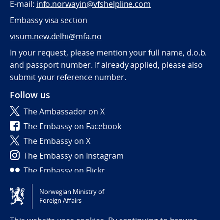
E-mail:
info.norwayin@vfshelpline.com
Embassy visa section
visum.new.delhi@mfa.no
In your request, please mention your full name, d.o.b.
and passport number. If already applied, please also
submit your reference number.
Follow us
The Ambassador on X
The Embassy on Facebook
The Embassy on X
The Embassy on Instagram
The Embassy on Flickr
Norwegian Ministry of
Tilgjengelighetserklæring / Accessibility statement
Foreign Affairs
(NO)