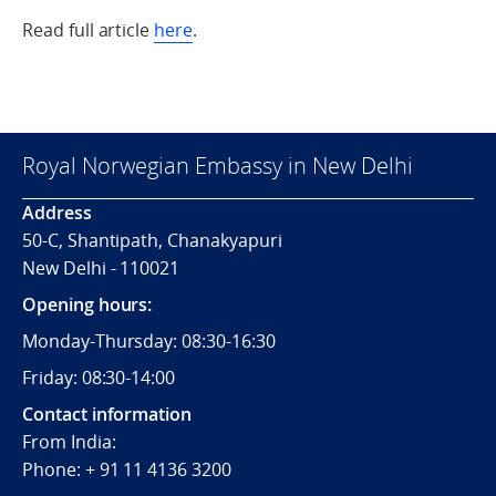
Read full article
here
.
Royal Norwegian Embassy in New Delhi
Address
50-C, Shantipath, Chanakyapuri
New Delhi - 110021
Opening hours:
Monday-Thursday: 08:30-16:30
Friday: 08:30-14:00
Contact information
From India:
Phone: + 91 11 4136 3200