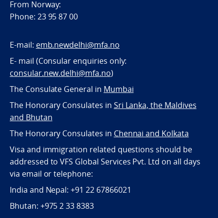
From Norway:
Phone: 23 95 87 00
E-mail:
emb.newdelhi@mfa.no
E- mail (Consular enquiries only:
consular.new.delhi@mfa.no
)
The Consulate General in
Mumbai
The Honorary Consulates in
Sri Lanka, the Maldives
and Bhutan
The Honorary Consulates in
Chennai and Kolkata
Visa and immigration related questions should be
addressed to VFS Global Services Pvt. Ltd on all days
via email or telephone:
India and Nepal: +91 22 67866021
Bhutan: +975 2 33 8383