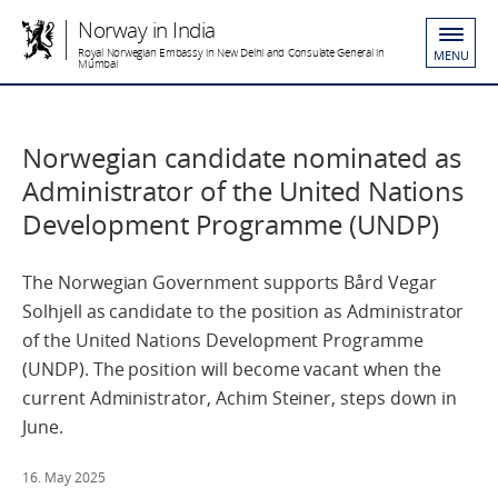
Norway in India
Royal Norwegian Embassy in New Delhi and Consulate General in
MENU
Mumbai
Norwegian candidate nominated as
Administrator of the United Nations
Development Programme (UNDP)
The Norwegian Government supports Bård Vegar
Solhjell as candidate to the position as Administrator
of the United Nations Development Programme
(UNDP). The position will become vacant when the
current Administrator, Achim Steiner, steps down in
June.
16. May 2025