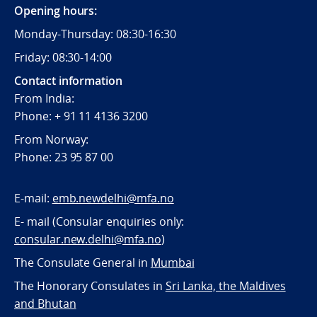
Opening hours:
Monday-Thursday: 08:30-16:30
Friday: 08:30-14:00
Contact information
From India:
Phone: + 91 11 4136 3200
From Norway:
Phone: 23 95 87 00
E-mail:
emb.newdelhi@mfa.no
E- mail (Consular enquiries only:
consular.new.delhi@mfa.no
)
The Consulate General in
Mumbai
The Honorary Consulates in
Sri Lanka, the Maldives
and Bhutan