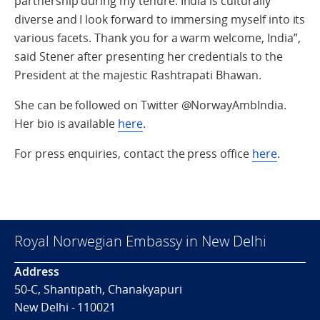
partnership during my tenure. India is culturally
diverse and I look forward to immersing myself into its
various facets. Thank you for a warm welcome, India”,
said Stener after presenting her credentials to the
President at the majestic Rashtrapati Bhawan.
She can be followed on Twitter @NorwayAmbIndia.
Her bio is available
here
.
For press enquiries, contact the press office
here
.
Royal Norwegian Embassy in New Delhi
Address
50-C, Shantipath, Chanakyapuri
New Delhi - 110021