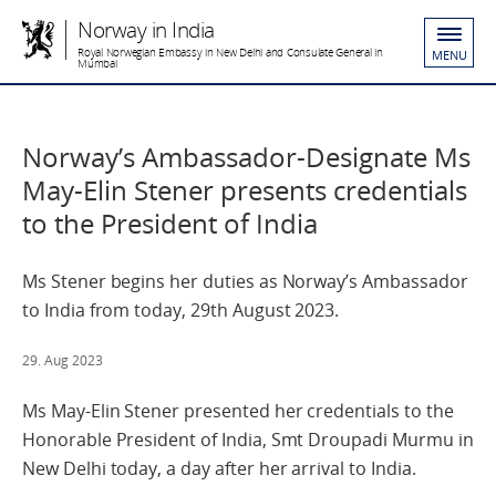
Norway in India
Royal Norwegian Embassy in New Delhi and Consulate General in
MENU
Mumbai
Norway’s Ambassador-Designate Ms
May-Elin Stener presents credentials
to the President of India
Ms Stener begins her duties as Norway’s Ambassador
to India from today, 29th August 2023.
29. Aug 2023
Ms May-Elin Stener presented her credentials to the
Honorable President of India, Smt Droupadi Murmu in
New Delhi today, a day after her arrival to India.