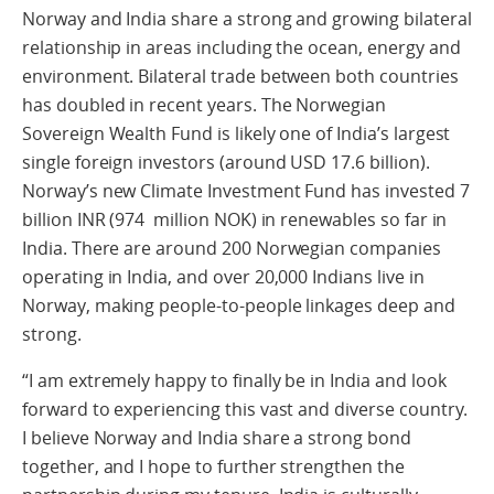
Norway and India share a strong and growing bilateral
relationship in areas including the ocean, energy and
environment. Bilateral trade between both countries
has doubled in recent years. The Norwegian
Sovereign Wealth Fund is likely one of India’s largest
single foreign investors (around USD 17.6 billion).
Norway’s new Climate Investment Fund has invested 7
billion INR (974 million NOK) in renewables so far in
India. There are around 200 Norwegian companies
operating in India, and over 20,000 Indians live in
Norway, making people-to-people linkages deep and
strong.
“I am extremely happy to finally be in India and look
forward to experiencing this vast and diverse country.
I believe Norway and India share a strong bond
together, and I hope to further strengthen the