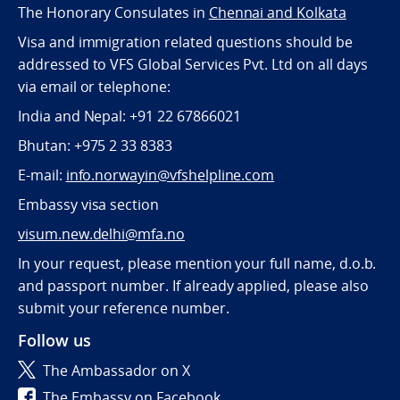
The Honorary Consulates in
Chennai and Kolkata
Visa and immigration related questions should be
addressed to VFS Global Services Pvt. Ltd on all days
via email or telephone:
India and Nepal: +91 22 67866021
Bhutan: +975 2 33 8383
E-mail:
info.norwayin@vfshelpline.com
Embassy visa section
visum.new.delhi@mfa.no
In your request, please mention your full name, d.o.b.
and passport number. If already applied, please also
submit your reference number.
Follow us
The Ambassador on X
The Embassy on Facebook