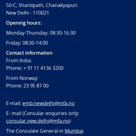
50-C, Shantipath, Chanakyapuri
New Delhi - 110021
Opening hours:
Monday-Thursday: 08:30-16:30
Friday: 08:30-14:00
Contact information
From India:
Phone: + 91 11 4136 3200
From Norway:
Phone: 23 95 87 00
E-mail:
emb.newdelhi@mfa.no
E- mail (Consular enquiries only:
consular.new.delhi@mfa.no
)
The Consulate General in
Mumbai