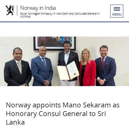
Norway in India
Royal Norwegian Embassy in New Delhi and Consulate General in
MENU
Mumbai
Norway appoints Mano Sekaram as
Honorary Consul General to Sri
Lanka