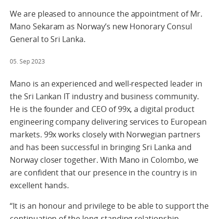
We are pleased to announce the appointment of Mr.
Mano Sekaram as Norway’s new Honorary Consul
General to Sri Lanka.
05. Sep 2023
Mano is an experienced and well-respected leader in
the Sri Lankan IT industry and business community.
He is the founder and CEO of 99x, a digital product
engineering company delivering services to European
markets. 99x works closely with Norwegian partners
and has been successful in bringing Sri Lanka and
Norway closer together. With Mano in Colombo, we
are confident that our presence in the country is in
excellent hands.
“It is an honour and privilege to be able to support the
continuation of the long-standing relationship