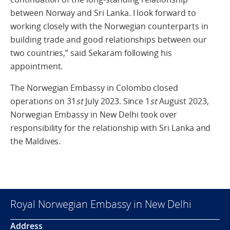
between Norway and Sri Lanka. I look forward to
working closely with the Norwegian counterparts in
building trade and good relationships between our
two countries,” said Sekaram following his
appointment.
The Norwegian Embassy in Colombo closed
operations on 31
st
July 2023. Since 1
st
August 2023,
Norwegian Embassy in New Delhi took over
responsibility for the relationship with Sri Lanka and
the Maldives.
Royal Norwegian Embassy in New Delhi
Address