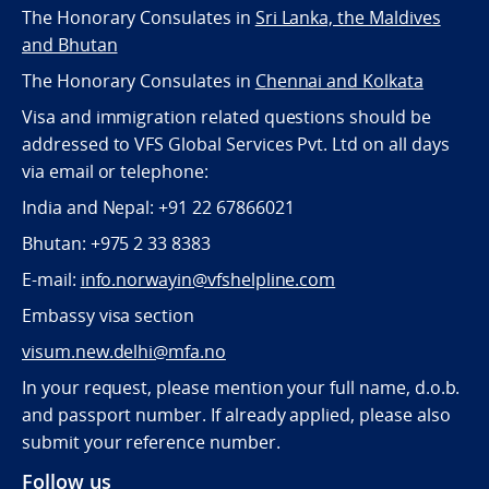
The Honorary Consulates in
Sri Lanka, the Maldives
and Bhutan
The Honorary Consulates in
Chennai and Kolkata
Visa and immigration related questions should be
addressed to VFS Global Services Pvt. Ltd on all days
via email or telephone:
India and Nepal: +91 22 67866021
Bhutan: +975 2 33 8383
E-mail:
info.norwayin@vfshelpline.com
Embassy visa section
visum.new.delhi@mfa.no
In your request, please mention your full name, d.o.b.
and passport number. If already applied, please also
submit your reference number.
Follow us