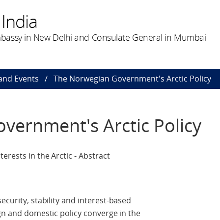
India
bassy in New Delhi and Consulate General in Mumbai
and Events
The Norwegian Government's Arctic Policy
vernment's Arctic Policy
erests in the Arctic - Abstract
ecurity, stability and interest-based
ign and domestic policy converge in the