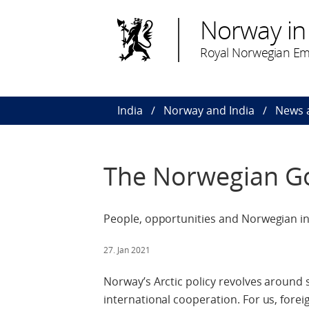
Norway in 
Royal Norwegian Em
India
Norway and India
News 
The Norwegian Go
People, opportunities and Norwegian int
27. Jan 2021
Norway’s Arctic policy revolves around s
international cooperation. For us, fore