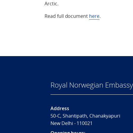
Arctic.
Read full document
here
.
Royal Norwegian Embassy 
Address
50-C, Shantipath, Chanakyapuri
New Delhi - 110021