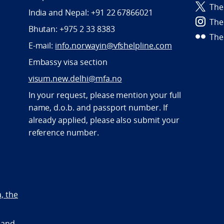
The
India and Nepal: +91 22 67866021
The
Bhutan: +975 2 33 8383
The
E-mail:
info.norwayin@vfshelpline.com
Embassy visa section
visum.new.delhi@mfa.no
In your request, please mention your full
name, d.o.b. and passport number. If
already applied, please also submit your
reference number.
a, the
 and