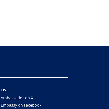
 us
 Ambassador on X
 Embassy on Facebook