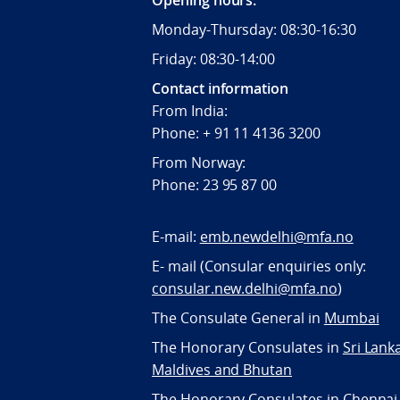
Opening hours:
Monday-Thursday: 08:30-16:30
Friday: 08:30-14:00
Contact information
From India:
Phone: + 91 11 4136 3200
From Norway:
Phone: 23 95 87 00
E-mail:
emb.newdelhi@mfa.no
E- mail (Consular enquiries only:
consular.new.delhi@mfa.no
)
The Consulate General in
Mumbai
The Honorary Consulates in
Sri Lank
Maldives and Bhutan
The Honorary Consulates in
Chennai