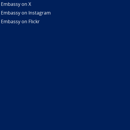
 Embassy on X
 Embassy on Instagram
 Embassy on Flickr