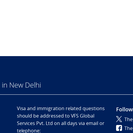
in New Delhi
Visa and immigration related questions
Follow
should be addressed to VFS Global
The
Services Pvt. Ltd on all days via email or
The
telephone: