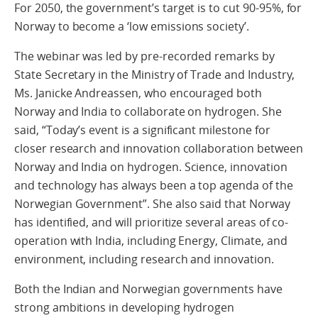
For 2050, the government’s target is to cut 90-95%, for
Norway to become a ‘low emissions society’.
The webinar was led by pre-recorded remarks by
State Secretary in the Ministry of Trade and Industry,
Ms. Janicke Andreassen, who encouraged both
Norway and India to collaborate on hydrogen. She
said, “Today’s event is a significant milestone for
closer research and innovation collaboration between
Norway and India on hydrogen. Science, innovation
and technology has always been a top agenda of the
Norwegian Government”. She also said that Norway
has identified, and will prioritize several areas of co-
operation with India, including Energy, Climate, and
environment, including research and innovation.
Both the Indian and Norwegian governments have
strong ambitions in developing hydrogen