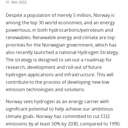
31. Mar 2022
Despite a population of merely 5 million, Norway is
among the top 30 world economies, and an energy
powerhous, in both hydrocarbons/petroleum and
renewables. Renewable energy and climate are top
priorities for the Norwegian government, which has
also recently launched a national Hydrogen Strategy.
The strategy is designed to set-out a roadmap for
research, development and roll-out of future
hydrogen applications and infrastructure. This will
contribute to the process of developing new low
emission technologies and solutions.
Norway sees hydrogen as an energy carrier with
significant potential to help achieve our ambitious
climate goals. Norway has committed to cut CO2
emissions by at least 50% by 2030, compared to 1990.