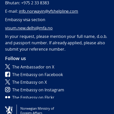
Bhutan: +975 2 33 8383
E-mail:
info.norwayin@vfshelpline.com
Embassy visa section
visum.new.delhi@mfa.no
In your request, please mention your full name, d.o.b.
and passport number. If already applied, please also
submit your reference number.
Follow us
The Ambassador on X
The Embassy on Facebook
The Embassy on X
The Embassy on Instagram
The Embassy on Flickr
Norwegian Ministry of
Tilgjengelighetserklæring / Accessibility statement
Foreign Affairs