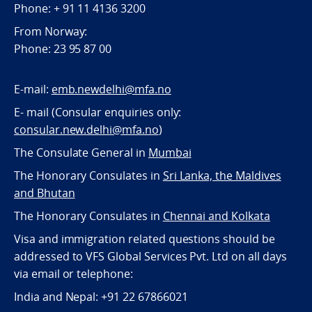
Phone: + 91 11 4136 3200
From Norway:
Phone: 23 95 87 00
E-mail:
emb.newdelhi@mfa.no
E- mail (Consular enquiries only:
consular.new.delhi@mfa.no
)
The Consulate General in
Mumbai
The Honorary Consulates in
Sri Lanka, the Maldives
and Bhutan
The Honorary Consulates in
Chennai and Kolkata
Visa and immigration related questions should be
addressed to VFS Global Services Pvt. Ltd on all days
via email or telephone:
India and Nepal: +91 22 67866021