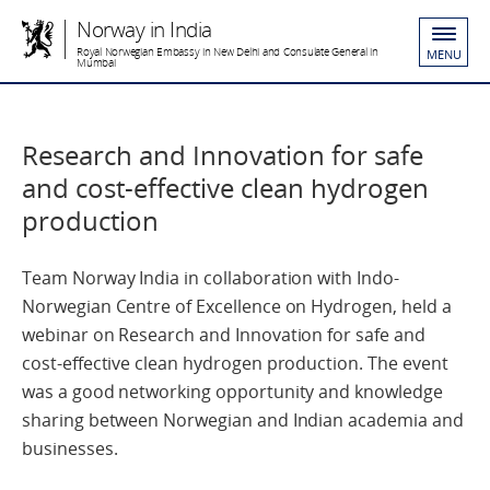
Norway in India
Royal Norwegian Embassy in New Delhi and Consulate General in
MENU
Mumbai
Research and Innovation for safe
and cost-effective clean hydrogen
production
Team Norway India in collaboration with Indo-
Norwegian Centre of Excellence on Hydrogen, held a
webinar on Research and Innovation for safe and
cost-effective clean hydrogen production. The event
was a good networking opportunity and knowledge
sharing between Norwegian and Indian academia and
businesses.