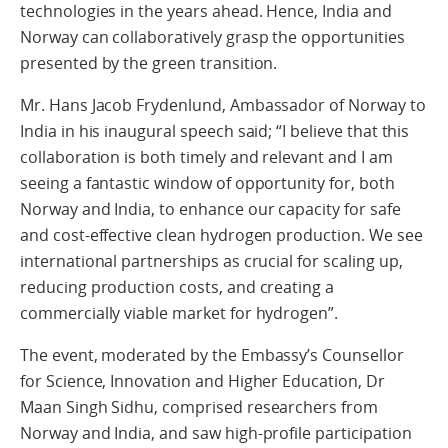
technologies in the years ahead. Hence, India and
Norway can collaboratively grasp the opportunities
presented by the green transition.
Mr. Hans Jacob Frydenlund, Ambassador of Norway to
India in his inaugural speech said; “I believe that this
collaboration is both timely and relevant and I am
seeing a fantastic window of opportunity for, both
Norway and India, to enhance our capacity for safe
and cost-effective clean hydrogen production. We see
international partnerships as crucial for scaling up,
reducing production costs, and creating a
commercially viable market for hydrogen”.
The event, moderated by the Embassy’s Counsellor
for Science, Innovation and Higher Education, Dr
Maan Singh Sidhu, comprised researchers from
Norway and India, and saw high-profile participation