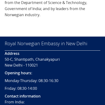
from the Department of Science & Technology,
Government of India; and by leaders from the
Norwegian industry.
Royal Norwegian Embassy in New Delhi
Address
50-C, Shantipath, Chanakyapuri
New Delhi - 110021
Opening hours:
Monday-Thursday: 08:30-16:30
Friday: 08:30-14:00
Contact information
From India: