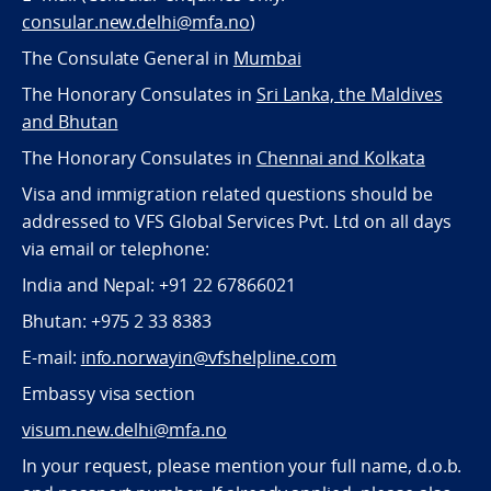
consular.new.delhi@mfa.no
)
The Consulate General in
Mumbai
The Honorary Consulates in
Sri Lanka, the Maldives
and Bhutan
The Honorary Consulates in
Chennai and Kolkata
Visa and immigration related questions should be
addressed to VFS Global Services Pvt. Ltd on all days
via email or telephone:
India and Nepal: +91 22 67866021
Bhutan: +975 2 33 8383
E-mail:
info.norwayin@vfshelpline.com
Embassy visa section
visum.new.delhi@mfa.no
In your request, please mention your full name, d.o.b.