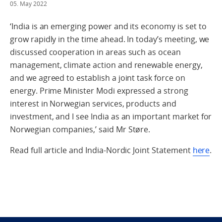
05. May 2022
‘India is an emerging power and its economy is set to
grow rapidly in the time ahead. In today’s meeting, we
discussed cooperation in areas such as ocean
management, climate action and renewable energy,
and we agreed to establish a joint task force on
energy. Prime Minister Modi expressed a strong
interest in Norwegian services, products and
investment, and I see India as an important market for
Norwegian companies,’ said Mr Støre.
Read full article and India-Nordic Joint Statement
here
.