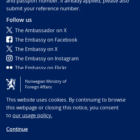
and passport number. If already applied, please also
submit your reference number.
Follow us
The Ambassador on X
The Embassy on Facebook
The Embassy on X
The Embassy on Instagram
The Embassy on Flickr
Norwegian Ministry of
Tilgjengelighetserklæring / Accessibility statement
Foreign Affairs
(NO)
This website uses cookies. By continuing to browse
this webpage or closing this notice, you consent
to
our usage policy.
Continue