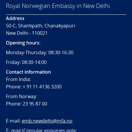
Royal Norwegian Embassy in New Delhi
Address
50-C, Shantipath, Chanakyapuri
New Delhi - 110021
Opening hours:
Monday-Thursday: 08:30-16:30
Friday: 08:30-14:00
Contact information
From India:
Phone: + 91 11 4136 3200
From Norway:
Phone: 23 95 87 00
E-mail:
emb.newdelhi@mfa.no
E- mail (Consular enquiries only: