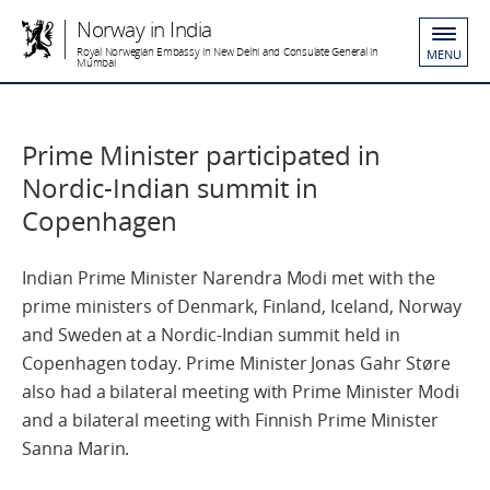
Norway in India
Royal Norwegian Embassy in New Delhi and Consulate General in
MENU
Mumbai
Prime Minister participated in
Nordic-Indian summit in
Copenhagen
Indian Prime Minister Narendra Modi met with the
prime ministers of Denmark, Finland, Iceland, Norway
and Sweden at a Nordic-Indian summit held in
Copenhagen today. Prime Minister Jonas Gahr Støre
also had a bilateral meeting with Prime Minister Modi
and a bilateral meeting with Finnish Prime Minister
Sanna Marin.