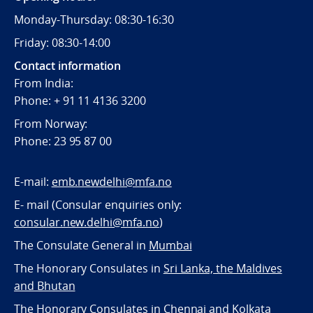
Monday-Thursday: 08:30-16:30
Friday: 08:30-14:00
Contact information
From India:
Phone: + 91 11 4136 3200
From Norway:
Phone: 23 95 87 00
E-mail:
emb.newdelhi@mfa.no
E- mail (Consular enquiries only:
consular.new.delhi@mfa.no
)
The Consulate General in
Mumbai
The Honorary Consulates in
Sri Lanka, the Maldives
and Bhutan
The Honorary Consulates in
Chennai and Kolkata