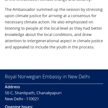
The Ambassador summed up the session by stressing
upon climate justice for arriving at a consensus for
necessary climate action. He also emphasized on
listening to people at the local level as they had better
knowledge about the local conditions, and drew
attention to intergenerational aspect in climate justice
and appealed to include the youth in the process.
Royal Norwegian Embassy in New Delhi
Address
50-C, Shantipath, Chanakyapuri
New Delhi - 110021
Opening hours: