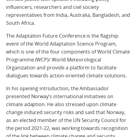
influencers, researchers and civil society
representatives from India, Australia, Bangladesh, and
South Africa.
The Adaptation Future Conference is the flagship
event of the World Adaptation Science Program,
which is one of the four components of World Climate
Programme (WCP)/ World Meteorological
Organization and provide a platform to facilitate
dialogues towards action-oriented climate solutions.
In his opening introduction, the Ambassador
presented Norway’s international initiatives on
climate adaption. He also stressed upon climate
change induced security risks and said that Norway,
as an elected member of the UN Security Council for
the period 2021-22, was working towards recognition
of the link between climate change and security.