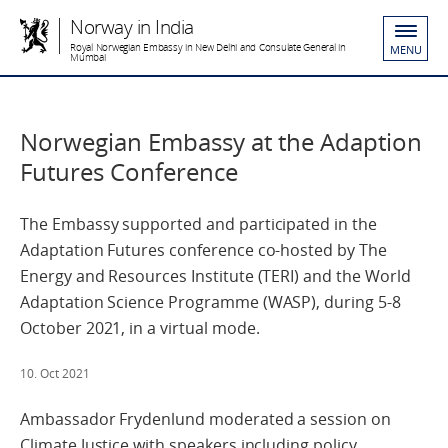
Norway in India
Royal Norwegian Embassy in New Delhi and Consulate General in
MENU
Mumbai
Norwegian Embassy at the Adaption
Futures Conference
The Embassy supported and participated in the
Adaptation Futures conference co-hosted by The
Energy and Resources Institute (TERI) and the World
Adaptation Science Programme (WASP), during 5-8
October 2021, in a virtual mode.
10. Oct 2021
Ambassador Frydenlund moderated a session on
Climate Justice with speakers including policy