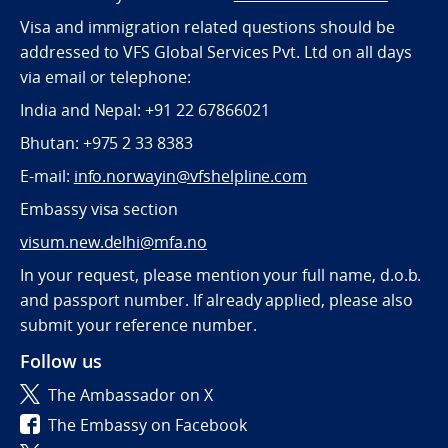
Visa and immigration related questions should be
addressed to VFS Global Services Pvt. Ltd on all days
via email or telephone:
India and Nepal: +91 22 67866021
Bhutan: +975 2 33 8383
E-mail:
info.norwayin@vfshelpline.com
Embassy visa section
visum.new.delhi@mfa.no
In your request, please mention your full name, d.o.b.
and passport number. If already applied, please also
submit your reference number.
Follow us
The Ambassador on X
The Embassy on Facebook