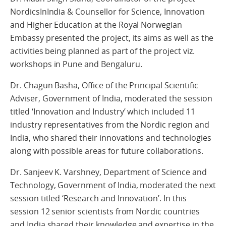
NordicsInIndia & Counsellor for Science, Innovation
and Higher Education at the Royal Norwegian
Embassy presented the project, its aims as well as the
activities being planned as part of the project viz.
workshops in Pune and Bengaluru.
Dr. Chagun Basha, Office of the Principal Scientific
Adviser, Government of India, moderated the session
titled ‘Innovation and Industry’ which included 11
industry representatives from the Nordic region and
India, who shared their innovations and technologies
along with possible areas for future collaborations.
Dr. Sanjeev K. Varshney, Department of Science and
Technology, Government of India, moderated the next
session titled ‘Research and Innovation’. In this
session 12 senior scientists from Nordic countries
and India shared their knowledge and expertise in the