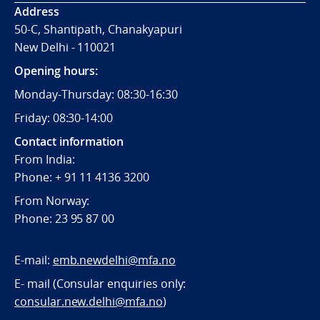
Address
50-C, Shantipath, Chanakyapuri
New Delhi - 110021
Opening hours:
Monday-Thursday: 08:30-16:30
Friday: 08:30-14:00
Contact information
From India:
Phone: + 91 11 4136 3200
From Norway:
Phone: 23 95 87 00
E-mail:
emb.newdelhi@mfa.no
E- mail (Consular enquiries only:
consular.new.delhi@mfa.no
)