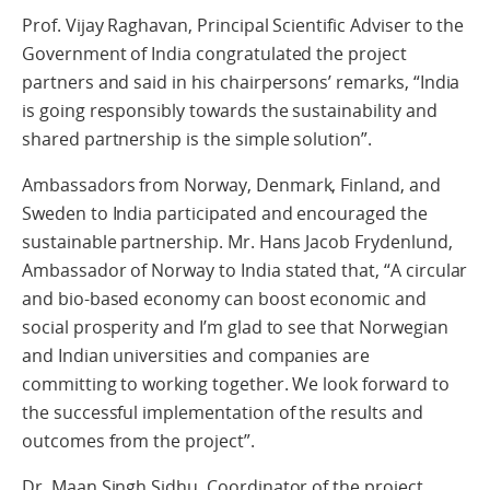
Prof. Vijay Raghavan, Principal Scientific Adviser to the
Government of India congratulated the project
partners and said in his chairpersons’ remarks, “India
is going responsibly towards the sustainability and
shared partnership is the simple solution”.
Ambassadors from Norway, Denmark, Finland, and
Sweden to India participated and encouraged the
sustainable partnership. Mr. Hans Jacob Frydenlund,
Ambassador of Norway to India stated that, “A circular
and bio-based economy can boost economic and
social prosperity and I’m glad to see that Norwegian
and Indian universities and companies are
committing to working together. We look forward to
the successful implementation of the results and
outcomes from the project”.
Dr. Maan Singh Sidhu, Coordinator of the project