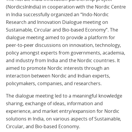
(NordicsInIndia) in cooperation with the Nordic Centre
in India successfully organized an “Indo-Nordic
Research and Innovation Dialogue meeting on
Sustainable, Circular and Bio-based Economy”. The
dialogue meeting aimed to provide a platform for
peer-to-peer discussions on innovation, technology,
policy amongst experts from governments, academia,
and industry from India and the Nordic countries. It
aimed to promote Nordic interests through an
interaction between Nordic and Indian experts,
policymakers, companies, and researchers.
The dialogue meeting led to a meaningful knowledge
sharing, exchange of ideas, information and
experience, and market entry/expansion for Nordic
solutions in India, on various aspects of Sustainable,
Circular, and Bio-based Economy.