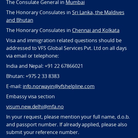
The Consulate General in
Mumbai
The Honorary Consulates in
Sri Lanka, the Maldives
and Bhutan
The Honorary Consulates in
Chennai and Kolkata
Visa and immigration related questions should be
addressed to VFS Global Services Pvt. Ltd on all days
via email or telephone:
India and Nepal: +91 22 67866021
Bhutan: +975 2 33 8383
E-mail:
info.norwayin@vfshelpline.com
Embassy visa section
visum.new.delhi@mfa.no
In your request, please mention your full name, d.o.b.
and passport number. If already applied, please also
submit your reference number.