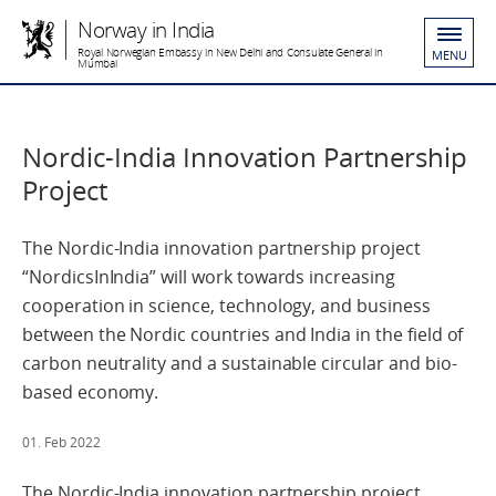
Norway in India
Royal Norwegian Embassy in New Delhi and Consulate General in
MENU
Mumbai
Nordic-India Innovation Partnership
Project
The Nordic-India innovation partnership project
“NordicsInIndia” will work towards increasing
cooperation in science, technology, and business
between the Nordic countries and India in the field of
carbon neutrality and a sustainable circular and bio-
based economy.
01. Feb 2022
The Nordic-India innovation partnership project