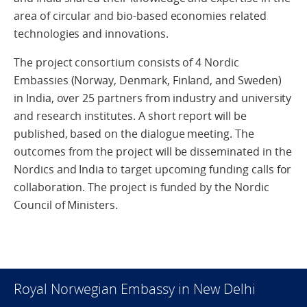
area of circular and bio-based economies related
technologies and innovations.
The project consortium consists of 4 Nordic
Embassies (Norway, Denmark, Finland, and Sweden)
in India, over 25 partners from industry and university
and research institutes. A short report will be
published, based on the dialogue meeting. The
outcomes from the project will be disseminated in the
Nordics and India to target upcoming funding calls for
collaboration. The project is funded by the Nordic
Council of Ministers.
Royal Norwegian Embassy in New Delhi