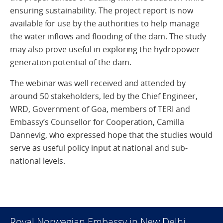
ensuring sustainability. The project report is now
available for use by the authorities to help manage
the water inflows and flooding of the dam. The study
may also prove useful in exploring the hydropower
generation potential of the dam.
The webinar was well received and attended by
around 50 stakeholders, led by the Chief Engineer,
WRD, Government of Goa, members of TERI and
Embassy’s Counsellor for Cooperation, Camilla
Dannevig, who expressed hope that the studies would
serve as useful policy input at national and sub-
national levels.
Royal Norwegian Embassy in New Delhi