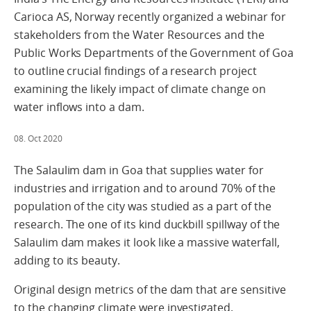
Carioca AS, Norway recently organized a webinar for
stakeholders from the Water Resources and the
Public Works Departments of the Government of Goa
to outline crucial findings of a research project
examining the likely impact of climate change on
water inflows into a dam.
08. Oct 2020
The Salaulim dam in Goa that supplies water for
industries and irrigation and to around 70% of the
population of the city was studied as a part of the
research. The one of its kind duckbill spillway of the
Salaulim dam makes it look like a massive waterfall,
adding to its beauty.
Original design metrics of the dam that are sensitive
to the changing climate were investigated.