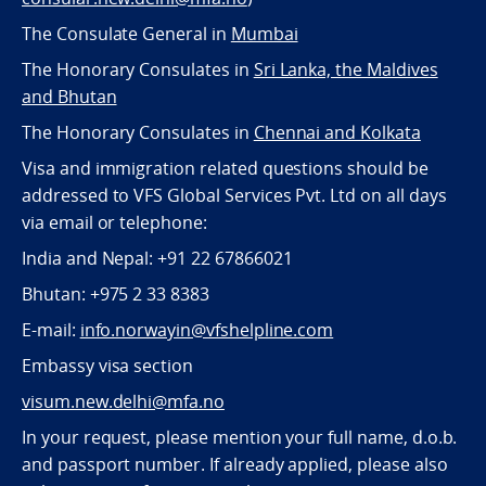
The Consulate General in
Mumbai
The Honorary Consulates in
Sri Lanka, the Maldives
and Bhutan
The Honorary Consulates in
Chennai and Kolkata
Visa and immigration related questions should be
addressed to VFS Global Services Pvt. Ltd on all days
via email or telephone:
India and Nepal: +91 22 67866021
Bhutan: +975 2 33 8383
E-mail:
info.norwayin@vfshelpline.com
Embassy visa section
visum.new.delhi@mfa.no
In your request, please mention your full name, d.o.b.
and passport number. If already applied, please also