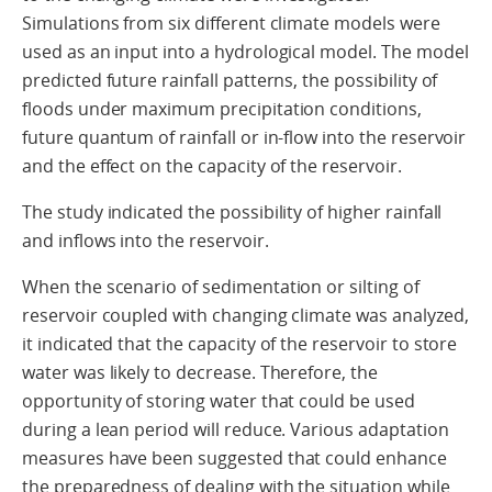
Simulations from six different climate models were
used as an input into a hydrological model. The model
predicted future rainfall patterns, the possibility of
floods under maximum precipitation conditions,
future quantum of rainfall or in-flow into the reservoir
and the effect on the capacity of the reservoir.
The study indicated the possibility of higher rainfall
and inflows into the reservoir.
When the scenario of sedimentation or silting of
reservoir coupled with changing climate was analyzed,
it indicated that the capacity of the reservoir to store
water was likely to decrease. Therefore, the
opportunity of storing water that could be used
during a lean period will reduce. Various adaptation
measures have been suggested that could enhance
the preparedness of dealing with the situation while