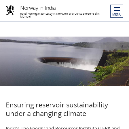
Norway in India
Royal Norwegian Embassy in New Delhi and Consulate General in
MENU
Mumbai
Ensuring reservoir sustainability
under a changing climate
India’s The Energy and Resources Institute (TERI) and