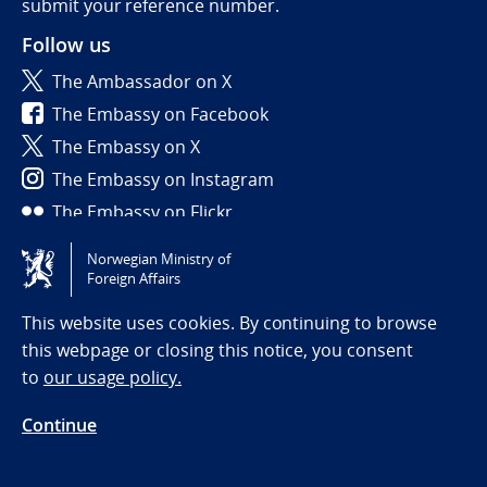
submit your reference number.
Follow us
The Ambassador on X
The Embassy on Facebook
The Embassy on X
The Embassy on Instagram
The Embassy on Flickr
Norwegian Ministry of
Tilgjengelighetserklæring / Accessibility statement
Foreign Affairs
(NO)
This website uses cookies. By continuing to browse
this webpage or closing this notice, you consent
to
our usage policy.
Continue