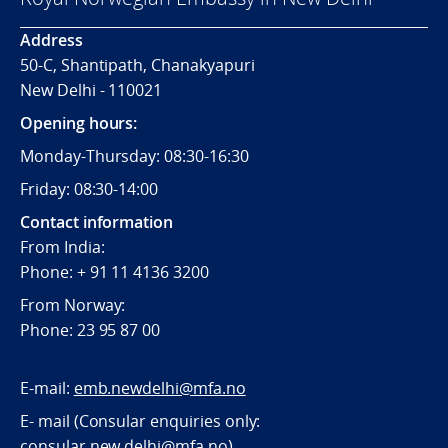
Address
50-C, Shantipath, Chanakyapuri
New Delhi - 110021
Opening hours:
Monday-Thursday: 08:30-16:30
Friday: 08:30-14:00
Contact information
From India:
Phone: + 91 11 4136 3200
From Norway:
Phone: 23 95 87 00
E-mail:
emb.newdelhi@mfa.no
E- mail (Consular enquiries only:
consular.new.delhi@mfa.no
)