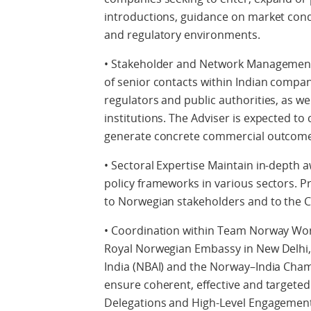
introductions, guidance on market condi
and regulatory environments.
• Stakeholder and Network Management
of senior contacts within Indian compani
regulators and public authorities, as 
institutions. The Adviser is expected to 
generate concrete commercial outcome
• Sectoral Expertise Maintain in-depth
policy frameworks in various sectors. Pr
to Norwegian stakeholders and to the 
• Coordination within Team Norway Work
Royal Norwegian Embassy in New Delhi,
India (NBAI) and the Norway–India Cha
ensure coherent, effective and targeted
Delegations and High-Level Engagement