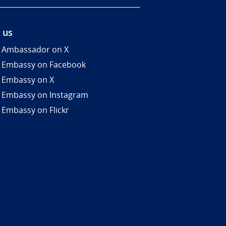
 us
 Ambassador on X
 Embassy on Facebook
 Embassy on X
 Embassy on Instagram
 Embassy on Flickr