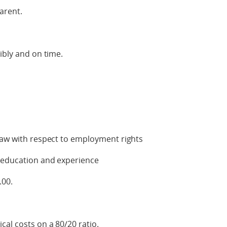
arent.
ibly and on time.
law with respect to employment rights
h education and experience
.00.
cal costs on a 80/20 ratio.