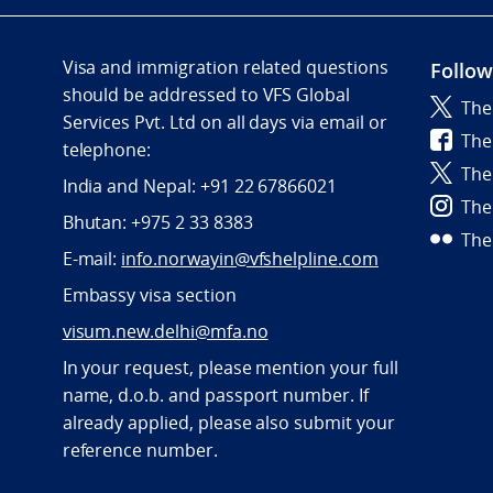
Visa and immigration related questions
Follow
should be addressed to VFS Global
The
Services Pvt. Ltd on all days via email or
The
telephone:
The
India and Nepal: +91 22 67866021
The
Bhutan: +975 2 33 8383
The
E-mail:
info.norwayin@vfshelpline.com
Embassy visa section
visum.new.delhi@mfa.no
In your request, please mention your full
name, d.o.b. and passport number. If
already applied, please also submit your
reference number.