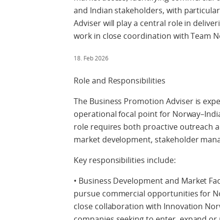
and Indian stakeholders, with particul
Adviser will play a central role in deli
work in close coordination with Team N
18. Feb 2026
Role and Responsibilities
The Business Promotion Adviser is expe
operational focal point for Norway–Indi
role requires both proactive outreach a
market development, stakeholder manag
Key responsibilities include:
• Business Development and Market Facil
pursue commercial opportunities for N
close collaboration with Innovation Nor
companies seeking to enter, expand or p