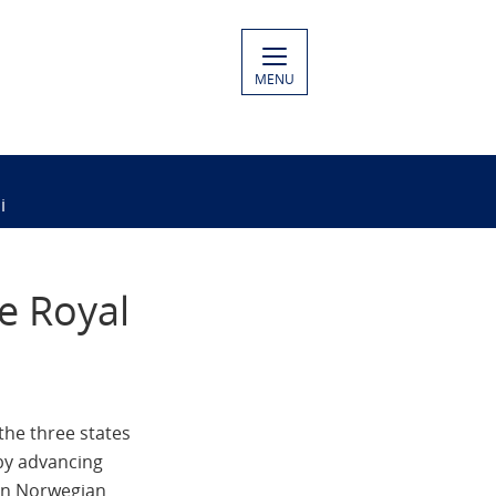
MENU
i
e Royal
the three states
by advancing
een Norwegian