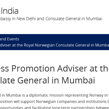
India
bassy in New Delhi and Consulate General in Mumbai
and Events
Adviser at the Royal Norwegian Consulate General in Mumba
ess Promotion Adviser at th
ate General in Mumbai
in Mumbai is a diplomatic mission representing Norway in 
osition will support Norwegian companies and institutions 
opportunities and facilitating long-term partnerships betw