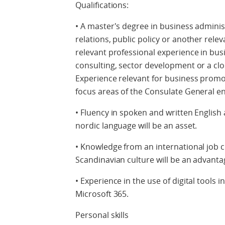
Qualifications:
• A master's degree in business adminis
relations, public policy or another relev
relevant professional experience in bu
consulting, sector development or a clos
Experience relevant for business promot
focus areas of the Consulate General e
• Fluency in spoken and written English
nordic language will be an asset.
• Knowledge from an international job c
Scandinavian culture will be an advanta
• Experience in the use of digital tools i
Microsoft 365.
Personal skills