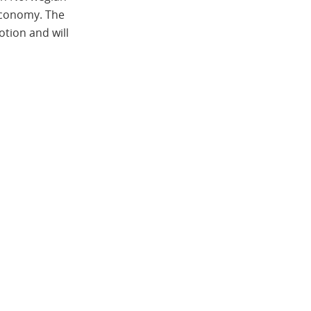
 economy. The
otion and will