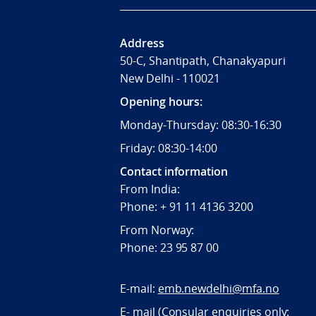
Address
50-C, Shantipath, Chanakyapuri
New Delhi - 110021
Opening hours:
Monday-Thursday: 08:30-16:30
Friday: 08:30-14:00
Contact information
From India:
Phone: + 91 11 4136 3200
From Norway:
Phone: 23 95 87 00
E-mail:
emb.newdelhi@mfa.no
E- mail (Consular enquiries only: