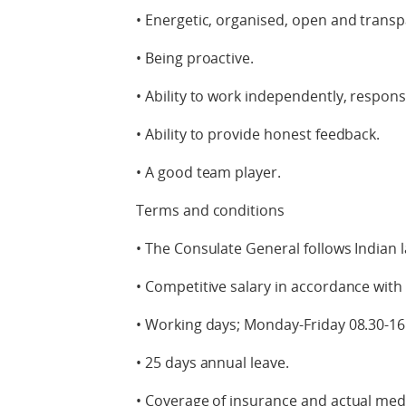
• Energetic, organised, open and transp
• Being proactive.
• Ability to work independently, respons
• Ability to provide honest feedback.
• A good team player.
Terms and conditions
• The Consulate General follows Indian 
• Competitive salary in accordance wit
• Working days; Monday-Friday 08.30-16
• 25 days annual leave.
• Coverage of insurance and actual medi