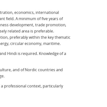
tration, economics, international
ant field. A minimum of five years of
siness development, trade promotion,
ely related area is preferable.
ion, preferably within the key thematic
nergy, circular economy, maritime.
 and Hindi is required. Knowledge of a
ulture, and of Nordic countries and
ge.
n a professional context, particularly