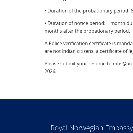
• Duration of the probationary period:
• Duration of notice period: 1 month du
months after the probationary period.
A Police verification certificate is man
are not Indian citizens, a certificate of 
Please submit your resume to mbs@aris
2026.
Royal Norwegian Embassy 