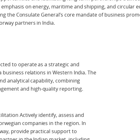
ar emphasis on energy, maritime and shipping, and circular
vering the Consulate General’s core mandate of business prom
orway partners in India.
cted to operate as a strategic and
a business relations in Western India. The
nd analytical capability, combining
ement and high-quality reporting.
itation Actively identify, assess and
orwegian companies in the region. In
way, provide practical support to
artner in the Indian market, including