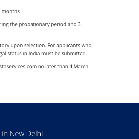
 6 months
ring the probationary period and 3
datory upon selection. For applicants who
legal status in India must be submitted.
taservices.com no later than 4 March
in New Delhi