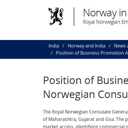
Norway in 
Royal Norwegian Em
India
Norway and India
News 
Position of Business Promotion 
Position of Busin
Norwegian Consul
The Royal Norwegian Consulate General 
of Maharashtra, Gujarat and Goa. The p
market access, identifying commercial 