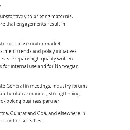
,
substantively to briefing materials,
ure that engagements result in
ystematically monitor market
tment trends and policy initiatives
sts. Prepare high-quality written
 for internal use and for Norwegian
te General in meetings, industry forums
 authoritative manner, strengthening
ard-looking business partner.
htra, Gujarat and Goa, and elsewhere in
romotion activities.