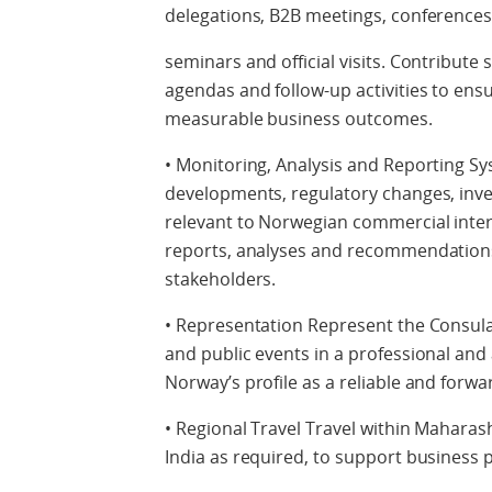
delegations, B2B meetings, conferences
seminars and official visits. Contribute 
agendas and follow-up activities to ens
measurable business outcomes.
• Monitoring, Analysis and Reporting S
developments, regulatory changes, inves
relevant to Norwegian commercial intere
reports, analyses and recommendations
stakeholders.
• Representation Represent the Consula
and public events in a professional and
Norway’s profile as a reliable and forw
• Regional Travel Travel within Maharas
India as required, to support business p