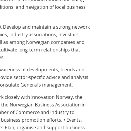
tions, and navigation of local business
 Develop and maintain a strong network
es, industry associations, investors,
well as among Norwegian companies and
cultivate long-term relationships that
s.
 awareness of developments, trends and
ovide sector-specific advice and analysis
Consulate General’s management.
 closely with Innovation Norway, the
 the Norwegian Business Association in
mber of Commerce and Industry to
 business promotion efforts. • Events,
s Plan, organise and support business