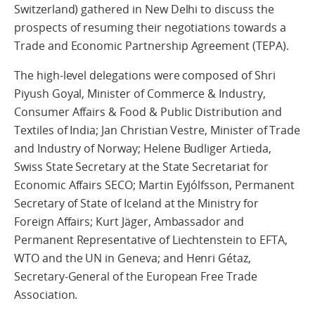
Switzerland) gathered in New Delhi to discuss the
prospects of resuming their negotiations towards a
Trade and Economic Partnership Agreement (TEPA).
The high-level delegations were composed of Shri
Piyush Goyal, Minister of Commerce & Industry,
Consumer Affairs & Food & Public Distribution and
Textiles of India; Jan Christian Vestre, Minister of Trade
and Industry of Norway; Helene Budliger Artieda,
Swiss State Secretary at the State Secretariat for
Economic Affairs SECO; Martin Eyjólfsson, Permanent
Secretary of State of Iceland at the Ministry for
Foreign Affairs; Kurt Jäger, Ambassador and
Permanent Representative of Liechtenstein to EFTA,
WTO and the UN in Geneva; and Henri Gétaz,
Secretary-General of the European Free Trade
Association.