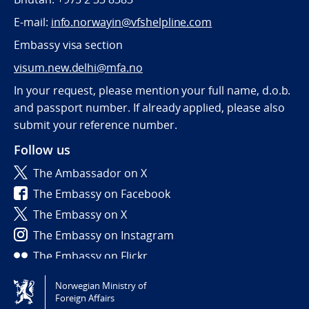
E-mail:
info.norwayin@vfshelpline.com
Embassy visa section
visum.new.delhi@mfa.no
In your request, please mention your full name, d.o.b.
and passport number. If already applied, please also
submit your reference number.
Follow us
The Ambassador on X
The Embassy on Facebook
The Embassy on X
The Embassy on Instagram
The Embassy on Flickr
Norwegian Ministry of
Tilgjengelighetserklæring / Accessibility statement
Foreign Affairs
(NO)