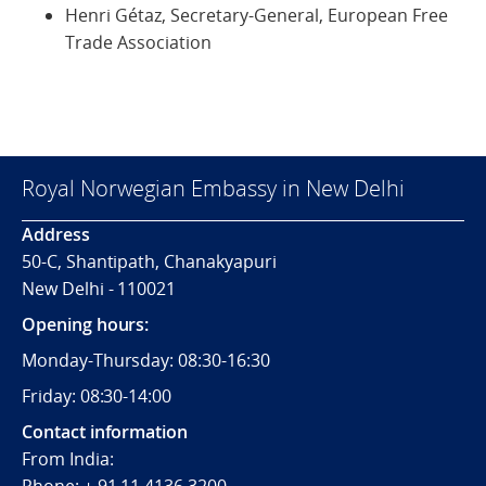
Henri Gétaz, Secretary-General, European Free
Trade Association
Royal Norwegian Embassy in New Delhi
Address
50-C, Shantipath, Chanakyapuri
New Delhi - 110021
Opening hours:
Monday-Thursday: 08:30-16:30
Friday: 08:30-14:00
Contact information
From India: