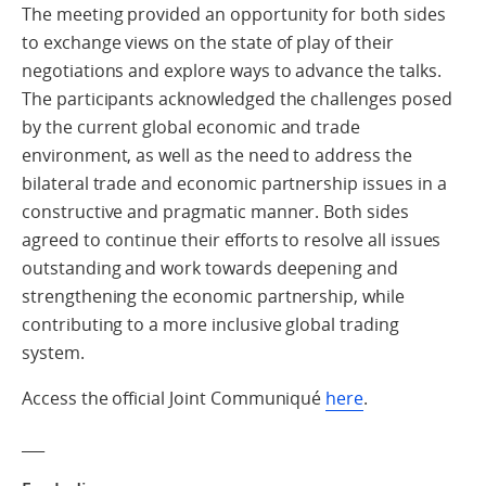
The meeting provided an opportunity for both sides
to exchange views on the state of play of their
negotiations and explore ways to advance the talks.
The participants acknowledged the challenges posed
by the current global economic and trade
environment, as well as the need to address the
bilateral trade and economic partnership issues in a
constructive and pragmatic manner. Both sides
agreed to continue their efforts to resolve all issues
outstanding and work towards deepening and
strengthening the economic partnership, while
contributing to a more inclusive global trading
system.
Access the official Joint Communiqué
here
.
___