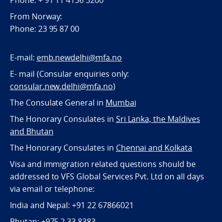
Phone: + 91 11 4136 3200
From Norway:
Phone: 23 95 87 00
E-mail:
emb.newdelhi@mfa.no
E- mail (Consular enquiries only:
consular.new.delhi@mfa.no
)
The Consulate General in
Mumbai
The Honorary Consulates in
Sri Lanka, the Maldives
and Bhutan
The Honorary Consulates in
Chennai and Kolkata
Visa and immigration related questions should be
addressed to VFS Global Services Pvt. Ltd on all days
via email or telephone:
India and Nepal: +91 22 67866021
Bhutan: +975 2 33 8383