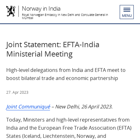
Norway in India
Royal Norwegian Embassy in New Delhi and Consulate General in
MENU
Mumbai
Joint Statement: EFTA-India
Ministerial Meeting
High-level delegations from India and EFTA meet to
boost bilateral trade and economic partnership
27. Apr 2023
Joint Communiqué
–
New Delhi, 26 April 2023.
Today, Ministers and high-level representatives from
India and the European Free Trade Association (EFTA)
States (Iceland, Liechtenstein, Norway, and