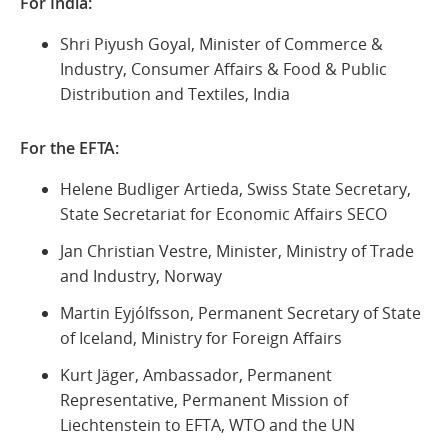
For India:
Shri Piyush Goyal, Minister of Commerce &
Industry, Consumer Affairs & Food & Public
Distribution and Textiles, India
For the EFTA:
Helene Budliger Artieda, Swiss State Secretary,
State Secretariat for Economic Affairs SECO
Jan Christian Vestre, Minister, Ministry of Trade
and Industry, Norway
Martin Eyjólfsson, Permanent Secretary of State
of Iceland, Ministry for Foreign Affairs
Kurt Jäger, Ambassador, Permanent
Representative, Permanent Mission of
Liechtenstein to EFTA, WTO and the UN