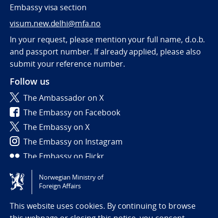
Embassy visa section
visum.new.delhi@mfa.no
In your request, please mention your full name, d.o.b.
and passport number. If already applied, please also
submit your reference number.
Follow us
The Ambassador on X
The Embassy on Facebook
The Embassy on X
The Embassy on Instagram
The Embassy on Flickr
Norwegian Ministry of
Tilgjengelighetserklæring / Accessibility statement
Foreign Affairs
(NO)
This website uses cookies. By continuing to browse