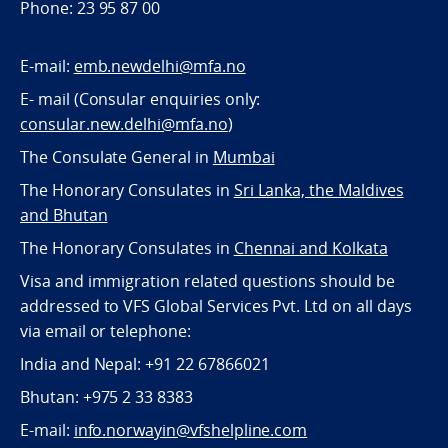
Phone: 23 95 87 00
E-mail:
emb.newdelhi@mfa.no
E- mail (Consular enquiries only:
consular.new.delhi@mfa.no
)
The Consulate General in
Mumbai
The Honorary Consulates in
Sri Lanka, the Maldives
and Bhutan
The Honorary Consulates in
Chennai and Kolkata
Visa and immigration related questions should be
addressed to VFS Global Services Pvt. Ltd on all days
via email or telephone:
India and Nepal: +91 22 67866021
Bhutan: +975 2 33 8383
E-mail:
info.norwayin@vfshelpline.com