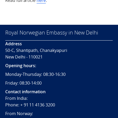
Read full article
here
.
Royal Norwegian Embassy in New Delhi
Address
50-C, Shantipath, Chanakyapuri
New Delhi - 110021
Opening hours:
Monday-Thursday: 08:30-16:30
Friday: 08:30-14:00
Contact information
From India:
Phone: + 91 11 4136 3200
From Norway: