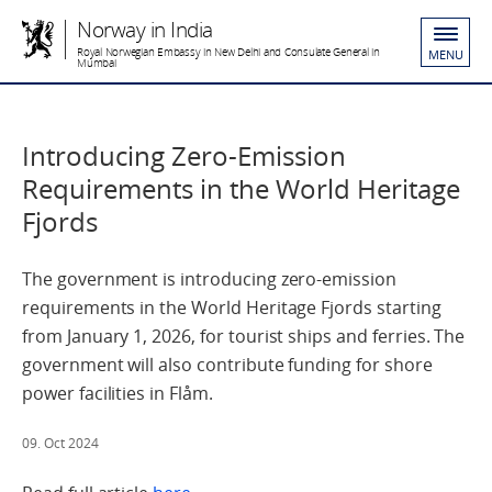
Norway in India
Royal Norwegian Embassy in New Delhi and Consulate General in
MENU
Mumbai
Introducing Zero-Emission
Requirements in the World Heritage
Fjords
The government is introducing zero-emission
requirements in the World Heritage Fjords starting
from January 1, 2026, for tourist ships and ferries. The
government will also contribute funding for shore
power facilities in Flåm.
09. Oct 2024