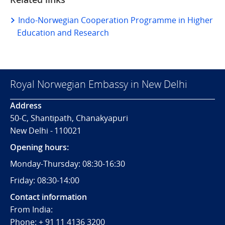
Indo-Norwegian Cooperation Programme in Higher
Education and Research
Royal Norwegian Embassy in New Delhi
Address
50-C, Shantipath, Chanakyapuri
New Delhi - 110021
Opening hours:
Monday-Thursday: 08:30-16:30
Friday: 08:30-14:00
Contact information
From India:
Phone: + 91 11 4136 3200