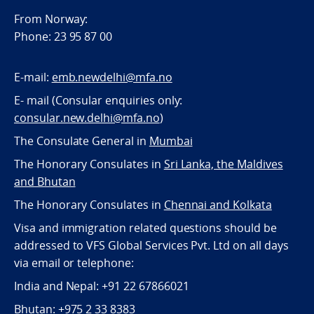
From Norway:
Phone: 23 95 87 00
E-mail:
emb.newdelhi@mfa.no
E- mail (Consular enquiries only:
consular.new.delhi@mfa.no
)
The Consulate General in
Mumbai
The Honorary Consulates in
Sri Lanka, the Maldives
and Bhutan
The Honorary Consulates in
Chennai and Kolkata
Visa and immigration related questions should be
addressed to VFS Global Services Pvt. Ltd on all days
via email or telephone:
India and Nepal: +91 22 67866021
Bhutan: +975 2 33 8383