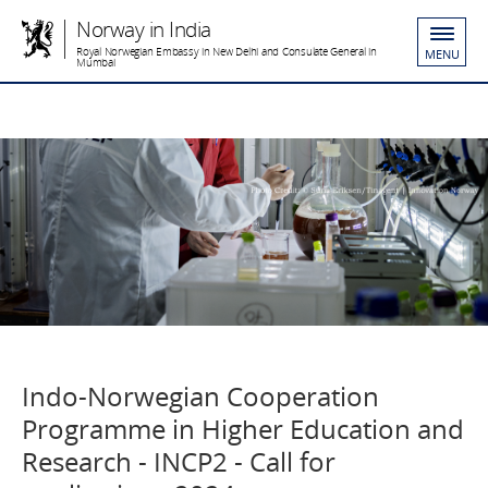
Norway in India
Royal Norwegian Embassy in New Delhi and Consulate General in
MENU
Mumbai
Indo-Norwegian Cooperation
Programme in Higher Education and
Research - INCP2 - Call for