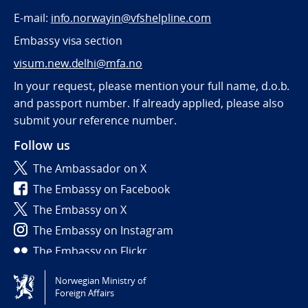
E-mail:
info.norwayin@vfshelpline.com
Embassy visa section
visum.new.delhi@mfa.no
In your request, please mention your full name, d.o.b.
and passport number. If already applied, please also
submit your reference number.
Follow us
The Ambassador on X
The Embassy on Facebook
The Embassy on X
The Embassy on Instagram
The Embassy on Flickr
Norwegian Ministry of
Tilgjengelighetserklæring / Accessibility statement
Foreign Affairs
(NO)