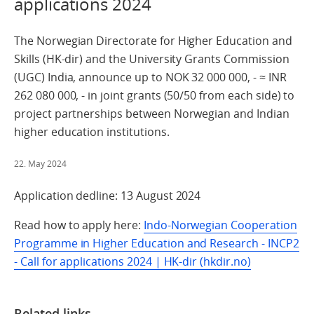
applications 2024
The Norwegian Directorate for Higher Education and
Skills (HK-dir) and the University Grants Commission
(UGC) India, announce up to NOK 32 000 000, - ≈ INR
262 080 000, - in joint grants (50/50 from each side) to
project partnerships between Norwegian and Indian
higher education institutions.
22. May 2024
Application dedline: 13 August 2024
Read how to apply here:
Indo-Norwegian Cooperation
Programme in Higher Education and Research - INCP2
- Call for applications 2024 | HK-dir (hkdir.no)
Related links