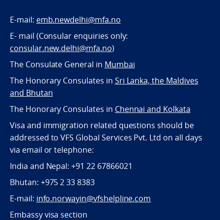
E-mail:
emb.newdelhi@mfa.no
E- mail (Consular enquiries only:
consular.new.delhi@mfa.no
)
The Consulate General in
Mumbai
The Honorary Consulates in
Sri Lanka, the Maldives
and Bhutan
The Honorary Consulates in
Chennai and Kolkata
Visa and immigration related questions should be
addressed to VFS Global Services Pvt. Ltd on all days
via email or telephone:
India and Nepal: +91 22 67866021
Bhutan: +975 2 33 8383
E-mail:
info.norwayin@vfshelpline.com
Embassy visa section