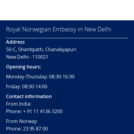
Royal Norwegian Embassy in New Delhi
Address
50-C, Shantipath, Chanakyapuri
New Delhi - 110021
Opening hours:
Monday-Thursday: 08:30-16:30
Friday: 08:30-14:00
Contact information
From India:
Phone: + 91 11 4136 3200
From Norway:
Phone: 23 95 87 00