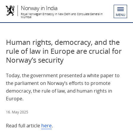
Norway in India
Royal Norwegian Embassy in New Delhi and Consulate General in
MENU
Mumbai
Human rights, democracy, and the
rule of law in Europe are crucial for
Norway’s security
Today, the government presented a white paper to
the parliament on Norway’s efforts to promote
democracy, the rule of law, and human rights in
Europe.
16. May 2025
Read full article
here
.