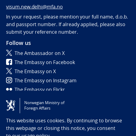
visum.new.delhi@mfa.no
In your request, please mention your full name, d.o.b.
and passport number. If already applied, please also
submit your reference number.
Follow us
The Ambassador on X
The Embassy on Facebook
The Embassy on X
The Embassy on Instagram
The Embassy on Flickr
Norwegian Ministry of
Tilgjengelighetserklæring / Accessibility statement
Foreign Affairs
(NO)
This website uses cookies. By continuing to browse
this webpage or closing this notice, you consent
to
our usage policy.