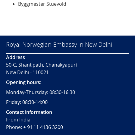
Byggmester Stuevold
Royal Norwegian Embassy in New Delhi
Address
50-C, Shantipath, Chanakyapuri
New Delhi - 110021
Opening hours:
Monday-Thursday: 08:30-16:30
Friday: 08:30-14:00
Contact information
From India:
Phone: + 91 11 4136 3200