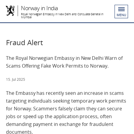
Norway in India
Royal Norwegian Embassy in New Delhi and Consulate General in
MENU
Mumbai
Fraud Alert
The Royal Norwegian Embassy in New Delhi Warn of
Scams Offering Fake Work Permits to Norway.
15. Jul 2025
The Embassy has recently seen an increase in scams
targeting individuals seeking temporary work permits
for Norway. Scammers falsely claim they can secure
jobs or speed up the application process, often
demanding payment in exchange for fraudulent
documents.