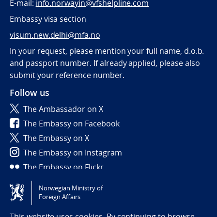
E-mail:
info.norwayin@vfshelpline.com
Embassy visa section
visum.new.delhi@mfa.no
In your request, please mention your full name, d.o.b.
and passport number. If already applied, please also
submit your reference number.
Follow us
The Ambassador on X
The Embassy on Facebook
The Embassy on X
The Embassy on Instagram
The Embassy on Flickr
Norwegian Ministry of
Tilgjengelighetserklæring / Accessibility statement
Foreign Affairs
(NO)
This website uses cookies. By continuing to browse