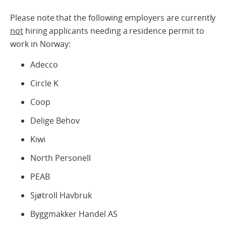
Please note that the following employers are currently
not
hiring applicants needing a residence permit to
work in Norway:
Adecco
Circle K
Coop
Delige Behov
Kiwi
North Personell
PEAB
Sjøtroll Havbruk
Byggmakker Handel AS