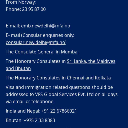
From Norway:
Phone: 23 95 87 00
E-mail:
emb.newdelhi@mfa.no
E- mail (Consular enquiries only:
consular.new.delhi@mfa.no
)
The Consulate General in
Mumbai
The Honorary Consulates in
Sri Lanka, the Maldives
and Bhutan
The Honorary Consulates in
Chennai and Kolkata
Visa and immigration related questions should be
addressed to VFS Global Services Pvt. Ltd on all days
via email or telephone:
India and Nepal: +91 22 67866021
Bhutan: +975 2 33 8383