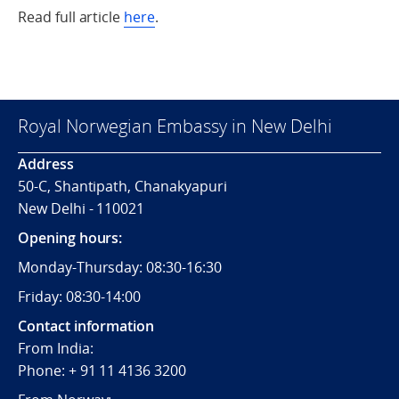
Read full article
here
.
Royal Norwegian Embassy in New Delhi
Address
50-C, Shantipath, Chanakyapuri
New Delhi - 110021
Opening hours:
Monday-Thursday: 08:30-16:30
Friday: 08:30-14:00
Contact information
From India:
Phone: + 91 11 4136 3200