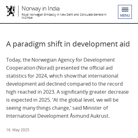
Norway in India
Royal Norwegian Embassy in New Delhi and Consulate General in
MENU
Mumbai
A paradigm shift in development aid
Today, the Norwegian Agency for Development
Cooperation (Norad) presented the official aid
statistics for 2024, which show that international
development aid declined compared to the record
high reached in 2023. A significantly greater decrease
is expected in 2025. ‘At the global level, we will be
seeing many things change,’ said Minister of
International Development Åsmund Aukrust.
16. May 2025