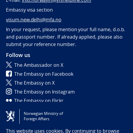
E-mail:
info.norwayin@vfshelpline.com
Embassy visa section
visum.new.delhi@mfa.no
In your request, please mention your full name, d.o.b.
and passport number. If already applied, please also
submit your reference number.
Follow us
The Ambassador on X
The Embassy on Facebook
The Embassy on X
The Embassy on Instagram
The Embassy on Flickr
Norwegian Ministry of
Tilgjengelighetserklæring / Accessibility statement
Foreign Affairs
(NO)
This website uses cookies. By continuing to browse