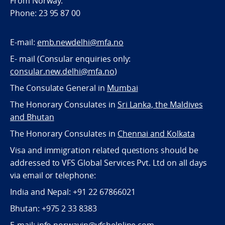
From Norway:
Phone: 23 95 87 00
E-mail:
emb.newdelhi@mfa.no
E- mail (Consular enquiries only:
consular.new.delhi@mfa.no
)
The Consulate General in
Mumbai
The Honorary Consulates in
Sri Lanka, the Maldives
and Bhutan
The Honorary Consulates in
Chennai and Kolkata
Visa and immigration related questions should be
addressed to VFS Global Services Pvt. Ltd on all days
via email or telephone:
India and Nepal: +91 22 67866021
Bhutan: +975 2 33 8383