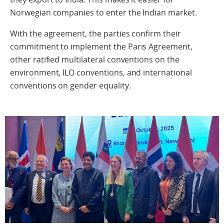
Norwegian
companies
to enter the Indian market.
With the agreement, the parties confirm their
commitment to implement the Paris Agreement,
other ratified multilateral conventions on the
environment, ILO conventions, and international
conventions on gender equality.