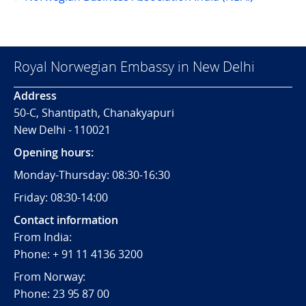
Royal Norwegian Embassy in New Delhi
Address
50-C, Shantipath, Chanakyapuri
New Delhi - 110021
Opening hours:
Monday-Thursday: 08:30-16:30
Friday: 08:30-14:00
Contact information
From India:
Phone: + 91 11 4136 3200
From Norway:
Phone: 23 95 87 00