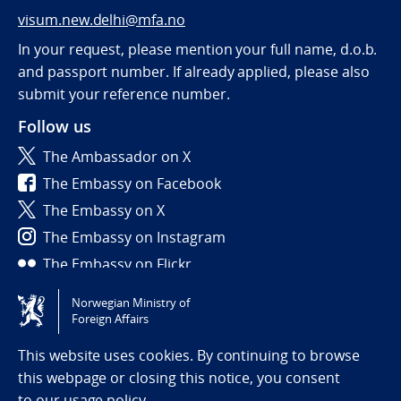
visum.new.delhi@mfa.no
In your request, please mention your full name, d.o.b.
and passport number. If already applied, please also
submit your reference number.
Follow us
The Ambassador on X
The Embassy on Facebook
The Embassy on X
The Embassy on Instagram
The Embassy on Flickr
Norwegian Ministry of
Tilgjengelighetserklæring / Accessibility statement
Foreign Affairs
(NO)
This website uses cookies. By continuing to browse
this webpage or closing this notice, you consent
to
our usage policy.