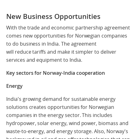
New Business Opportunities
With the trade and economic partnership agreement
comes new opportunities for Norwegian companies
to do business in India.
The agreement
will reduce tariffs and make it simpler to deliver
services and equipment to India.
Key sectors for Norway-India cooperation
Energy
India's growing demand for sustainable energy
solutions creates opportunities for Norwegian
companies in the energy sector. This includes
hydropower, solar energy, wind power, biomass and
waste-to-energy, and energy storage. Also, Norway's