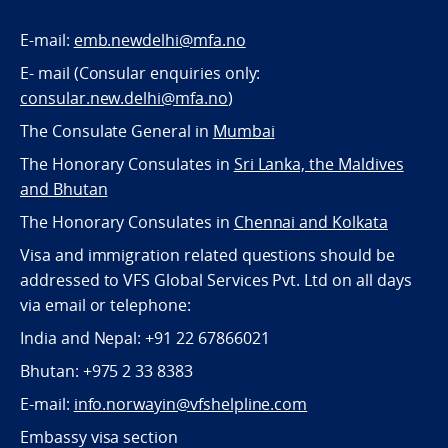
E-mail:
emb.newdelhi@mfa.no
E- mail (Consular enquiries only:
consular.new.delhi@mfa.no
)
The Consulate General in
Mumbai
The Honorary Consulates in
Sri Lanka, the Maldives
and Bhutan
The Honorary Consulates in
Chennai and Kolkata
Visa and immigration related questions should be
addressed to VFS Global Services Pvt. Ltd on all days
via email or telephone:
India and Nepal: +91 22 67866021
Bhutan: +975 2 33 8383
E-mail:
info.norwayin@vfshelpline.com
Embassy visa section