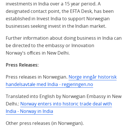
investments in India over a 15 year period. A
designated contact point, the EFTA Desk, has been
established in Invest India to support Norwegian
businesses seeking invest in the Indian market.
Further information about doing business in India can
be directed to the embassy or Innovation
Norway's
offices in New
Delhi
.
Press Releases:
Press releases in Norwegian.
Norge inngår historisk
handelsavtale med India - regjeringen.no
Translated into English by Norwegian Embassy in New
Delhi.:
Norway enters into historic trade deal with
India - Norway in India
Other press releases (in Norwegian).