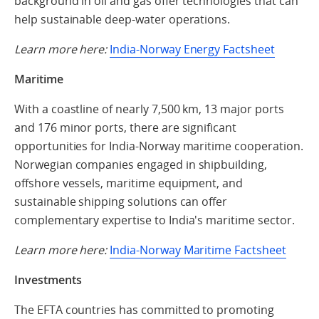
background in oil and gas offer technologies that can
help sustainable deep-water operations.
Learn more here:
India-Norway Energy Factsheet
Maritime
With a coastline of nearly 7,500 km, 13 major ports
and 176 minor ports, there are significant
opportunities for India-Norway maritime cooperation.
Norwegian companies engaged in shipbuilding,
offshore vessels, maritime equipment, and
sustainable shipping solutions can offer
complementary expertise to India's maritime sector.
Learn more here:
India-Norway Maritime Factsheet
Investments
The EFTA countries has committed to promoting