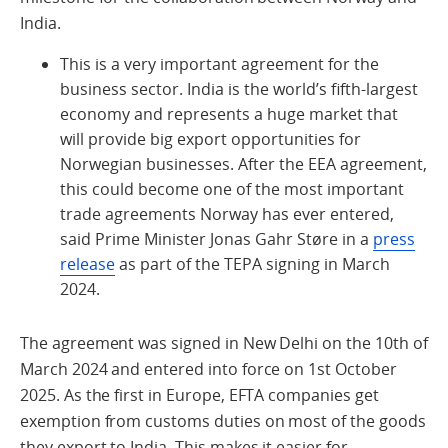
India.
This is
a very important
agreement for the
business sector. India is the world’s fifth-largest
economy and
represents
a huge market that
will
provide
big export opportunities for
Norwegian businesses. After the EEA agreement,
this could become one of the most important
trade agreements Norway has ever entered,
said Prime Minister Jonas Gahr
Støre in a
press
release
as part of the TEPA signing in March
2024
.
The agreement was signed in New Delhi on the 10
th
of
March
2024
and entered into force on
1
st
October
2025
.
As the first in Europe,
EFTA companies
get
exemption from customs duties on most of the goods
they export to India. This
makes it easier for