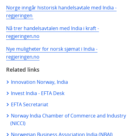
Norge inngår historisk handelsavtale med India -
regjeringen
Nå trer handelsavtalen med India i kraft -
regjeringen.no
Nye muligheter for norsk sjømat i India -
regjeringen.no
Related links
Innovation Norway, India
Invest India - EFTA Desk
EFTA Secretariat
Norway India Chamber of Commerce and Industry
(NICCI)
Norwegian Business Association India (NBAI)