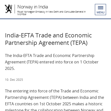
Norway in India
Royal Norwegian Embassy in New Delhi and Consulate General in
MENU
Mumbai
India-EFTA Trade and Economic
Partnership Agreement (TEPA)
The India-EFTA Trade and Economic Partnership
Agreement (TEPA) entered into force on 1 October
2025.
10. Dec 2025
The entering into force of the Trade and Economic
Partnership Agreement
(TEPA)
between India and the
EFTA countries
on 1
st
October 2025
makes a historic
milestone for the collaboration between
Norway and