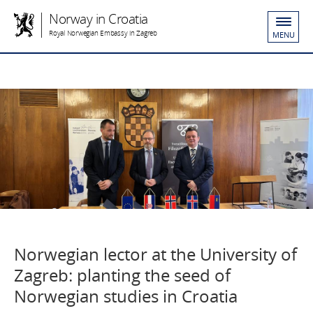
Norway in Croatia
Royal Norwegian Embassy in Zagreb
MENU
Norwegian lector at the University of
Zagreb: planting the seed of
Norwegian studies in Croatia