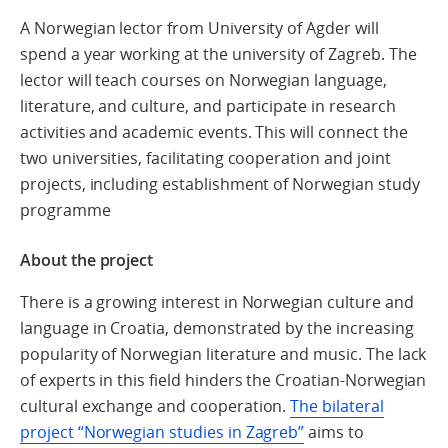
A Norwegian lector from University of Agder will
spend a year working at the university of Zagreb. The
lector will teach courses on Norwegian language,
literature, and culture, and participate in research
activities and academic events. This will connect the
two universities, facilitating cooperation and joint
projects, including establishment of Norwegian study
programme
About the project
There is a growing interest in Norwegian culture and
language in Croatia, demonstrated by the increasing
popularity of Norwegian literature and music. The lack
of experts in this field hinders the Croatian-Norwegian
cultural exchange and cooperation.
The bilateral
project “Norwegian studies in Zagreb”
aims to