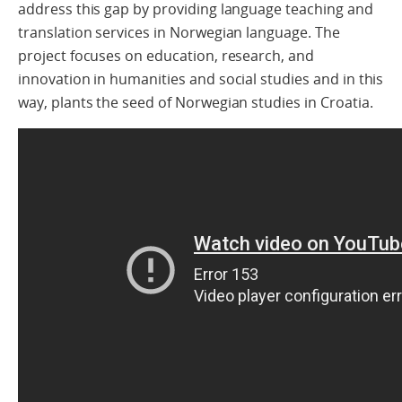
address this gap by providing language teaching and
translation services in Norwegian language.
The
project focuses on education, research, and
innovation in humanities and social studies and in this
way, plants
the seed of Norwegian studies in Croatia.