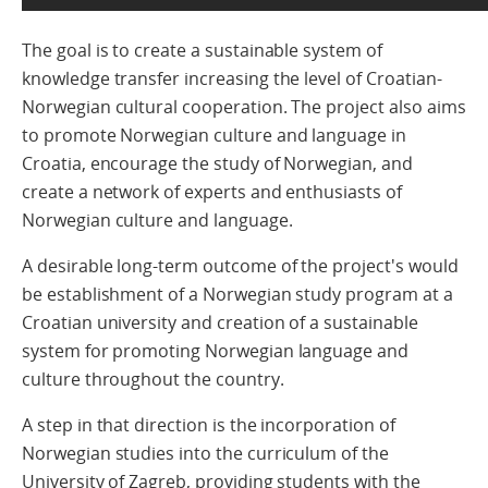
The goal is to create a sustainable system of
knowledge transfer increasing the level of Croatian-
Norwegian cultural cooperation. The project also aims
to promote Norwegian culture and language in
Croatia, encourage the study of Norwegian, and
create a network of experts and enthusiasts of
Norwegian culture and language.
A desirable long-term outcome of the project's would
be establishment of a Norwegian study program at a
Croatian university and creation of a sustainable
system for promoting Norwegian language and
culture throughout the country.
A step in that direction is the incorporation of
Norwegian studies into the curriculum of the
University of Zagreb, providing students with the