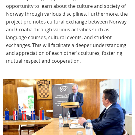
opportunity to learn about the culture and society of
Norway through various disciplines. Furthermore, the
project promotes cultural exchange between Norway
and Croatia through various activities such as
language courses, cultural events, and student
exchanges. This will facilitate a deeper understanding
and appreciation of each other's cultures, fostering
mutual respect and cooperation.