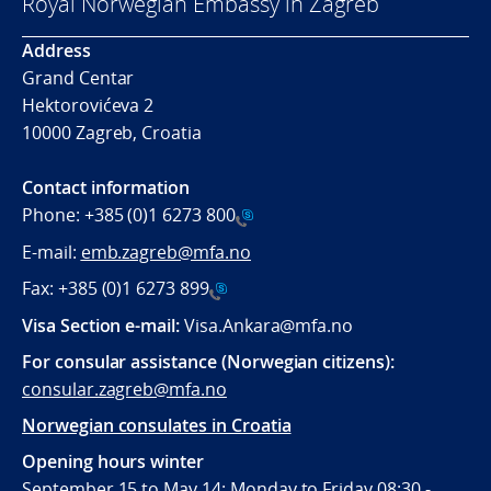
Royal Norwegian Embassy in Zagreb
Address
Grand Centar
Hektorovićeva 2
10000 Zagreb, Croatia
Contact information
Phone:
+385 (0)1 6273 800
E-mail:
emb.zagreb@mfa.no
Fax:
+385 (0)1 6273 899
Visa Section e-mail:
Visa.Ankara@mfa.no
For consular assistance (Norwegian citizens):
consular.zagreb@mfa.no
Norwegian consulates in Croatia
Opening hours winter
September 15 to May 14: Monday to Friday 08:30 -