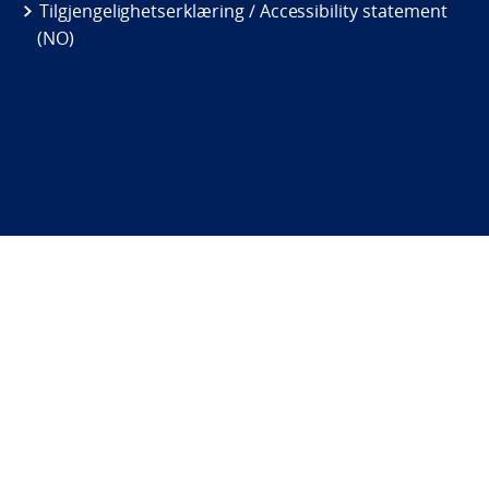
Tilgjengelighetserklæring / Accessibility statement
(NO)