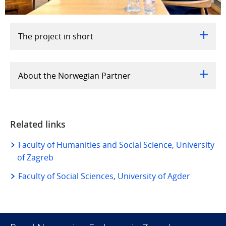
The project in short
About the Norwegian Partner
Related links
Faculty of Humanities and Social Science, University
of Zagreb
Faculty of Social Sciences, University of Agder