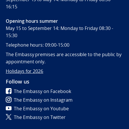
16:15
Opening hours summer
May 15 to September 14: Monday to Friday 08:30 -
15:30
Telephone hours: 09:00-15:00
The Embassy premises are accessible to the public by
appointment only.
Holidays for 2026
Follow us
The Embassy on Facebook
The Embassy on Instagram
The Embassy on Youtube
The Embassy on Twitter