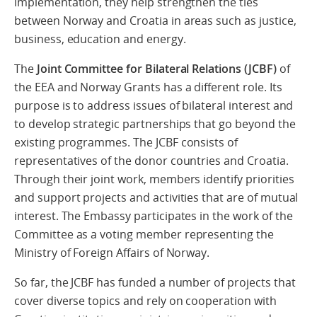
implementation, they help strengthen the ties
between Norway and Croatia in areas such as justice,
business, education and energy.
The
Joint Committee for Bilateral Relations (JCBF)
of
the EEA and Norway Grants has a different role. Its
purpose is to address issues of bilateral interest and
to develop strategic partnerships that go beyond the
existing programmes. The JCBF consists of
representatives of the donor countries and Croatia.
Through their joint work, members identify priorities
and support projects and activities that are of mutual
interest. The Embassy participates in the work of the
Committee as a voting member representing the
Ministry of Foreign Affairs of Norway.
So far, the JCBF has funded a number of projects that
cover diverse topics and rely on cooperation with