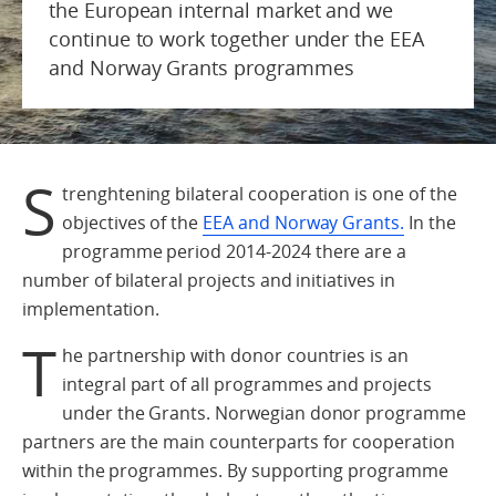
the European internal market and we
continue to work together under the EEA
and Norway Grants programmes
S
trenghtening bilateral cooperation is one of the
objectives of the
EEA and Norway Grants.
In the
programme period 2014-2024 there are a
number of bilateral projects and initiatives in
implementation.
T
he partnership with donor countries is an
integral part of all programmes and projects
under the Grants. Norwegian donor programme
partners are the main counterparts for cooperation
within the programmes. By supporting programme