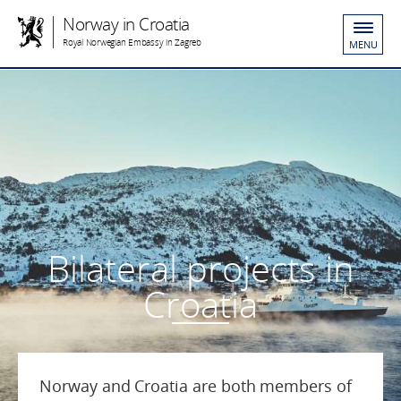
Norway in Croatia
Royal Norwegian Embassy in Zagreb
MENU
Bilateral projects in
Croatia
Norway and Croatia are both members of