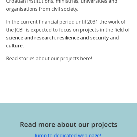
Croatian institutions, ministries, universities and
organisations from civil society.
In the current financial period until 2031 the work of
the JCBF is expected to focus on projects in the field of
science and research
,
resilience and security
and
culture
.
Read stories about our projects here!
Read more about our projects
Jump to dedicated web page!