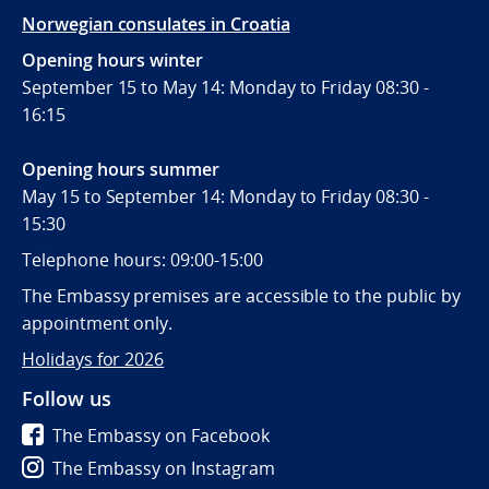
Norwegian consulates in Croatia
Opening hours winter
September 15 to May 14: Monday to Friday 08:30 -
16:15
Opening hours summer
May 15 to September 14: Monday to Friday 08:30 -
15:30
Telephone hours: 09:00-15:00
The Embassy premises are accessible to the public by
appointment only.
Holidays for 2026
Follow us
The Embassy on Facebook
The Embassy on Instagram