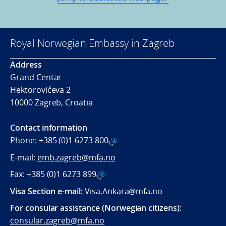
Royal Norwegian Embassy in Zagreb
Address
Grand Centar
Hektorovićeva 2
10000 Zagreb, Croatia
Contact information
Phone:
+385 (0)1 6273 800
E-mail:
emb.zagreb@mfa.no
Fax:
+385 (0)1 6273 899
Visa Section e-mail:
Visa.Ankara@mfa.no
For consular assistance (Norwegian citizens):
consular.zagreb@mfa.no