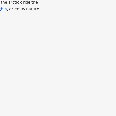
he arctic circle the
ghts
, or enjoy nature