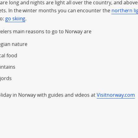
e long and nights are light all over the country, and above t
ets. In the winter months you can encounter the
northern li
do:
go skiing
.
velers main reasons to go to Norway are
gian nature
cal food
untains
jords
iday in Norway with guides and videos at
Visitnorway.com