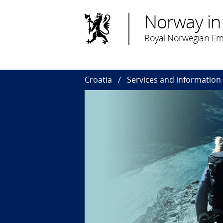
Norway in
Royal Norwegian Em
Croatia
Services and information