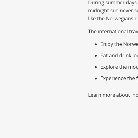
During summer days ar
midnight sun never s
like the Norwegians 
The international tra
Enjoy the Norwe
Eat and drink lo
Explore the mo
Experience the f
Learn more about hol