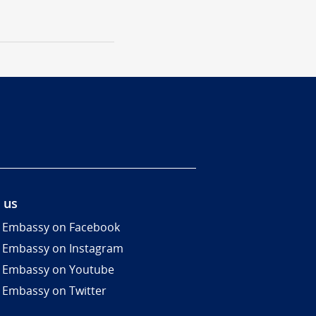
 us
 Embassy on Facebook
 Embassy on Instagram
 Embassy on Youtube
 Embassy on Twitter