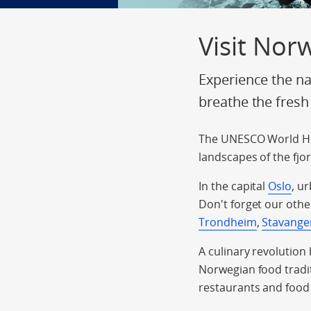
Visit Nor
Experience the na
breathe the fresh
The UNESCO World He
landscapes of the fjo
In the capital
Oslo
, u
Don't forget our othe
Trondheim
,
Stavange
A culinary revolution
Norwegian food tradit
restaurants and food 