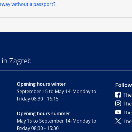
orway without a passport?
 in Zagreb
Opening hours winter
Follow
September 15 to May 14: Monday to
The
Friday 08:30 - 16:15
The
The
Opening hours summer
May 15 to September 14: Monday to
The
Friday 08:30 - 15:30