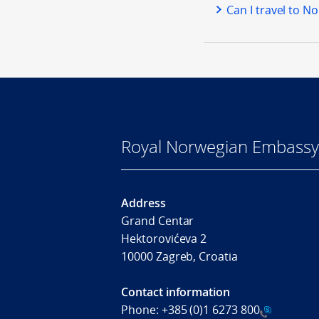
Can I travel to N
Royal Norwegian Embassy
Address
Grand Centar
Hektorovićeva 2
10000 Zagreb, Croatia
Contact information
Phone:
+385 (0)1 6273 800