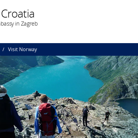
 Croatia
bassy in Zagreb
Visit Norway