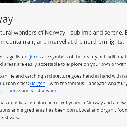
way
tural wonders of Norway – sublime and serene. En
 mountain air, and marvel at the northern lights.
ritage listed
fjords
are symbols of the beauty of traditional
rd areas are easily accessible to explore on your own or with
rban life and catching architecture goes hand in hand with n
r urban cities:
Bergen
– with the famous Hanseatic wharf Bry
r
,
Tromsø
and
Kristiansand
.
 has quietly taken place in recent years in Norway and a new
ions and ingredients has been born. Local and organic food 
festivals.