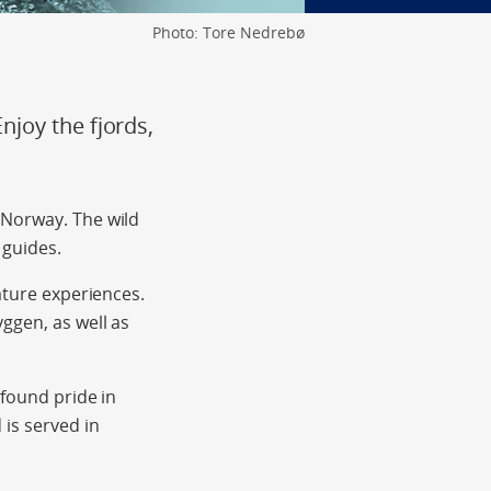
Photo: Tore Nedrebø
joy the fjords,
 Norway. The wild
 guides.
ature experiences.
ggen, as well as
-found pride in
is served in