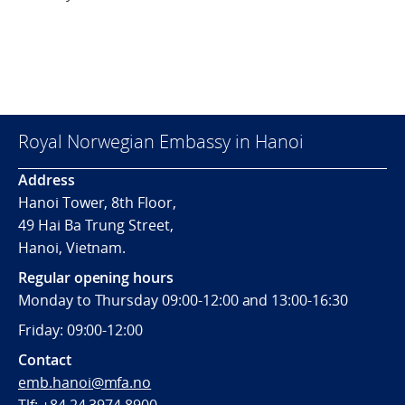
Royal Norwegian Embassy in Hanoi
Address
Hanoi Tower, 8th Floor,
49 Hai Ba Trung Street,
Hanoi, Vietnam.
Regular opening hours
Monday to Thursday 09:00-12:00 and 13:00-16:30
Friday: 09:00-12:00
Contact
emb.hanoi@mfa.no
Tlf: +84 24 3974 8900