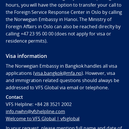
hours, you will have the option to transfer your call to
the Foreign Service Response Center in Oslo by calling
the Norwegian Embassy in Hanoi. The Ministry of
Foreign Affairs in Oslo can also be reached direclty by
calling
+47 23 95 00 00 (does not apply for visa or
residence permits).
Visa information
The Norwegian Embassy in Bangkok handles all visa
applications (
visa.bangkok@mfa.no
). However, visa
and immigration related questions should always be
addressed to VFS Global via email or telephone.
Contact
VFS Helpline:
+84 28 3521 2002
info.nwhn@vfshelpline.com
Welcome to VFS Global | vfsglobal
In your request, please mention full name and date of