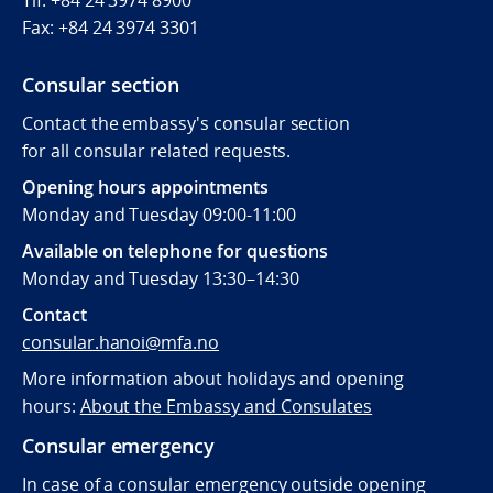
Fax:
+84 24 3974 3301
Consular section
Contact the embassy's consular section
for all consular related requests.
Opening hours appointments
Monday and Tuesday 09:00-11:00
Available on telephone for questions
Monday and Tuesday 13:30–14:30
Contact
consular.hanoi@mfa.no
More information about holidays and opening
hours:
About the Embassy and Consulates
Consular emergency
In case of a consular emergency outside opening