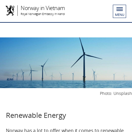
Norway in Vietnam
Royal Norwegian Embassy in Hanoi
MENU
Photo: Unsplash
Renewable Energy
Norway has a lot to offer when it comes to renewable