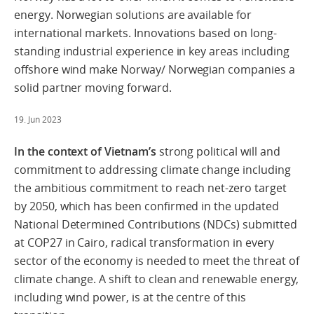
energy. Norwegian solutions are available for
international markets. Innovations based on long-
standing industrial experience in key areas including
offshore wind make Norway/ Norwegian companies a
solid partner moving forward.
19. Jun 2023
In the context of Vietnam’s
strong political will and
commitment to addressing climate change including
the ambitious commitment to reach net-zero target
by 2050, which has been confirmed in the updated
National Determined Contributions (NDCs) submitted
at COP27 in Cairo, radical transformation in every
sector of the economy is needed to meet the threat of
climate change. A shift to clean and renewable energy,
including wind power, is at the centre of this