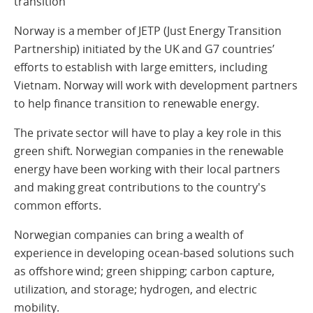
transition
Norway is a member of JETP (Just Energy Transition
Partnership) initiated by the UK and G7 countries’
efforts to establish with large emitters, including
Vietnam. Norway will work with development partners
to help finance transition to renewable energy.
The private sector will have to play a key role in this
green shift. Norwegian companies in the renewable
energy have been working with their local partners
and making great contributions to the country's
common efforts.
Norwegian companies can bring a wealth of
experience in developing ocean-based solutions such
as offshore wind; green shipping; carbon capture,
utilization, and storage; hydrogen, and electric
mobility.