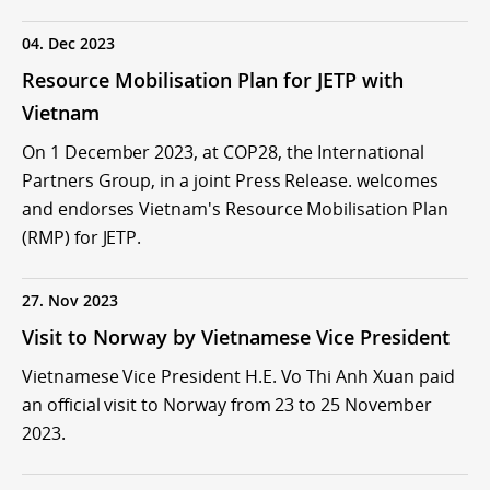
04. Dec 2023
Resource Mobilisation Plan for JETP with
Vietnam
On 1 December 2023, at COP28, the International
Partners Group, in a joint Press Release. welcomes
and endorses Vietnam's Resource Mobilisation Plan
(RMP) for JETP.
27. Nov 2023
Visit to Norway by Vietnamese Vice President
Vietnamese Vice President H.E. Vo Thi Anh Xuan paid
an official visit to Norway from 23 to 25 November
2023.