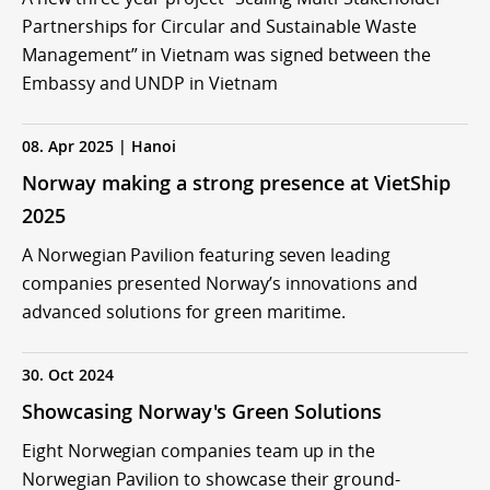
Partnerships for Circular and Sustainable Waste
Management” in Vietnam was signed between the
Embassy and UNDP in Vietnam
08. Apr 2025 | Hanoi
Norway making a strong presence at VietShip
2025
A Norwegian Pavilion featuring seven leading
companies presented Norway’s innovations and
advanced solutions for green maritime.
30. Oct 2024
Showcasing Norway's Green Solutions
Eight Norwegian companies team up in the
Norwegian Pavilion to showcase their ground-