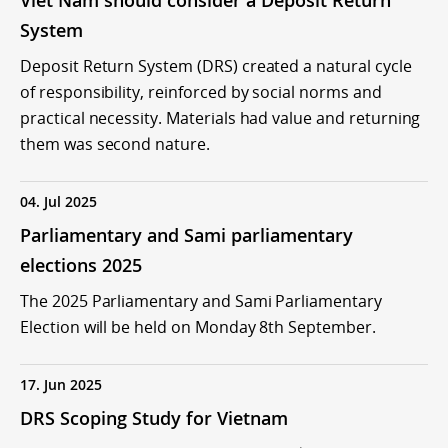
Viet Nam should consider a Deposit Return
System
Deposit Return System (DRS) created a natural cycle
of responsibility, reinforced by social norms and
practical necessity. Materials had value and returning
them was second nature.
04. Jul 2025
Parliamentary and Sami parliamentary
elections 2025
The 2025 Parliamentary and Sami Parliamentary
Election will be held on Monday 8th September.
17. Jun 2025
DRS Scoping Study for Vietnam