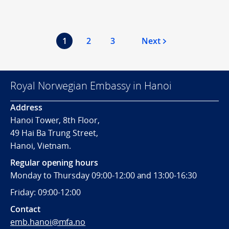
1
2
3
Next
Royal Norwegian Embassy in Hanoi
Address
Hanoi Tower, 8th Floor,
49 Hai Ba Trung Street,
Hanoi, Vietnam.
Regular opening hours
Monday to Thursday 09:00-12:00 and 13:00-16:30
Friday: 09:00-12:00
Contact
emb.hanoi@mfa.no