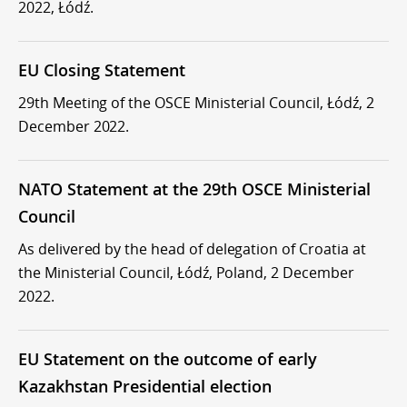
2022, Łódź.
EU Closing Statement
29th Meeting of the OSCE Ministerial Council, Łódź, 2
December 2022.
NATO Statement at the 29th OSCE Ministerial
Council
As delivered by the head of delegation of Croatia at
the Ministerial Council, Łódź, Poland, 2 December
2022.
EU Statement on the outcome of early
Kazakhstan Presidential election