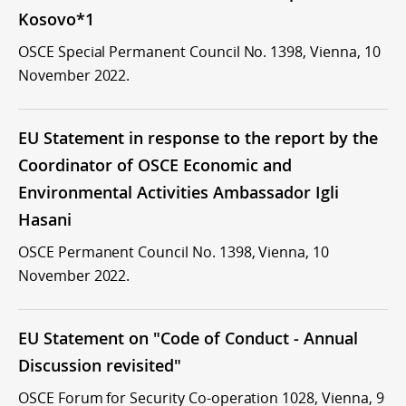
Kosovo*1
OSCE Special Permanent Council No. 1398, Vienna, 10
November 2022.
EU Statement in response to the report by the
Coordinator of OSCE Economic and
Environmental Activities Ambassador Igli
Hasani
OSCE Permanent Council No. 1398, Vienna, 10
November 2022.
EU Statement on "Code of Conduct - Annual
Discussion revisited"
OSCE Forum for Security Co-operation 1028, Vienna, 9