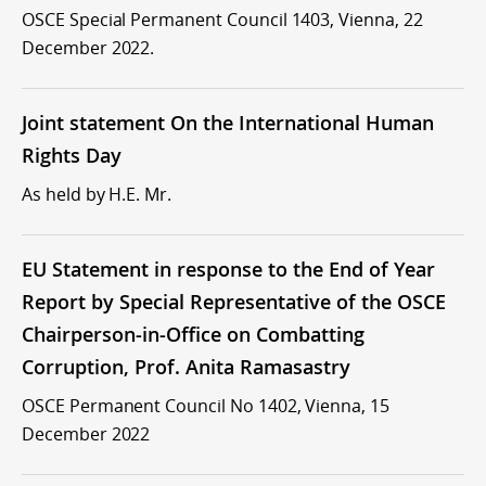
OSCE Special Permanent Council 1403, Vienna, 22
December 2022.
Joint statement On the International Human
Rights Day
As held by H.E. Mr.
EU Statement in response to the End of Year
Report by Special Representative of the OSCE
Chairperson-in-Office on Combatting
Corruption, Prof. Anita Ramasastry
OSCE Permanent Council No 1402, Vienna, 15
December 2022