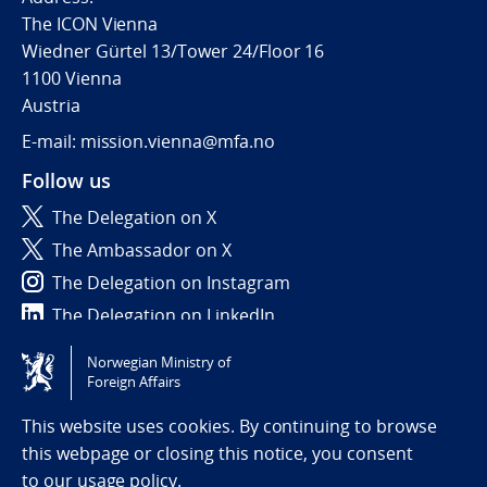
The ICON Vienna
Wiedner Gürtel 13/Tower 24/Floor 16
1100 Vienna
Austria
E-mail: mission.vienna@mfa.no
Follow us
The Delegation on X
The Ambassador on X
The Delegation on Instagram
The Delegation on LinkedIn
Norwegian Ministry of
Tilgjengelighetserklæring / Accessibility statement
Foreign Affairs
(NO)
This website uses cookies. By continuing to browse
this webpage or closing this notice, you consent
to
our usage policy.