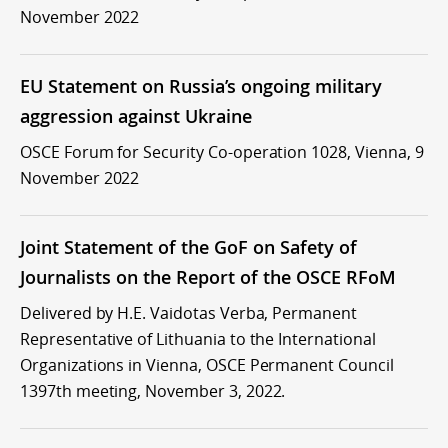
November 2022
EU Statement on Russia’s ongoing military
aggression against Ukraine
OSCE Forum for Security Co-operation 1028, Vienna, 9
November 2022
Joint Statement of the GoF on Safety of
Journalists on the Report of the OSCE RFoM
Delivered by H.E. Vaidotas Verba, Permanent
Representative of Lithuania to the International
Organizations in Vienna, OSCE Permanent Council
1397th meeting, November 3, 2022.