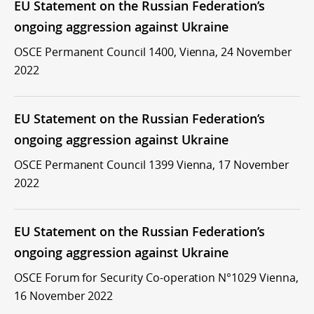
EU Statement on the Russian Federation’s
ongoing aggression against Ukraine
OSCE Permanent Council 1400, Vienna, 24 November
2022
EU Statement on the Russian Federation’s
ongoing aggression against Ukraine
OSCE Permanent Council 1399 Vienna, 17 November
2022
EU Statement on the Russian Federation’s
ongoing aggression against Ukraine
OSCE Forum for Security Co-operation N°1029 Vienna,
16 November 2022