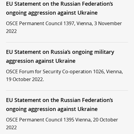
EU Statement on the Russian Federation’s
ongoing aggression against Ukraine
OSCE Permanent Council 1397, Vienna, 3 November
2022
EU Statement on Russia’s ongoing military
aggression against Ukraine
OSCE Forum for Security Co-operation 1026, Vienna,
19 October 2022.
EU Statement on the Russian Federation’s
ongoing aggression against Ukraine
OSCE Permanent Council 1395 Vienna, 20 October
2022