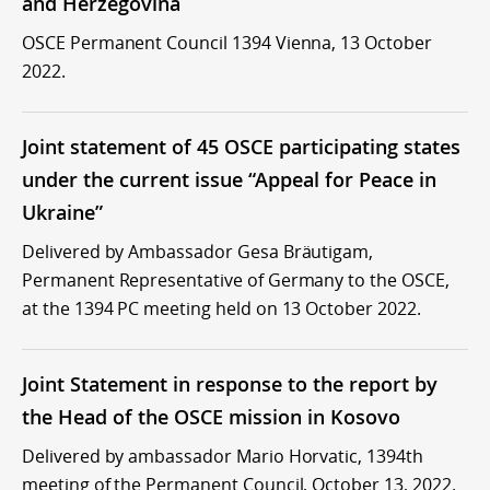
and Herzegovina
OSCE Permanent Council 1394 Vienna, 13 October
2022.
Joint statement of 45 OSCE participating states
under the current issue “Appeal for Peace in
Ukraine”
Delivered by Ambassador Gesa Bräutigam,
Permanent Representative of Germany to the OSCE,
at the 1394 PC meeting held on 13 October 2022.
Joint Statement in response to the report by
the Head of the OSCE mission in Kosovo
Delivered by ambassador Mario Horvatic, 1394th
meeting of the Permanent Council, October 13, 2022.