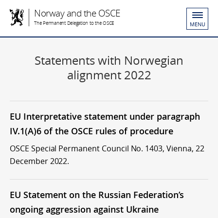
Norway and the OSCE
The Permanent Delegation to the OSCE
MENU
Statements with Norwegian
alignment 2022
EU Interpretative statement under paragraph
IV.1(A)6 of the OSCE rules of procedure
OSCE Special Permanent Council No. 1403, Vienna, 22
December 2022.
EU Statement on the Russian Federation’s
ongoing aggression against Ukraine