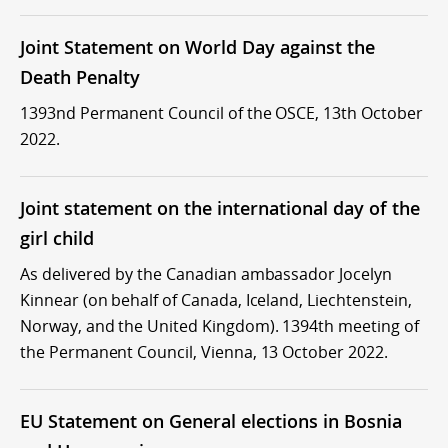
Joint Statement on World Day against the
Death Penalty
1393nd Permanent Council of the OSCE, 13th October
2022.
Joint statement on the international day of the
girl child
As delivered by the Canadian ambassador Jocelyn
Kinnear (on behalf of Canada, Iceland, Liechtenstein,
Norway, and the United Kingdom). 1394th meeting of
the Permanent Council, Vienna, 13 October 2022.
EU Statement on General elections in Bosnia