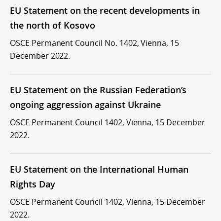
EU Statement on the recent developments in
the north of Kosovo
OSCE Permanent Council No. 1402, Vienna, 15
December 2022.
EU Statement on the Russian Federation’s
ongoing aggression against Ukraine
OSCE Permanent Council 1402, Vienna, 15 December
2022.
EU Statement on the International Human
Rights Day
OSCE Permanent Council 1402, Vienna, 15 December
2022.