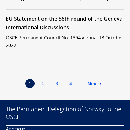
EU Statement on the 56th round of the Geneva
International Discussions
OSCE Permanent Council No. 1394 Vienna, 13 October
2022.
1
2
3
4
Next
The Permanent Delegation of Norway to the
OSCE
Address: