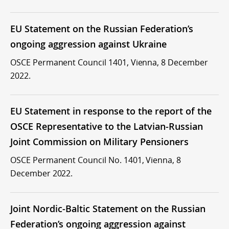
EU Statement on the Russian Federation’s
ongoing aggression against Ukraine
OSCE Permanent Council 1401, Vienna, 8 December
2022.
EU Statement in response to the report of the
OSCE Representative to the Latvian-Russian
Joint Commission on Military Pensioners
OSCE Permanent Council No. 1401, Vienna, 8
December 2022.
Joint Nordic-Baltic Statement on the Russian
Federation’s ongoing aggression against