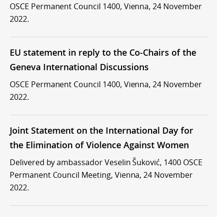
OSCE Permanent Council 1400, Vienna, 24 November
2022.
EU statement in reply to the Co-Chairs of the
Geneva International Discussions
OSCE Permanent Council 1400, Vienna, 24 November
2022.
Joint Statement on the International Day for
the Elimination of Violence Against Women
Delivered by ambassador Veselin Šuković, 1400 OSCE
Permanent Council Meeting, Vienna, 24 November
2022.