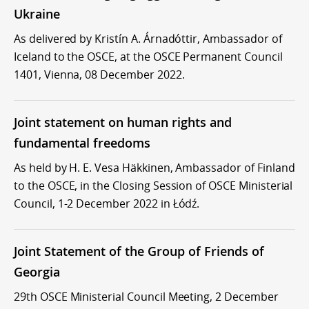
Ukraine
As delivered by Kristín A. Árnadóttir, Ambassador of
Iceland to the OSCE, at the OSCE Permanent Council
1401, Vienna, 08 December 2022.
Joint statement on human rights and
fundamental freedoms
As held by H. E. Vesa Häkkinen, Ambassador of Finland
to the OSCE, in the Closing Session of OSCE Ministerial
Council, 1-2 December 2022 in Łódź.
Joint Statement of the Group of Friends of
Georgia
29th OSCE Ministerial Council Meeting, 2 December