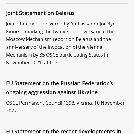
Joint Statement on Belarus
Joint statement delivered by Ambassador Jocelyn
Kinnear marking the two-year anniversary of the
Moscow Mechanism report on Belarus and the
anniversary of the invocation of the Vienna
Mechanism by 35 OSCE participating States in
November 2021, at the
EU Statement on the Russian Federation’s
ongoing aggression against Ukraine
OSCE Permanent Council 1398, Vienna, 10 November
2022
EU Statement on the recent developments in