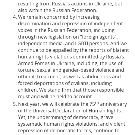
resulting from Russia’s actions in Ukraine, but
also within the Russian Federation.
We remain concerned by increasing
discrimination and repression of independent
voices in the Russian Federation, including
through new legislation on “foreign agents”,
independent media, and LGBTI persons. And we
continue to be appalled by the reports of blatant
human rights violations committed by Russia’s
Armed Forces in Ukraine, including, the use of
torture, sexual and gender-based violence and
other ill-treatment, as well as abductions and
forced deportations of civilians, including
children. We stand firm that those responsible
must and will be held to account.
th
Next year, we will celebrate the 75
anniversary
of the Universal Declaration of Human Rights.
Yet, the undermining of democracy, grave
systematic human rights violations, and violent
repression of democratic forces, continue to