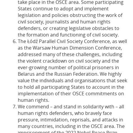
take place in the OSCE area. Some participating
States continue to adopt and implement
legislation and policies obstructing the work of
civil society, journalists and human rights
defenders, or creating legislative obstacles to
the formation and functioning of civil society.
The Łódź Parallel Civil Society Conference, as well
as the Warsaw Human Dimension Conference,
addressed many of these challenges, including
the violent crackdown on civil society and the
ever-growing number of political prisoners in
Belarus and the Russian Federation. We highly
value the individuals and organisations that seek
to hold all participating States to account in the
implementation of their OSCE commitments on
human rights.
We commend – and stand in solidarity with – all
human rights defenders, who bravely face
pressure, intimidation, reprisals, and attacks in
many countries, including in the OSCE area. The
imprisonment of the 2022 Nobel Peace Prize