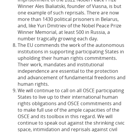
Winner Ales Bialiatski, founder of Viasna, is but
one example of such reprisals. There are now
more than 1430 political prisoners in Belarus,
and, like Yuri Dmitriev of the Nobel Peace Prize
Winner Memorial, at least 500 in Russia, a
number tragically growing each day.
The EU commends the work of the autonomous
institutions in supporting participating States in
upholding their human rights commitments.
Their work, mandates and institutional
independence are essential to the protection
and advancement of fundamental freedoms and
human rights.
We will continue to call on all OSCE participating
States to live up to their international human
rights obligations and OSCE commitments and
to make full use of the ample capacities of the
OSCE and its toolbox in this regard. We will
continue to speak out against the shrinking civic
space, intimidation and reprisals against civil