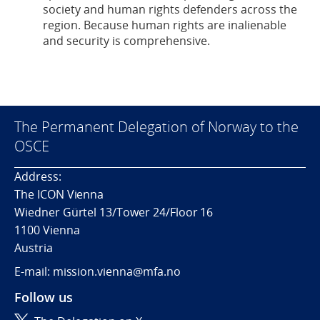
society and human rights defenders across the
region. Because human rights are inalienable
and security is comprehensive.
The Permanent Delegation of Norway to the
OSCE
Address:
The ICON Vienna
Wiedner Gürtel 13/Tower 24/Floor 16
1100 Vienna
Austria
E-mail: mission.vienna@mfa.no
Follow us