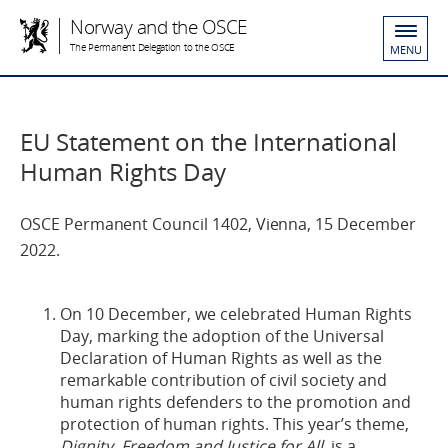
Norway and the OSCE
The Permanent Delegation to the OSCE
MENU
EU Statement on the International
Human Rights Day
OSCE Permanent Council 1402, Vienna, 15 December
2022.
On 10 December, we celebrated Human Rights
Day, marking the adoption of the Universal
Declaration of Human Rights as well as the
remarkable contribution of civil society and
human rights defenders to the promotion and
protection of human rights. This year’s theme,
Dignity, Freedom and Justice for All
, is a