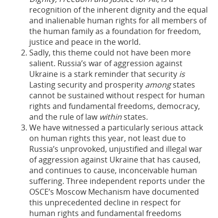
recognition of the inherent dignity and the equal
and inalienable human rights for all members of
the human family as a foundation for freedom,
justice and peace in the world.
Sadly, this theme could not have been more
salient. Russia’s war of aggression against
Ukraine is a stark reminder that security
is
Lasting security and prosperity
among
states
cannot be sustained without respect for human
rights and fundamental freedoms, democracy,
and the rule of law
within
states.
We have witnessed a particularly serious attack
on human rights this year, not least due to
Russia’s unprovoked, unjustified and illegal war
of aggression against Ukraine that has caused,
and continues to cause, inconceivable human
suffering. Three independent reports under the
OSCE’s Moscow Mechanism have documented
this unprecedented decline in respect for
human rights and fundamental freedoms