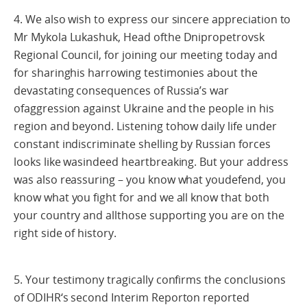
4. We also wish to express our sincere appreciation to
Mr Mykola Lukashuk, Head ofthe Dnipropetrovsk
Regional Council, for joining our meeting today and
for sharinghis harrowing testimonies about the
devastating consequences of Russia’s war
ofaggression against Ukraine and the people in his
region and beyond. Listening tohow daily life under
constant indiscriminate shelling by Russian forces
looks like wasindeed heartbreaking. But your address
was also reassuring – you know what youdefend, you
know what you fight for and we all know that both
your country and allthose supporting you are on the
right side of history.
5. Your testimony tragically confirms the conclusions
of ODIHR‘s second Interim Reporton reported