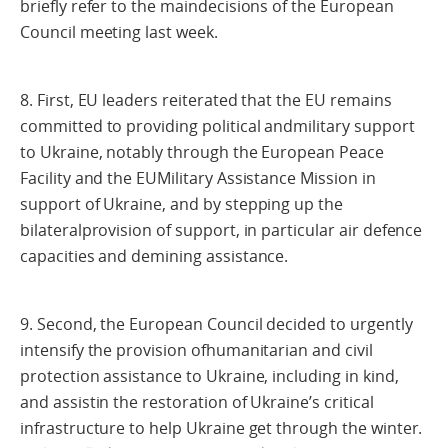
briefly refer to the maindecisions of the European
Council meeting last week.
8. First, EU leaders reiterated that the EU remains
committed to providing political andmilitary support
to Ukraine, notably through the European Peace
Facility and the EUMilitary Assistance Mission in
support of Ukraine, and by stepping up the
bilateralprovision of support, in particular air defence
capacities and demining assistance.
9. Second, the European Council decided to urgently
intensify the provision ofhumanitarian and civil
protection assistance to Ukraine, including in kind,
and assistin the restoration of Ukraine’s critical
infrastructure to help Ukraine get through the winter.