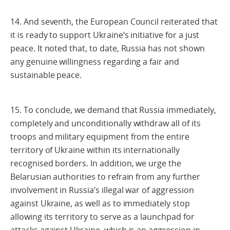
14. And seventh, the European Council reiterated that
it is ready to support Ukraine‘s initiative for a just
peace. It noted that, to date, Russia has not shown
any genuine willingness regarding a fair and
sustainable peace.
15. To conclude, we demand that Russia immediately,
completely and unconditionally withdraw all of its
troops and military equipment from the entire
territory of Ukraine within its internationally
recognised borders. In addition, we urge the
Belarusian authorities to refrain from any further
involvement in Russia’s illegal war of aggression
against Ukraine, as well as to immediately stop
allowing its territory to serve as a launchpad for