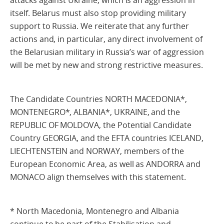
attacks against Ukraine, which is an aggression in
itself. Belarus must also stop providing military
support to Russia. We reiterate that any further
actions and, in particular, any direct involvement of
the Belarusian military in Russia’s war of aggression
will be met by new and strong restrictive measures.
The Candidate Countries NORTH MACEDONIA*,
MONTENEGRO*, ALBANIA*, UKRAINE, and the
REPUBLIC OF MOLDOVA, the Potential Candidate
Country GEORGIA, and the EFTA countries ICELAND,
LIECHTENSTEIN and NORWAY, members of the
European Economic Area, as well as ANDORRA and
MONACO align themselves with this statement.
* North Macedonia, Montenegro and Albania