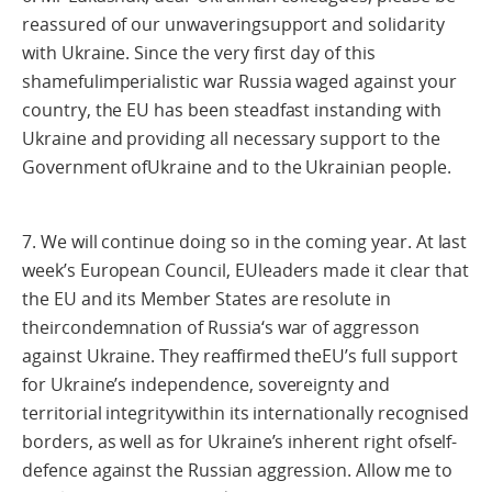
reassured of our unwaveringsupport and solidarity
with Ukraine. Since the very first day of this
shamefulimperialistic war Russia waged against your
country, the EU has been steadfast instanding with
Ukraine and providing all necessary support to the
Government ofUkraine and to the Ukrainian people.
7. We will continue doing so in the coming year. At last
week’s European Council, EUleaders made it clear that
the EU and its Member States are resolute in
theircondemnation of Russia‘s war of aggresson
against Ukraine. They reaffirmed theEU’s full support
for Ukraine’s independence, sovereignty and
territorial integritywithin its internationally recognised
borders, as well as for Ukraine’s inherent right ofself-
defence against the Russian aggression. Allow me to