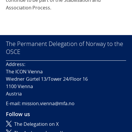
continue to be part of the Stabilisation and
Association Process.
The Permanent Delegation of Norway to the
OSCE
Address:
The ICON Vienna
Wiedner Gürtel 13/Tower 24/Floor 16
1100 Vienna
Austria
E-mail: mission.vienna@mfa.no
Follow us
The Delegation on X