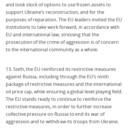
and took stock of options to use frozen assets to
support Ukraine’s reconstruction, and for the
purposes of reparation. The EU leaders invited the EU
institutions to take work forward, in accordance with
EU and international law, stressing that the
prosecution of the crime of aggression is of concern
to the international community as a whole.
13. Sixth, the EU reinforced its restrictive measures
against Russia, including through the EU‘s ninth
package of restrictive measures and the international
oil price cap, while ensuring a global level playing field.
The EU stands ready to continue to reinforce the
restrictive measures, in order to further increase
collective pressure on Russia to end its war of
aggression and to withdraw its troops from Ukraine.