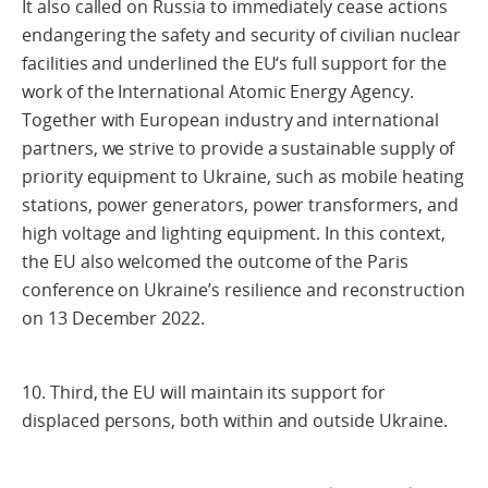
It also called on Russia to immediately cease actions
endangering the safety and security of civilian nuclear
facilities and underlined the EU‘s full support for the
work of the International Atomic Energy Agency.
Together with European industry and international
partners, we strive to provide a sustainable supply of
priority equipment to Ukraine, such as mobile heating
stations, power generators, power transformers, and
high voltage and lighting equipment. In this context,
the EU also welcomed the outcome of the Paris
conference on Ukraine’s resilience and reconstruction
on 13 December 2022.
10. Third, the EU will maintain its support for
displaced persons, both within and outside Ukraine.