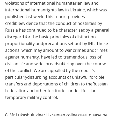
violations of international humanitarian law and
international humanrights law in Ukraine, which was
published last week. This report provides
credibleevidence that the conduct of hostilities by
Russia has continued to be characterisedby a general
disregard for the basic principles of distinction,
proportionality andprecautions set out by IHL. These
actions, which may amount to war crimes andcrimes
against humanity, have led to tremendous loss of
civilian life and widespreadsuffering over the course
of the conflict. We are appalled by the report‘s
particularlydisturbing accounts of unlawful forcible
transfers and deportations of children to theRussian
Federation and other territories under Russian
temporary military control.
6. Mr Lukashuk, dear Ukrainian colleagues, please be