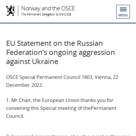
Norway and the OSCE
The Permanent Delegation to the OSCE
MENU
EU Statement on the Russian
Federation’s ongoing aggression
against Ukraine
OSCE Special Permanent Council 1403, Vienna, 22
December 2022.
1. Mr Chair, the European Union thanks you for
convening this Special meeting of thePermanent
Council.