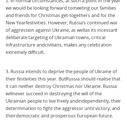
2. In normal circumstances, at such a point in the year
we would be looking forward tomeeting our families
and friends for Christmas get-togethers and for the
New Yearfestivities. However, Russia’s continued war
of aggression against Ukraine, as wellas its incessant
deliberate targeting of Ukrainian towns, critical
infrastructure andcivilians, makes any celebration
extremely difficult.
3. Russia intends to deprive the people of Ukraine of
their festivities this year. ButRussia should realise that
it can neither destroy Christmas nor Ukraine. Russia
willnever succeed in destroying the will of the
Ukrainian people to live freely andindependently, their
determination to fight the aggressor until victory, and
theirdemocratic and prosperous European future.