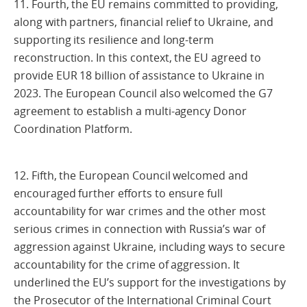
11. Fourth, the EU remains committed to providing,
along with partners, financial relief to Ukraine, and
supporting its resilience and long-term
reconstruction. In this context, the EU agreed to
provide EUR 18 billion of assistance to Ukraine in
2023. The European Council also welcomed the G7
agreement to establish a multi-agency Donor
Coordination Platform.
12. Fifth, the European Council welcomed and
encouraged further efforts to ensure full
accountability for war crimes and the other most
serious crimes in connection with Russia’s war of
aggression against Ukraine, including ways to secure
accountability for the crime of aggression. It
underlined the EU’s support for the investigations by
the Prosecutor of the International Criminal Court