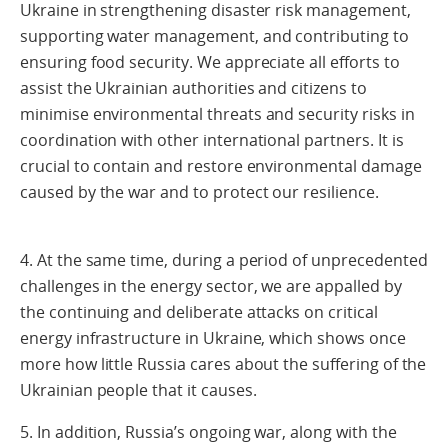
Ukraine in strengthening disaster risk management,
supporting water management, and contributing to
ensuring food security. We appreciate all efforts to
assist the Ukrainian authorities and citizens to
minimise environmental threats and security risks in
coordination with other international partners. It is
crucial to contain and restore environmental damage
caused by the war and to protect our resilience.
4. At the same time, during a period of unprecedented
challenges in the energy sector, we are appalled by
the continuing and deliberate attacks on critical
energy infrastructure in Ukraine, which shows once
more how little Russia cares about the suffering of the
Ukrainian people that it causes.
5. In addition, Russia’s ongoing war, along with the