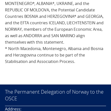
MONTENEGRO*, ALBANIA*, UKRAINE, and the
REPUBLIC OF MOLDOVA, the Potential Candidate
Countries BOSNIA and HERZEGOVINA* and GEORGIA,
and the EFTA countries ICELAND, LIECHTENSTEIN and
NORWAY, members of the European Economic Area,
as well as ANDORRA and SAN MARINO align
themselves with this statement.
* North Macedonia, Montenegro, Albania and Bosnia
and Herzegovina continue to be part of the
Stabilisation and Association Process.
The Permanent Delegation of Norway to the
OSCE
Address: