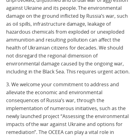
unprovoked, unjustified and brutal war of aggression
against Ukraine and its people. The environmental
damage on the ground inflicted by Russia’s war, such
as oil spills, infrastructure damage, leakage of
hazardous chemicals from exploded or unexploded
ammunition and resulting pollution can affect the
health of Ukrainian citizens for decades. We should
not disregard the regional dimension of
environmental damage caused by the ongoing war,
including in the Black Sea. This requires urgent action.
3. We welcome your commitment to address and
alleviate the economic and environmental
consequences of Russia’s war, through the
implementation of numerous initiatives, such as the
newly launched project “Assessing the environmental
impacts of the war against Ukraine and options for
remediation”. The OCEEA can play a vital role in