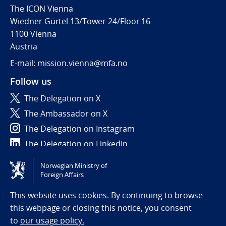
The ICON Vienna
Wiedner Gürtel 13/Tower 24/Floor 16
1100 Vienna
Austria
E-mail: mission.vienna@mfa.no
Follow us
The Delegation on X
The Ambassador on X
The Delegation on Instagram
The Delegation on LinkedIn
Norwegian Ministry of
Tilgjengelighetserklæring / Accessibility statement
Foreign Affairs
(NO)
This website uses cookies. By continuing to browse
this webpage or closing this notice, you consent
to
our usage policy.