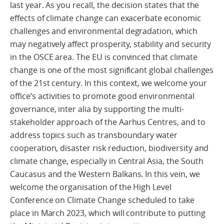
last year. As you recall, the decision states that the
effects of climate change can exacerbate economic
challenges and environmental degradation, which
may negatively affect prosperity, stability and security
in the OSCE area. The EU is convinced that climate
change is one of the most significant global challenges
of the 21st century. In this context, we welcome your
office’s activities to promote good environmental
governance, inter alia by supporting the multi-
stakeholder approach of the Aarhus Centres, and to
address topics such as transboundary water
cooperation, disaster risk reduction, biodiversity and
climate change, especially in Central Asia, the South
Caucasus and the Western Balkans. In this vein, we
welcome the organisation of the High Level
Conference on Climate Change scheduled to take
place in March 2023, which will contribute to putting