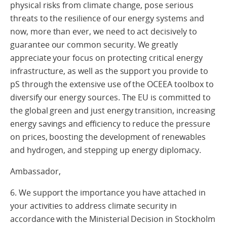
physical risks from climate change, pose serious
threats to the resilience of our energy systems and
now, more than ever, we need to act decisively to
guarantee our common security. We greatly
appreciate your focus on protecting critical energy
infrastructure, as well as the support you provide to
pS through the extensive use of the OCEEA toolbox to
diversify our energy sources. The EU is committed to
the global green and just energy transition, increasing
energy savings and efficiency to reduce the pressure
on prices, boosting the development of renewables
and hydrogen, and stepping up energy diplomacy.
Ambassador,
6. We support the importance you have attached in
your activities to address climate security in
accordance with the Ministerial Decision in Stockholm