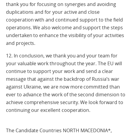
thank you for focusing on synergies and avoiding
duplications and for your active and close
cooperation with and continued support to the field
operations. We also welcome and support the steps
undertaken to enhance the visibility of your activities
and projects.
12. In conclusion, we thank you and your team for
your valuable work throughout the year. The EU will
continue to support your work and send a clear
message that against the backdrop of Russia’s war
against Ukraine, we are now more committed than
ever to advance the work of the second dimension to
achieve comprehensive security. We look forward to
continuing our excellent cooperation.
The Candidate Countries NORTH MACEDONIA*,