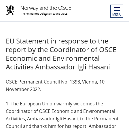
Norway and the OSCE
The Permanent Delegation to the OSCE
MENU
EU Statement in response to the
report by the Coordinator of OSCE
Economic and Environmental
Activities Ambassador Igli Hasani
OSCE Permanent Council No. 1398, Vienna, 10
November 2022.
1. The European Union warmly welcomes the
Coordinator of OSCE Economic and Environmental
Activities, Ambassador Igli Hasani, to the Permanent
Council and thanks him for his report. Ambassador