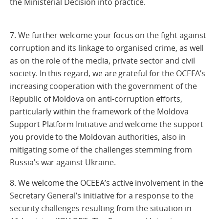
the Ministerial Decision into practice.
7. We further welcome your focus on the fight against
corruption and its linkage to organised crime, as well
as on the role of the media, private sector and civil
society. In this regard, we are grateful for the OCEEA’s
increasing cooperation with the government of the
Republic of Moldova on anti-corruption efforts,
particularly within the framework of the Moldova
Support Platform Initiative and welcome the support
you provide to the Moldovan authorities, also in
mitigating some of the challenges stemming from
Russia’s war against Ukraine.
8. We welcome the OCEEA’s active involvement in the
Secretary General’s initiative for a response to the
security challenges resulting from the situation in