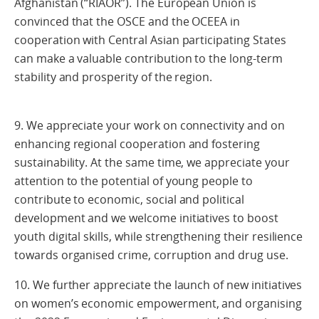
Afghanistan (“RIAOR”). The European Union is
convinced that the OSCE and the OCEEA in
cooperation with Central Asian participating States
can make a valuable contribution to the long-term
stability and prosperity of the region.
9. We appreciate your work on connectivity and on
enhancing regional cooperation and fostering
sustainability. At the same time, we appreciate your
attention to the potential of young people to
contribute to economic, social and political
development and we welcome initiatives to boost
youth digital skills, while strengthening their resilience
towards organised crime, corruption and drug use.
10. We further appreciate the launch of new initiatives
on women’s economic empowerment, and organising