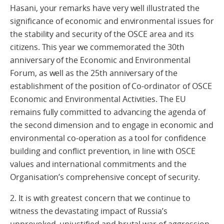
Hasani, your remarks have very well illustrated the
significance of economic and environmental issues for
the stability and security of the OSCE area and its
citizens. This year we commemorated the 30th
anniversary of the Economic and Environmental
Forum, as well as the 25th anniversary of the
establishment of the position of Co-ordinator of OSCE
Economic and Environmental Activities. The EU
remains fully committed to advancing the agenda of
the second dimension and to engage in economic and
environmental co-operation as a tool for confidence
building and conflict prevention, in line with OSCE
values and international commitments and the
Organisation’s comprehensive concept of security.
2. It is with greatest concern that we continue to
witness the devastating impact of Russia’s