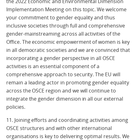
the 2022 Economic and Environmental Dimension
Implementation Meeting on this topic. We welcome
your commitment to gender equality and thus
inclusive societies through full and comprehensive
gender-mainstreaming across all activities of the
Office. The economic empowerment of women is key
in all democratic societies and we are convinced that
incorporating a gender perspective in all OSCE
activities is an essential component of a
comprehensive approach to security. The EU will
remain a leading actor in promoting gender equality
across the OSCE region and we will continue to
integrate the gender dimension in all our external
policies.
11. Joining efforts and coordinating activities among
OSCE structures and with other international
organisations is key to delivering optimal results. We