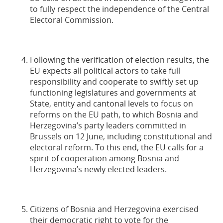
to fully respect the independence of the Central
Electoral Commission.
Following the verification of election results, the
EU expects all political actors to take full
responsibility and cooperate to swiftly set up
functioning legislatures and governments at
State, entity and cantonal levels to focus on
reforms on the EU path, to which Bosnia and
Herzegovina’s party leaders committed in
Brussels on 12 June, including constitutional and
electoral reform. To this end, the EU calls for a
spirit of cooperation among Bosnia and
Herzegovina’s newly elected leaders.
Citizens of Bosnia and Herzegovina exercised
their democratic right to vote for the