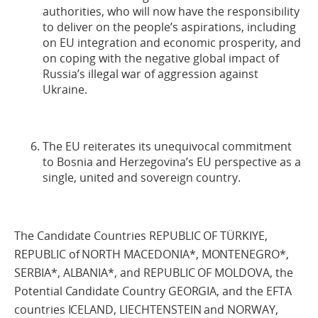
authorities, who will now have the responsibility
to deliver on the people’s aspirations, including
on EU integration and economic prosperity, and
on coping with the negative global impact of
Russia’s illegal war of aggression against
Ukraine.
The EU reiterates its unequivocal commitment
to Bosnia and Herzegovina’s EU perspective as a
single, united and sovereign country.
The Candidate Countries REPUBLIC OF TÜRKIYE,
REPUBLIC of NORTH MACEDONIA*, MONTENEGRO*,
SERBIA*, ALBANIA*, and REPUBLIC OF MOLDOVA, the
Potential Candidate Country GEORGIA, and the EFTA
countries ICELAND, LIECHTENSTEIN and NORWAY,