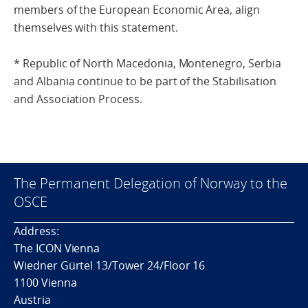
members of the European Economic Area, align
themselves with this statement.
* Republic of North Macedonia, Montenegro, Serbia
and Albania continue to be part of the Stabilisation
and Association Process.
The Permanent Delegation of Norway to the
OSCE
Address:
The ICON Vienna
Wiedner Gürtel 13/Tower 24/Floor 16
1100 Vienna
Austria