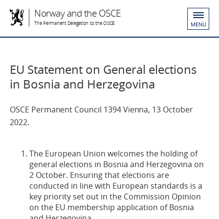
Norway and the OSCE
The Permanent Delegation to the OSCE
MENU
EU Statement on General elections
in Bosnia and Herzegovina
OSCE Permanent Council 1394 Vienna, 13 October
2022.
The European Union welcomes the holding of
general elections in Bosnia and Herzegovina on
2 October. Ensuring that elections are
conducted in line with European standards is a
key priority set out in the Commission Opinion
on the EU membership application of Bosnia
and Herzegovina.