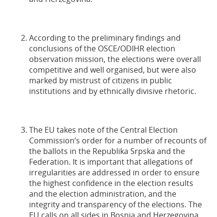
According to the preliminary findings and
conclusions of the OSCE/ODIHR election
observation mission, the elections were overall
competitive and well organised, but were also
marked by mistrust of citizens in public
institutions and by ethnically divisive rhetoric.
The EU takes note of the Central Election
Commission’s order for a number of recounts of
the ballots in the Republika Srpska and the
Federation. It is important that allegations of
irregularities are addressed in order to ensure
the highest confidence in the election results
and the election administration, and the
integrity and transparency of the elections. The
EU calls on all sides in Bosnia and Herzegovina