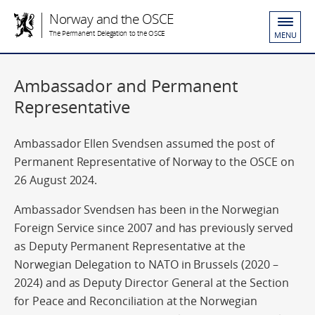
Norway and the OSCE
The Permanent Delegation to the OSCE
MENU
Ambassador and Permanent
Representative
Ambassador Ellen Svendsen assumed the post of
Permanent Representative of Norway to the OSCE on
26 August 2024.
Ambassador Svendsen has been in the Norwegian
Foreign Service since 2007 and has previously served
as Deputy Permanent Representative at the
Norwegian Delegation to NATO in Brussels (2020 –
2024) and as Deputy Director General at the Section
for Peace and Reconciliation at the Norwegian