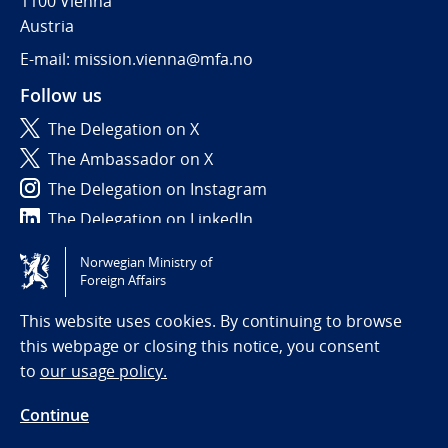
1100 Vienna
Austria
E-mail: mission.vienna@mfa.no
Follow us
The Delegation on X
The Ambassador on X
The Delegation on Instagram
The Delegation on LinkedIn
Norwegian Ministry of
Tilgjengelighetserklæring / Accessibility statement
Foreign Affairs
(NO)
This website uses cookies. By continuing to browse
this webpage or closing this notice, you consent
to
our usage policy.
Continue