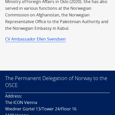
Ministry of Foreign Affairs in Oslo (2020). She has also
served in various functions at the Norwegian
Commission on Afghanistan, the Norwegian
Representative Office to the Palestinian Authority and
the Norwegian Embassy in Kabul.
CV Ambassador Ellen Svendsen
The Permanent Delegation of Norway to the
OSCE
Address:
The ICON Vienna
Wiedner Gürtel 13/Tower 24/Floor 16