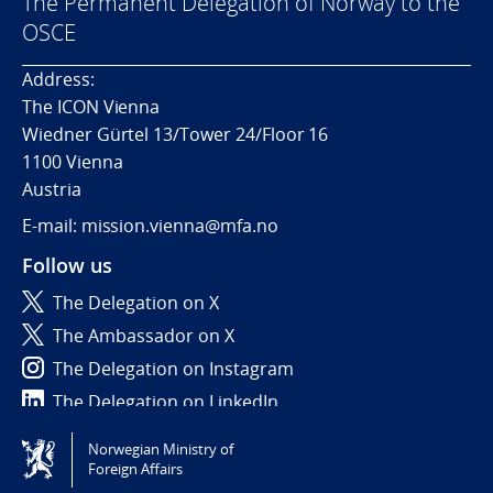
The Permanent Delegation of Norway to the
OSCE
Address:
The ICON Vienna
Wiedner Gürtel 13/Tower 24/Floor 16
1100 Vienna
Austria
E-mail: mission.vienna@mfa.no
Follow us
The Delegation on X
The Ambassador on X
The Delegation on Instagram
The Delegation on LinkedIn
Norwegian Ministry of
Tilgjengelighetserklæring / Accessibility statement
Foreign Affairs
(NO)