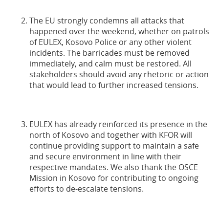
The EU strongly condemns all attacks that
happened over the weekend, whether on patrols
of EULEX, Kosovo Police or any other violent
incidents. The barricades must be removed
immediately, and calm must be restored. All
stakeholders should avoid any rhetoric or action
that would lead to further increased tensions.
EULEX has already reinforced its presence in the
north of Kosovo and together with KFOR will
continue providing support to maintain a safe
and secure environment in line with their
respective mandates. We also thank the OSCE
Mission in Kosovo for contributing to ongoing
efforts to de-escalate tensions.