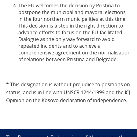
The EU welcomes the decision by Pristina to
postpone the municipal and mayoral elections
in the four northern municipalities at this time.
This decision is a step in the right direction to
advance efforts to focus on the EU-facilitated
Dialogue as the only way forward to avoid
repeated incidents and to achieve a
comprehensive agreement on the normalisation
of relations between Pristina and Belgrade.
* This designation is without prejudice to positions on
status, and is in line with UNSCR 1244/1999 and the ICJ
Opinion on the Kosovo declaration of independence.