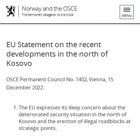
Norway and the OSCE
The Permanent Delegation to the OSCE
MENU
EU Statement on the recent
developments in the north of
Kosovo
OSCE Permanent Council No. 1402, Vienna, 15
December 2022.
The EU expresses its deep concern about the
deteriorated security situation in the north of
Kosovo and the erection of illegal roadblocks at
strategic points.