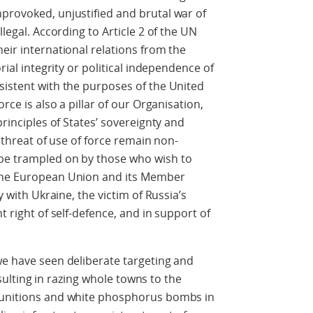
provoked, unjustified and brutal war of
llegal. According to Article 2 of the UN
eir international relations from the
orial integrity or political independence of
sistent with the purposes of the United
orce is also a pillar of our Organisation,
principles of States’ sovereignty and
e threat of use of force remain non-
 be trampled on by those who wish to
 the European Union and its Member
y with Ukraine, the victim of Russia’s
t right of self-defence, and in support of
we have seen deliberate targeting and
resulting in razing whole towns to the
 munitions and white phosphorus bombs in