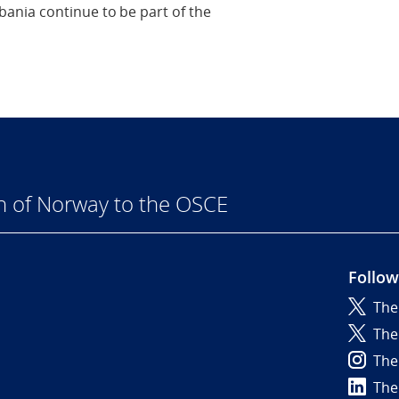
ania continue to be part of the
n of Norway to the OSCE
Follow
The
6
The
The
The