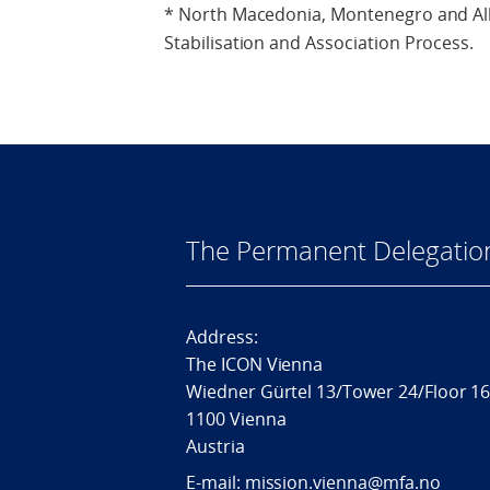
* North Macedonia, Montenegro and Alb
Stabilisation and Association Process.
The Permanent Delegatio
Address:
The ICON Vienna
Wiedner Gürtel 13/Tower 24/Floor 1
1100 Vienna
Austria
E-mail: mission.vienna@mfa.no