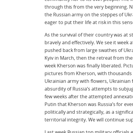
through this from the very beginning. N
the Russian army on the steppes of Uk
eager to put their life at risk in this se
As the survival of their country was at 
bravely and effectively. We see it week 
pushed back from large swathes of Ukrai
Kyiv in March, then the retreat from th
week Kherson was finally liberated. Pic
pictures from Kherson, with thousands o
Ukrainian army with flowers, Ukrainian f
absurdity of Russia’s attempts to subjug
few weeks after the attempted annexati
Putin that Kherson was Russia’s for ever
politically and strategically, as a signif
territorial integrity. We will continue s
Last week Russian top military officials