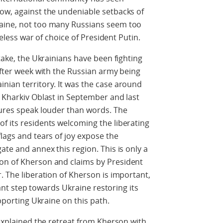
ow, against the undeniable setbacks of
raine, not too many Russians seem too
nseless war of choice of President Putin.
stake, the Ukrainians have been fighting
after week with the Russian army being
nian territory. It was the case around
e Kharkiv Oblast in September and last
tures speak louder than words. The
f its residents welcoming the liberating
lags and tears of joy expose the
ate and annex this region. This is only a
on of Kherson and claims by President
. The liberation of Kherson is important,
icant step towards Ukraine restoring its
upporting Ukraine on this path.
 explained the retreat from Kherson with