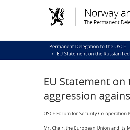
Norway a
The Permanent Dele
Permanent Delegation to the OSCE
EU Statement on the Russian Fed
EU Statement on 
aggression agains
OSCE Forum for Security Co-operation
Mr. Chair, the European Union and its M