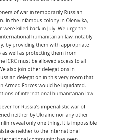
oners of war in temporarily Russian
n. In the infamous colony in Olenivika,
 were killed back in July. We urge the
 international humanitarian law, notably
ly, by providing them with appropriate
s as well as protecting them from
he ICRC must be allowed access to all
 We also join other delegations in
ussian delegation in this very room that
ian Armed Forces would be liquidated.
ations of international humanitarian law.
oever for Russia’s imperialistic war of
ened neither by Ukraine nor any other
mlin reveal only one thing. It is impossible
mistake neither to the international
international community has seen