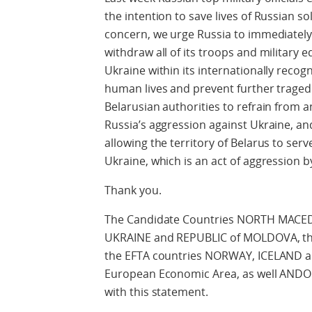
the intention to save lives of Russian sold
concern, we urge Russia to immediately
withdraw all of its troops and military 
Ukraine within its internationally recog
human lives and prevent further tragedi
Belarusian authorities to refrain from 
Russia’s aggression against Ukraine, and
allowing the territory of Belarus to ser
Ukraine, which is an act of aggression by 
Thank you.
The Candidate Countries NORTH MAC
UKRAINE and REPUBLIC of MOLDOVA, the
the EFTA countries NORWAY, ICELAND 
European Economic Area, as well ANDO
with this statement.