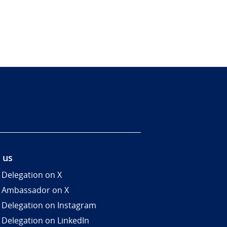
 us
 Delegation on X
 Ambassador on X
 Delegation on Instagram
 Delegation on LinkedIn