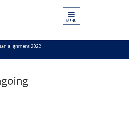
MENU
ian alignment 2022
ngoing