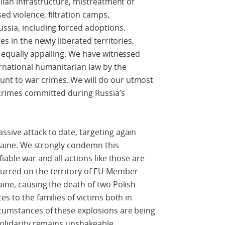
ilian infrastructure, mistreatment of
ed violence, filtration camps,
ssia, including forced adoptions.
es in the newly liberated territories,
e equally appalling. We have witnessed
ernational humanitarian law by the
nt to war crimes. We will do our utmost
 crimes committed during Russia’s
sive attack to date, targeting again
Ukraine. We strongly condemn this
iable war and all actions like those are
curred on the territory of EU Member
aine, causing the death of two Polish
es to the families of victims both in
rcumstances of these explosions are being
solidarity remains unshakeable.