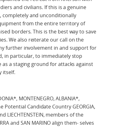
iers and civilians. If this is a genuine
, completely and unconditionally
equipment from the entire territory of
nised borders. This is the best way to save
es. We also reiterate our call on the
any further involvement in and support for
, in particular, to immediately stop
ve as a staging ground for attacks against
itself.
EDONIA*, MONTENEGRO, ALBANIA*,
 Potential Candidate Country GEORGIA,
and LIECHTENSTEIN, members of the
RRA and SAN MARINO align them- selves