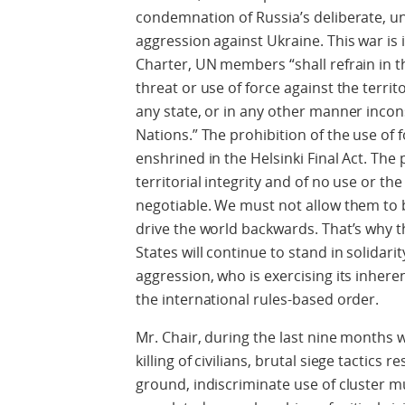
condemnation of Russia’s deliberate, un
aggression against Ukraine. This war is i
Charter, UN members “shall refrain in th
threat or use of force against the territ
any state, or in any other manner incon
Nations.” The prohibition of the use of f
enshrined in the Helsinki Final Act. The 
territorial integrity and of no use or th
negotiable. We must not allow them to
drive the world backwards. That’s why
States will continue to stand in solidarit
aggression, who is exercising its inheren
the international rules-based order.
Mr. Chair, during the last nine months 
killing of civilians, brutal siege tactics 
ground, indiscriminate use of cluster