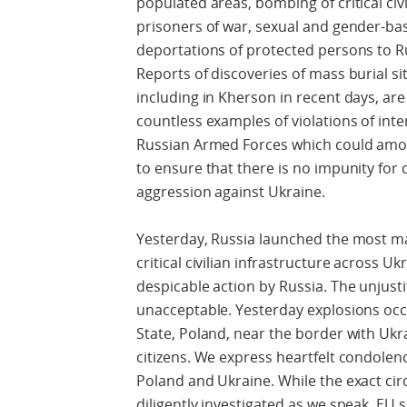
populated areas, bombing of critical civ
prisoners of war, sexual and gender-bas
deportations of protected persons to Ru
Reports of discoveries of mass burial sit
including in Kherson in recent days, ar
countless examples of violations of int
Russian Armed Forces which could amou
to ensure that there is no impunity for
aggression against Ukraine.
Yesterday, Russia launched the most mas
critical civilian infrastructure across 
despicable action by Russia. The unjustif
unacceptable. Yesterday explosions oc
State, Poland, near the border with Ukr
citizens. We express heartfelt condolenc
Poland and Ukraine. While the exact ci
diligently investigated as we speak, EU 