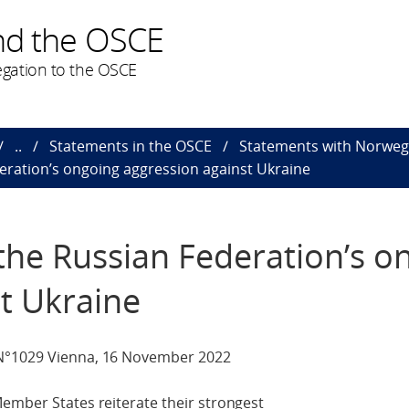
nd the OSCE
gation to the OSCE
..
Statements in the OSCE
Statements with Norweg
eration’s ongoing aggression against Ukraine
the Russian Federation’s o
t Ukraine
 N°1029 Vienna, 16 November 2022
ember States reiterate their strongest