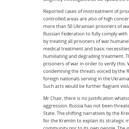
Reported cases of mistreatment of pris
controlled areas are also of high concer
more than 50 Ukrainian prisoners of war
Russian Federation to fully comply with
by treating all prisoners of war humane
medical treatment and basic necessitie
humiliating and degrading treatment. T
prisoners of war in order to verify this.
condemning the threats voiced by the R
foreign nationals serving in the Ukrain
Such acts would be further flagrant viol
Mr Chair, there is no justification whats
aggression. Russia has not been threat
State. The shifting narratives by the Kre
for the Kremlin to explain its strategic 
community nor to its own people. The 