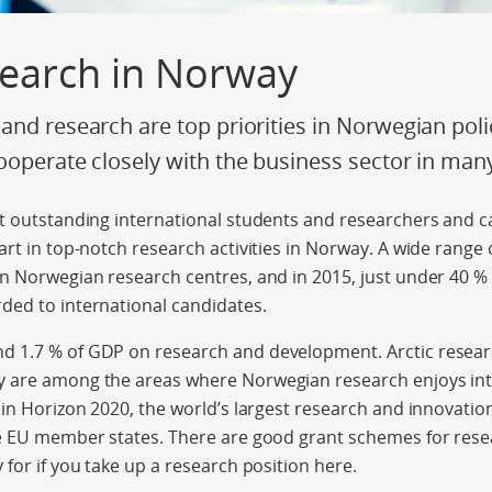
search in Norway
and research are top priorities in Norwegian po
ooperate closely with the business sector in man
t outstanding international students and researchers and c
rt in top-notch research activities in Norway. A wide range o
n Norwegian research centres, and in 2015, just under 40 % 
ded to international candidates.
 1.7 % of GDP on research and development. Arctic resear
 are among the areas where Norwegian research enjoys inte
 in Horizon 2020, the world’s largest research and innovat
he EU member states. There are good grant schemes for rese
 for if you take up a research position here.