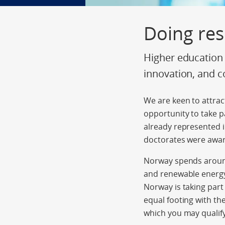
Doing re
Higher education 
innovation, and c
We are keen to attrac
opportunity to take pa
already represented i
doctorates were awar
Norway spends around
and renewable energy
Norway is taking part
equal footing with t
which you may qualify