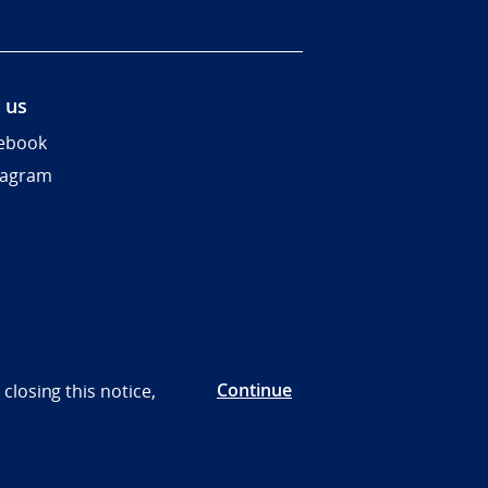
 us
ebook
tagram
Continue
closing this notice,