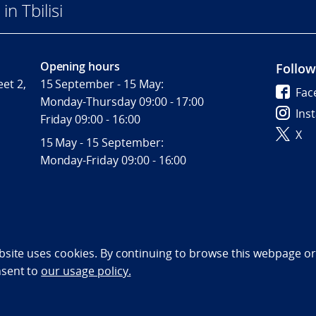
n Tbilisi
Opening hours
Follow
et 2,
15 September - 15 May:
Fac
Monday-Thursday 09:00 - 17:00
Ins
Friday 09:00 - 16:00
X
15 May - 15 September:
Monday-Friday 09:00 - 16:00
bility statement (NO)
bsite uses cookies. By continuing to browse this webpage or 
nsent to
our usage policy.