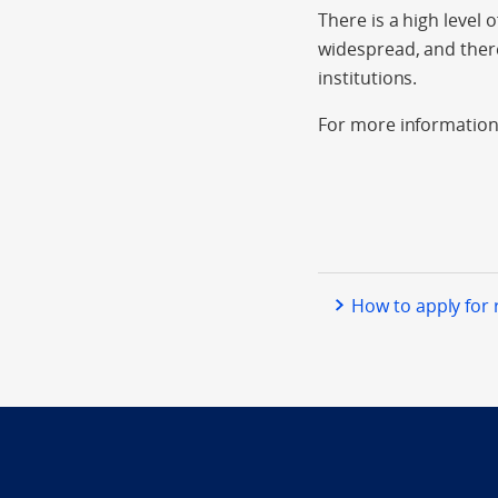
There is a high level 
widespread, and there
institutions.
For more information
How to apply for