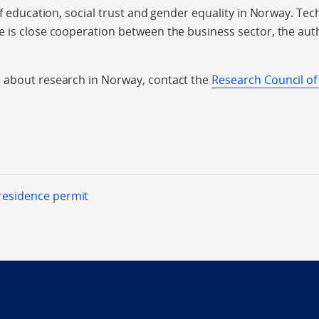
of education, social trust and gender equality in Norway. Tec
 is close cooperation between the business sector, the aut
 about research in Norway, contact the
Research Council of
 residence permit