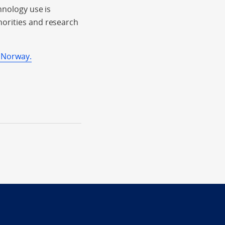
hnology use is
horities and research
 Norway.