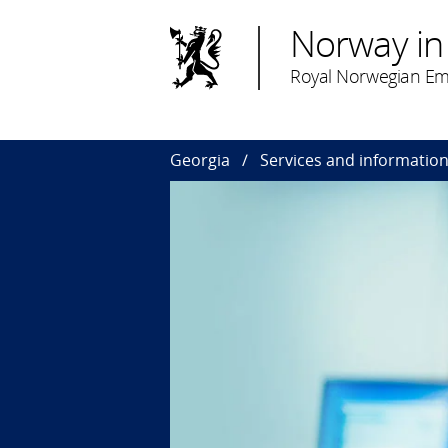
Norway in
Royal Norwegian Emba
Georgia
Services and informatio