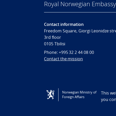
Royal Norwegian Embassy i
Contact information
Freedom Square, Giorgi Leonidze stre
3rd floor
0105 Tbilisi
Phone: +995 32 2 44 08 00
Contact the mission
Tilgjengelighetserklæring / Accessi
Norwegian Ministry of
This we
Foreign Affairs
you co