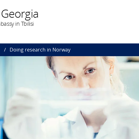
 Georgia
ssy in Tbilisi
n
Doing research in Norway