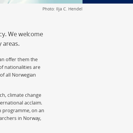
Photo: Ilja C. Hendel
licy. We welcome
y areas.
an offer them the
f nationalities are
of all Norwegian
ch, climate change
rnational acclaim.
ion programme, on an
archers in Norway,