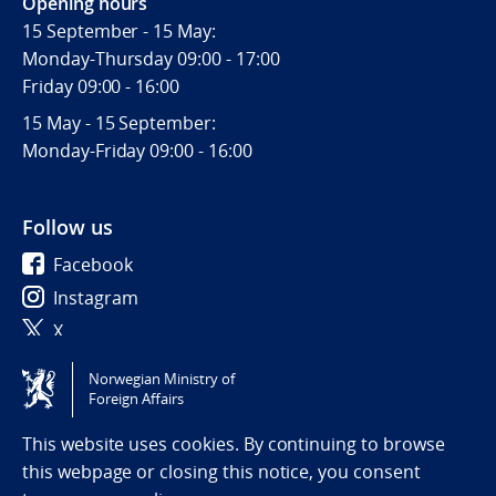
Opening hours
15 September - 15 May:
Monday-Thursday 09:00 - 17:00
Friday 09:00 - 16:00
15 May - 15 September:
Monday-Friday 09:00 - 16:00
Follow us
Facebook
Instagram
X
Norwegian Ministry of
Tilgjengelighetserklæring / Accessibility statement
Foreign Affairs
(NO)
This website uses cookies. By continuing to browse
this webpage or closing this notice, you consent