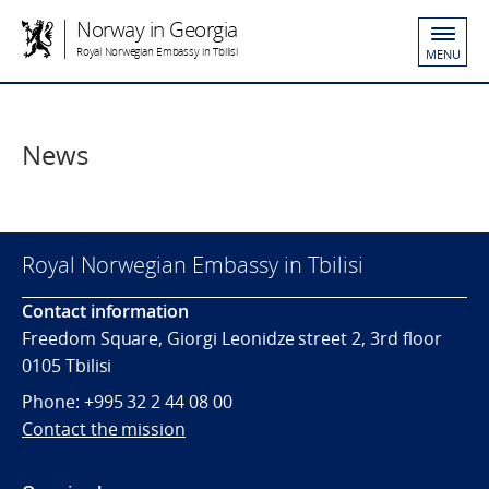
Norway in Georgia
Royal Norwegian Embassy in Tbilisi
MENU
News
Royal Norwegian Embassy in Tbilisi
Contact information
Freedom Square, Giorgi Leonidze street 2, 3rd floor
0105 Tbilisi
Phone: +995 32 2 44 08 00
Contact the mission