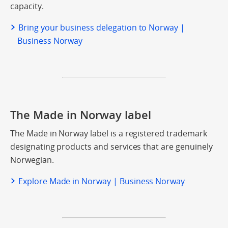
capacity.
Bring your business delegation to Norway |
Business Norway
The Made in Norway label
The Made in Norway label is a registered trademark
designating products and services that are genuinely
Norwegian.
Explore Made in Norway | Business Norway