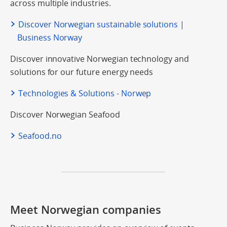
across multiple industries.
Discover Norwegian sustainable solutions |
Business Norway
Discover innovative Norwegian technology and
solutions for our future energy needs
Technologies & Solutions - Norwep
Discover Norwegian Seafood
Seafood.no
Meet Norwegian companies