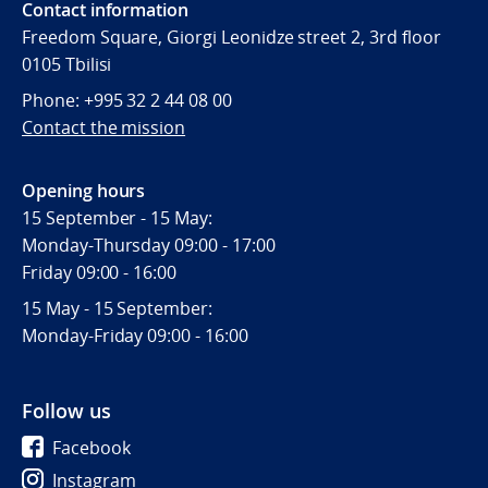
Contact information
Freedom Square, Giorgi Leonidze street 2, 3rd floor
0105 Tbilisi
Phone: +995 32 2 44 08 00
Contact the mission
Opening hours
15 September - 15 May:
Monday-Thursday 09:00 - 17:00
Friday 09:00 - 16:00
15 May - 15 September:
Monday-Friday 09:00 - 16:00
Follow us
Facebook
Instagram