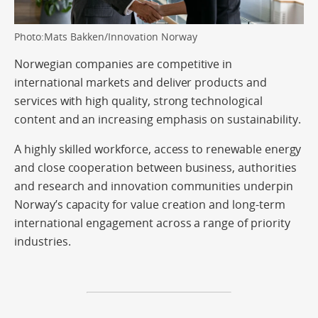
Photo:Mats Bakken/Innovation Norway
Norwegian companies are competitive in
international markets and deliver products and
services with high quality, strong technological
content and an increasing emphasis on sustainability.
A highly skilled workforce, access to renewable energy
and close cooperation between business, authorities
and research and innovation communities underpin
Norway’s capacity for value creation and long-term
international engagement across a range of priority
industries.