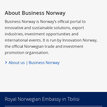
About Business Norway
Business Norway is Norway’s official portal to
innovative and sustainable solutions, export
industries, investment opportunities and
international events. It is run by Innovation Norway,
the official Norwegian trade and investment
promotion organisation.
About us | Business Norway
Royal Norwegian Embassy in Tbilisi