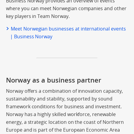
Business Norway provides an overview of events
where you can meet Norwegian companies and other
key players in Team Norway.
Meet Norwegian businesses at international events
| Business Norway
Norway as a business partner
Norway offers a combination of innovation capacity,
sustainability and stability, supported by sound
framework conditions for business and investment.
Norway has a highly skilled workforce, renewable
energy, a strategic location on the coast of Northern
Europe and is part of the European Economic Area