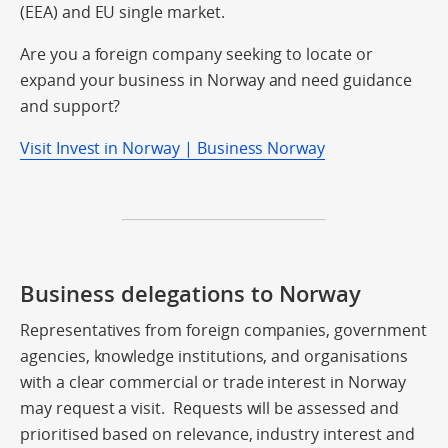
(EEA) and EU single market.
Are you a foreign company seeking to locate or
expand your business in Norway and need guidance
and support?
Visit Invest in Norway | Business Norway
Business delegations to Norway
Representatives from foreign companies, government
agencies, knowledge institutions, and organisations
with a clear commercial or trade interest in Norway
may request a visit. Requests will be assessed and
prioritised based on relevance, industry interest and