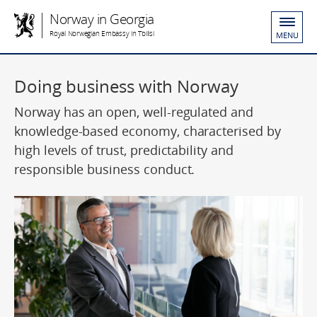
Norway in Georgia
Royal Norwegian Embassy in Tbilisi
MENU
Doing business with Norway
Norway has an open, well-regulated and
knowledge-based economy, characterised by
high levels of trust, predictability and
responsible business conduct.