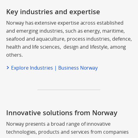
Key industries and expertise
Norway has extensive expertise across established
and emerging industries, such as energy, maritime,
seafood and aquaculture, process industries, defence,
health and life sciences, design and lifestyle, among
others.
Explore Industries | Business Norway
Innovative solutions from Norway
Norway presents a broad range of innovative
technologies, products and services from companies