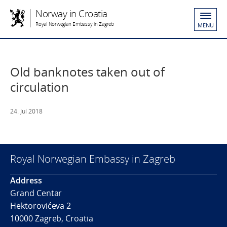
Norway in Croatia
Royal Norwegian Embassy in Zagreb
MENU
Old banknotes taken out of
circulation
24. Jul 2018
Royal Norwegian Embassy in Zagreb
Address
Grand Centar
Hektorovićeva 2
10000 Zagreb, Croatia