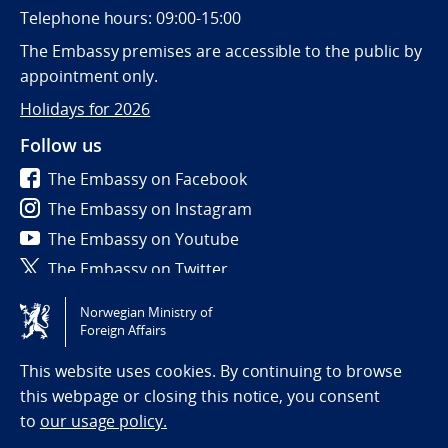
Telephone hours: 09:00-15:00
The Embassy premises are accessible to the public by
appointment only.
Holidays for 2026
Follow us
The Embassy on Facebook
The Embassy on Instagram
The Embassy on Youtube
The Embassy on Twitter
Norwegian Ministry of
Tilgjengelighetserklæring / Accessibility statement
Foreign Affairs
(NO)
This website uses cookies. By continuing to browse
this webpage or closing this notice, you consent
to
our usage policy.