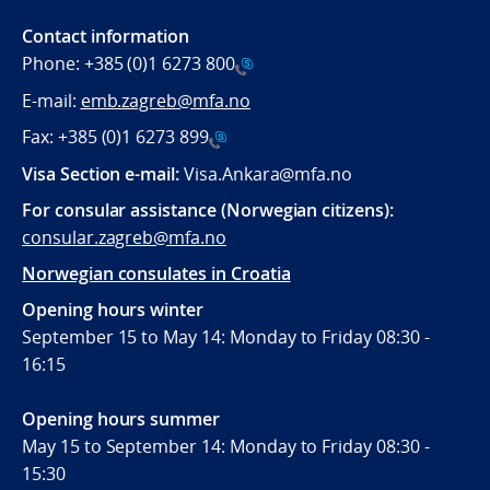
Contact information
Phone:
+385 (0)1 6273 800
E-mail:
emb.zagreb@mfa.no
Fax:
+385 (0)1 6273 899
Visa Section e-mail:
Visa.Ankara@mfa.no
For consular assistance (Norwegian citizens):
consular.zagreb@mfa.no
Norwegian consulates in Croatia
Opening hours winter
September 15 to May 14: Monday to Friday 08:30 -
16:15
Opening hours summer
May 15 to September 14: Monday to Friday 08:30 -
15:30