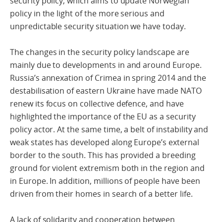
security policy, which aims to update Norwegian
policy in the light of the more serious and
unpredictable security situation we have today.
The changes in the security policy landscape are
mainly due to developments in and around Europe.
Russia’s annexation of Crimea in spring 2014 and the
destabilisation of eastern Ukraine have made NATO
renew its focus on collective defence, and have
highlighted the importance of the EU as a security
policy actor. At the same time, a belt of instability and
weak states has developed along Europe’s external
border to the south. This has provided a breeding
ground for violent extremism both in the region and
in Europe. In addition, millions of people have been
driven from their homes in search of a better life.
A lack of solidarity and cooperation between