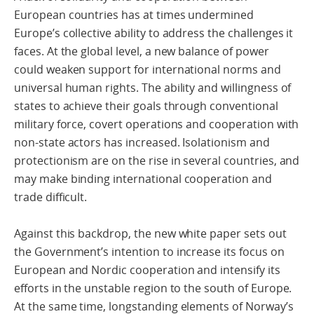
European countries has at times undermined
Europe’s collective ability to address the challenges it
faces. At the global level, a new balance of power
could weaken support for international norms and
universal human rights. The ability and willingness of
states to achieve their goals through conventional
military force, covert operations and cooperation with
non-state actors has increased. Isolationism and
protectionism are on the rise in several countries, and
may make binding international cooperation and
trade difficult.
Against this backdrop, the new white paper sets out
the Government’s intention to increase its focus on
European and Nordic cooperation and intensify its
efforts in the unstable region to the south of Europe.
At the same time, longstanding elements of Norway’s