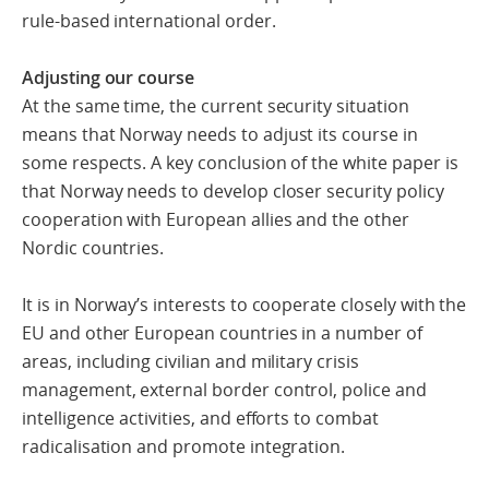
rule-based international order.
Adjusting our course
At the same time, the current security situation
means that Norway needs to adjust its course in
some respects. A key conclusion of the white paper is
that Norway needs to develop closer security policy
cooperation with European allies and the other
Nordic countries.
It is in Norway’s interests to cooperate closely with the
EU and other European countries in a number of
areas, including civilian and military crisis
management, external border control, police and
intelligence activities, and efforts to combat
radicalisation and promote integration.