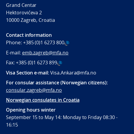
Grand Centar
Hektorovićeva 2
10000 Zagreb, Croatia
Contact information
Phone:
+385 (0)1 6273 800
E-mail:
emb.zagreb@mfa.no
Fax:
+385 (0)1 6273 899
Visa Section e-mail:
Visa.Ankara@mfa.no
For consular assistance (Norwegian citizens):
consular.zagreb@mfa.no
Norwegian consulates in Croatia
Opening hours winter
September 15 to May 14: Monday to Friday 08:30 -
16:15