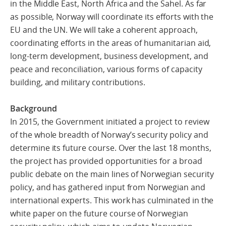
in the Middle East, North Africa and the Sahel. As far
as possible, Norway will coordinate its efforts with the
EU and the UN. We will take a coherent approach,
coordinating efforts in the areas of humanitarian aid,
long-term development, business development, and
peace and reconciliation, various forms of capacity
building, and military contributions.
Background
In 2015, the Government initiated a project to review
of the whole breadth of Norway’s security policy and
determine its future course. Over the last 18 months,
the project has provided opportunities for a broad
public debate on the main lines of Norwegian security
policy, and has gathered input from Norwegian and
international experts. This work has culminated in the
white paper on the future course of Norwegian