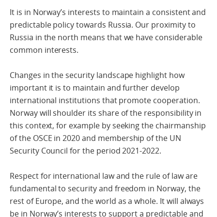
It is in Norway’s interests to maintain a consistent and
predictable policy towards Russia. Our proximity to
Russia in the north means that we have considerable
common interests.
Changes in the security landscape highlight how
important it is to maintain and further develop
international institutions that promote cooperation.
Norway will shoulder its share of the responsibility in
this context, for example by seeking the chairmanship
of the OSCE in 2020 and membership of the UN
Security Council for the period 2021-2022.
Respect for international law and the rule of law are
fundamental to security and freedom in Norway, the
rest of Europe, and the world as a whole. It will always
be in Norway’s interests to support a predictable and