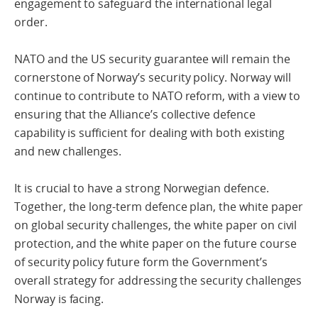
engagement to safeguard the international legal
order.
NATO and the US security guarantee will remain the
cornerstone of Norway’s security policy. Norway will
continue to contribute to NATO reform, with a view to
ensuring that the Alliance’s collective defence
capability is sufficient for dealing with both existing
and new challenges.
It is crucial to have a strong Norwegian defence.
Together, the long-term defence plan, the white paper
on global security challenges, the white paper on civil
protection, and the white paper on the future course
of security policy future form the Government’s
overall strategy for addressing the security challenges
Norway is facing.