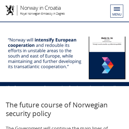
Norway in Croatia
Royal Norwegian Embassy in Zagreb
MENU
The future course of Norwegian
security policy
The Government will continue the main lines of