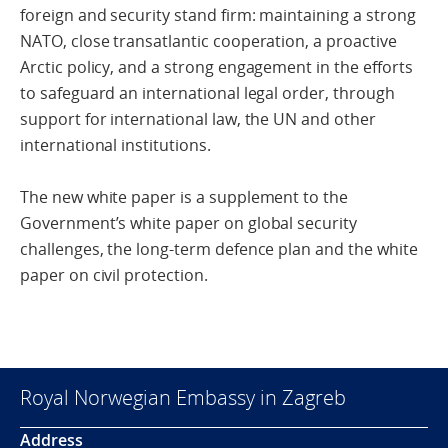
foreign and security stand firm: maintaining a strong
NATO, close transatlantic cooperation, a proactive
Arctic policy, and a strong engagement in the efforts
to safeguard an international legal order, through
support for international law, the UN and other
international institutions.
The new white paper is a supplement to the
Government’s white paper on global security
challenges, the long-term defence plan and the white
paper on civil protection.
Royal Norwegian Embassy in Zagreb
Address