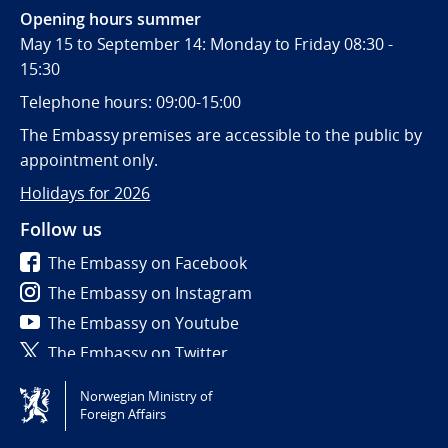
Opening hours summer
May 15 to September 14: Monday to Friday 08:30 -
15:30
Telephone hours: 09:00-15:00
The Embassy premises are accessible to the public by
appointment only.
Holidays for 2026
Follow us
The Embassy on Facebook
The Embassy on Instagram
The Embassy on Youtube
The Embassy on Twitter
Norwegian Ministry of
Tilgjengelighetserklæring / Accessibility statement
Foreign Affairs
(NO)