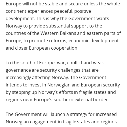
Europe will not be stable and secure unless the whole
continent experiences peaceful, positive
development. This is why the Government wants
Norway to provide substantial support to the
countries of the Western Balkans and eastern parts of
Europe, to promote reforms, economic development
and closer European cooperation.
To the south of Europe, war, conflict and weak
governance are security challenges that are
increasingly affecting Norway. The Government
intends to invest in Norwegian and European security
by stepping up Norway’s efforts in fragile states and
regions near Europe’s southern external border.
The Government will launch a strategy for increased
Norwegian engagement in fragile states and regions