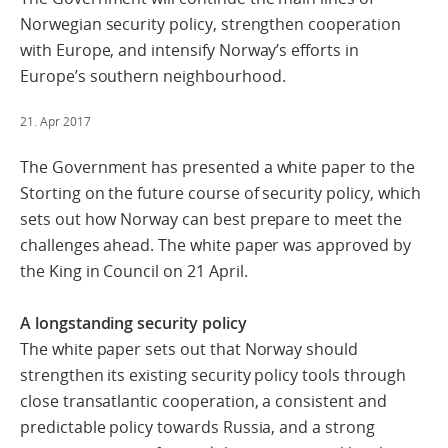
Norwegian security policy, strengthen cooperation
with Europe, and intensify Norway’s efforts in
Europe’s southern neighbourhood.
21. Apr 2017
The Government has presented a white paper to the
Storting on the future course of security policy, which
sets out how Norway can best prepare to meet the
challenges ahead. The white paper was approved by
the King in Council on 21 April.
A longstanding security policy
The white paper sets out that Norway should
strengthen its existing security policy tools through
close transatlantic cooperation, a consistent and
predictable policy towards Russia, and a strong