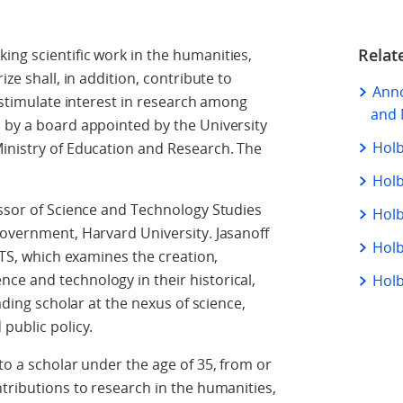
Relat
ing scientific work in the humanities,
ize shall, in addition, contribute to
Anno
o stimulate interest in research among
and 
 by a board appointed by the University
Holb
Ministry of Education and Research. The
Holb
essor of Science and Technology Studies
Holb
Government, Harvard University. Jasanoff
Holb
 STS, which examines the creation,
ce and technology in their historical,
Holb
eading scholar at the nexus of science,
 public policy.
o a scholar under the age of 35, from or
ntributions to research in the humanities,