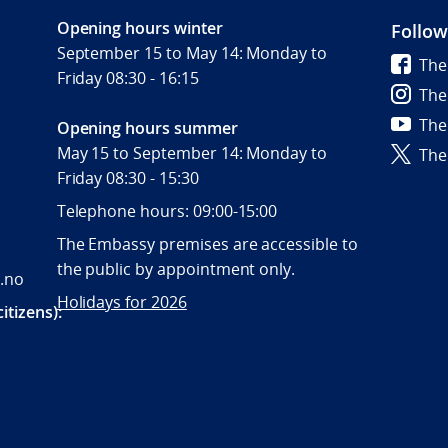
Opening hours winter
Follow
September 15 to May 14: Monday to
The
Friday 08:30 - 16:15
The
The
Opening hours summer
May 15 to September 14: Monday to
The
Friday 08:30 - 15:30
Telephone hours: 09:00-15:00
The Embassy premises are accessible to
the public by appointment only.
.no
Holidays for 2026
itizens):