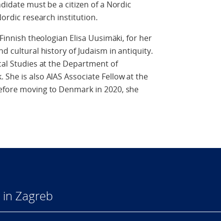
ndidate must be a citizen of a Nordic
Nordic research institution.
 Finnish theologian Elisa Uusimäki, for her
d cultural history of Judaism in antiquity.
ical Studies at the Department of
 She is also AIAS Associate Fellow at the
Before moving to Denmark in 2020, she
 in Zagreb