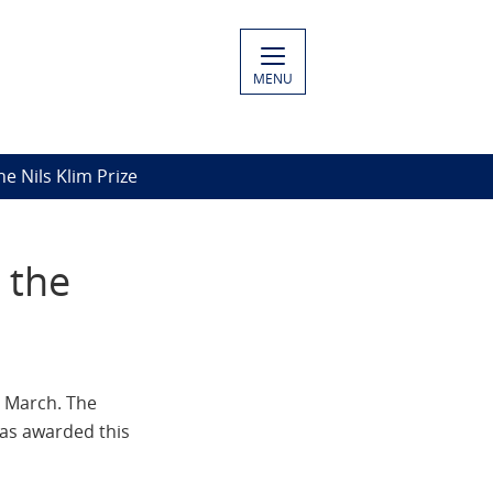
MENU
e Nils Klim Prize
 the
4 March. The
was awarded this