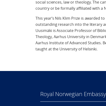
social sciences, law or theology. The ca
country or be formally affiliated with a 
This year’s Nils Klim Prize is awarded to
outstanding research into the literary an
Uusimäki is Associate Professor of Bibl
Theology, Aarhus University in Denmark.
Aarhus Institute of Advanced Studies. 
taught at the University of Helsinki.
Royal Norwegian Embassy