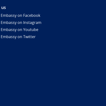
 us
 Embassy on Facebook
 Embassy on Instagram
 Embassy on Youtube
 Embassy on Twitter