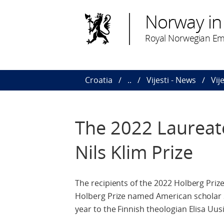
Norway in
Royal Norwegian Em
Croatia
..
Vijesti - News
Vij
The 2022 Laureate
Nils Klim Prize
The recipients of the 2022 Holberg Pri
Holberg Prize named American scholar Sh
year to the Finnish theologian Elisa Uus