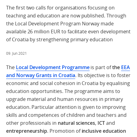
The first two calls for organisations focusing on
teaching and education are now published. Through
the Local Development Program Norway made
available 26 million EUR to facilitate even development
of Croatia by strengthening primary education
09. Jun 2021
The
Local Development Programme
is part of
the
EEA
and Norway Grants in Croatia
. Its objective is to foster
economic and social cohesion in Croatia by equalising
education opportunities. The programme aims to
upgrade material and human resources in primary
education. Particular attention is given to improving
skills and competences of children and teachers and
other professionals in
natural sciences
,
ICT
and
entrepreneurship
. Promotion of
inclusive education