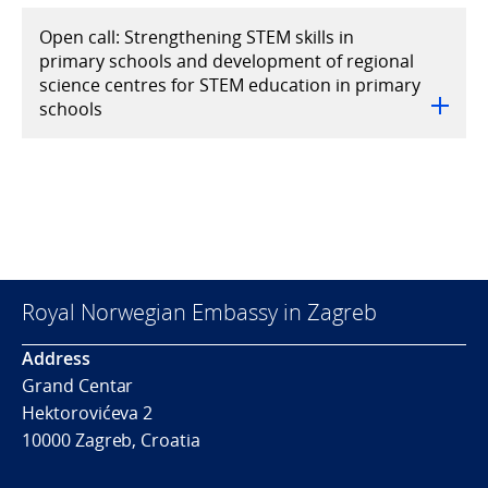
Open call: Strengthening STEM skills in
primary schools and development of regional
science centres for STEM education in primary
schools
Royal Norwegian Embassy in Zagreb
Address
Grand Centar
Hektorovićeva 2
10000 Zagreb, Croatia