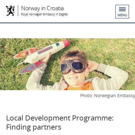
Norway in Croatia
Royal Norwegian Embassy in Zagreb
MENU
Photo: Norwegian Embassy
Local Development Programme:
Finding partners