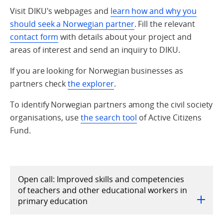
Visit DIKU's webpages and
learn how and why you
should seek a Norwegian partner
. Fill the relevant
contact form
with details about your project and
areas of interest and send an inquiry to DIKU.
If you are looking for Norwegian businesses as
partners check
the explorer
.
To identify Norwegian partners among the civil society
organisations, use
the search tool
of Active Citizens
Fund.
Open call: Improved skills and competencies
of teachers and other educational workers in
primary education