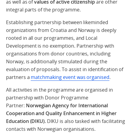
as well as of
values of active citizenship
are other
integral parts of the programme.
Establishing partnership between likeminded
organizations from Croatia and Norway is deeply
rooted in all our programmes, and Local
Development is no exemption. Partnership with
organisations from donor countries, including
Norway, is additionally stimulated during the
evaluation of proposals. To assist in identification of
partners a
matchmaking event was organised
.
All activities in the programme are organised in
partnership with Donor Programme
Partner:
Norwegian Agency for International
Cooperation and Quality Enhancement in Higher
Education (DIKU).
DIKU is also tasked with facilitating
contacts with Norwegian organisations.