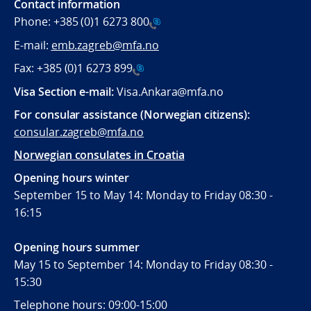
Contact information
Phone:
+385 (0)1 6273 800
E-mail:
emb.zagreb@mfa.no
Fax:
+385 (0)1 6273 899
Visa Section e-mail:
Visa.Ankara@mfa.no
For consular assistance (Norwegian citizens):
consular.zagreb@mfa.no
Norwegian consulates in Croatia
Opening hours winter
September 15 to May 14: Monday to Friday 08:30 -
16:15
Opening hours summer
May 15 to September 14: Monday to Friday 08:30 -
15:30
Telephone hours: 09:00-15:00