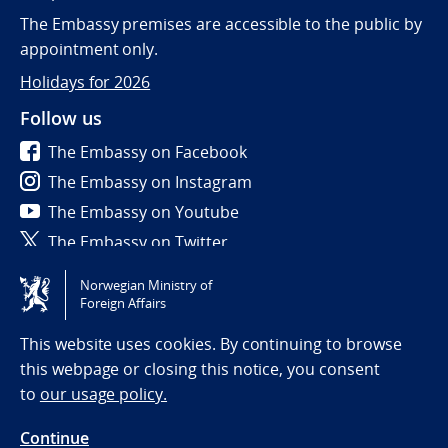
The Embassy premises are accessible to the public by
appointment only.
Holidays for 2026
Follow us
The Embassy on Facebook
The Embassy on Instagram
The Embassy on Youtube
The Embassy on Twitter
Norwegian Ministry of
Tilgjengelighetserklæring / Accessibility statement
Foreign Affairs
(NO)
This website uses cookies. By continuing to browse
this webpage or closing this notice, you consent
to
our usage policy.
Continue